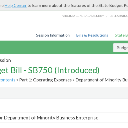
the
Help Center
to learn more about the features of the State Budget Po
/
VIRGINIA GENERAL ASSEMBLY
LIS LEARNIN
Session Information
Bills & Resolutions
State 
Budget
ssion
et Bill - SB750 (Introduced)
contents
» Part 1: Operating Expenses » Department of Minority Bus
t
or Department of Minority Business Enterprise