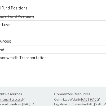
 Fund Positions
ral Fund Positions
n Level
urces:
ral
onwealth Transportation
nt Resources
Committee Resources
endment process
Committee Website
HAC
|
SFAC
 asked questions (HAC)
Legislation in Committee
HAC
|
SFAC