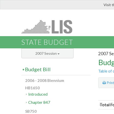
Visit 
LIS
STATE BUDGET
2007 Se
2007 Session
Budg
Budget Bill
Table of 
2006 - 2008 Biennium
Prin
HB1650
Introduced
Chapter 847
Total F
SB750