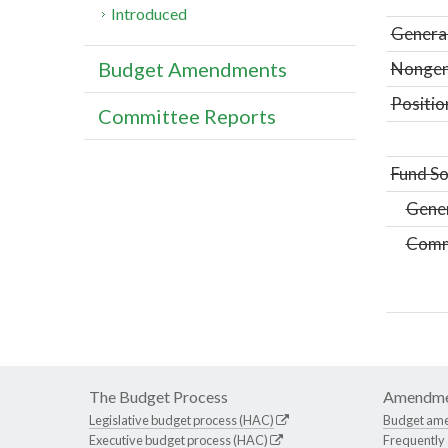
Introduced
General
Budget Amendments
Nongene
Positio
Committee Reports
Fund So
Gene
Comm
The Budget Process
Amendme
Legislative budget process (HAC)
Budget am
Executive budget process (HAC)
Frequently