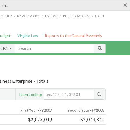
×
rtal.
/
/
/
/
G CENTER
PRIVACY POLICY
LIS HOME
REGISTER ACCOUNT
LOGIN
Budget
Virginia Law
Reports to the General Assembly
 Bill
iness Enterprise » Totals
Item Lookup
First Year - FY2007
Second Year - FY2008
$2,075,049
$2,074,840