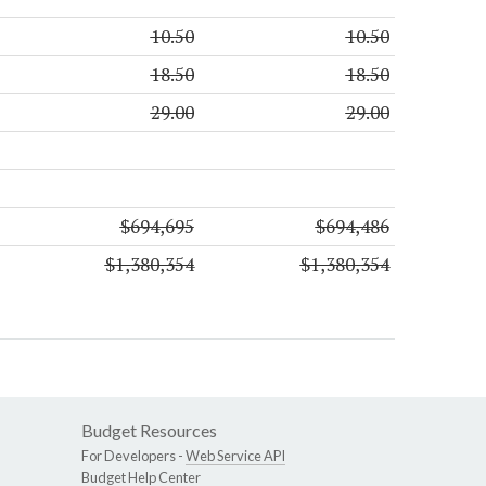
10.50
10.50
18.50
18.50
29.00
29.00
$694,695
$694,486
$1,380,354
$1,380,354
Budget Resources
For Developers -
Web Service API
Budget Help Center