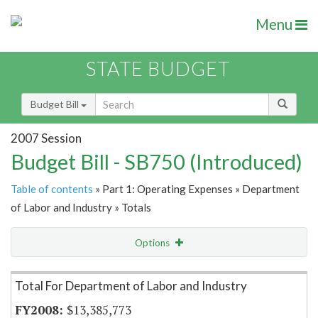
Menu
STATE BUDGET
Budget Bill
2007 Session
Budget Bill - SB750 (Introduced)
Table of contents
» Part 1: Operating Expenses » Department
of Labor and Industry » Totals
Options
Item Lookup
Total For Department of Labor and Industry
$13,385,773