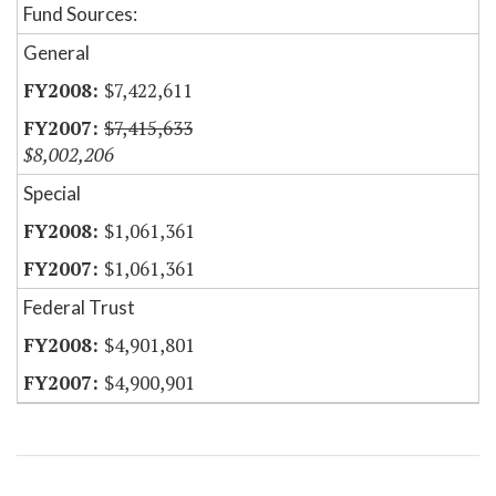
Fund Sources:
General
$7,422,611
$7,415,633
$8,002,206
Special
$1,061,361
$1,061,361
Federal Trust
$4,901,801
$4,900,901