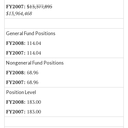
$13,377,895
$13,964,468
General Fund Positions
114.04
114.04
Nongeneral Fund Positions
68.96
68.96
Position Level
183.00
183.00