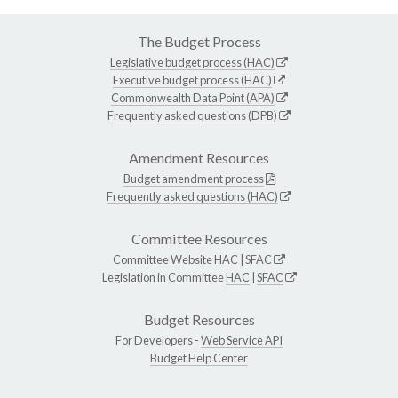
The Budget Process
Legislative budget process (HAC)
Executive budget process (HAC)
Commonwealth Data Point (APA)
Frequently asked questions (DPB)
Amendment Resources
Budget amendment process
Frequently asked questions (HAC)
Committee Resources
Committee Website
HAC
|
SFAC
Legislation in Committee
HAC
|
SFAC
Budget Resources
For Developers -
Web Service API
Budget Help Center