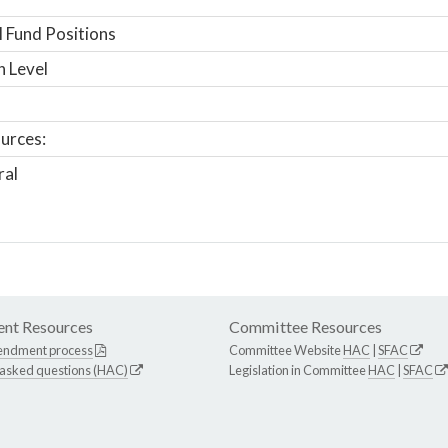
 Fund Positions
n Level
urces:
ral
nt Resources
Committee Resources
endment process
Committee Website
HAC
|
SFAC
 asked questions (HAC)
Legislation in Committee
HAC
|
SFAC