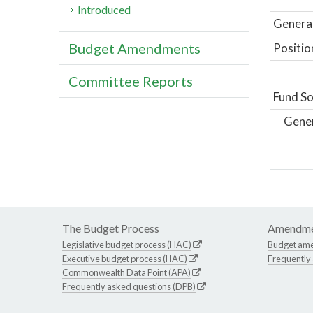
Introduced
General
Budget Amendments
Positio
Committee Reports
Fund So
Gene
The Budget Process
Amendme
Legislative budget process (HAC)
Budget am
Executive budget process (HAC)
Frequently
Commonwealth Data Point (APA)
Frequently asked questions (DPB)