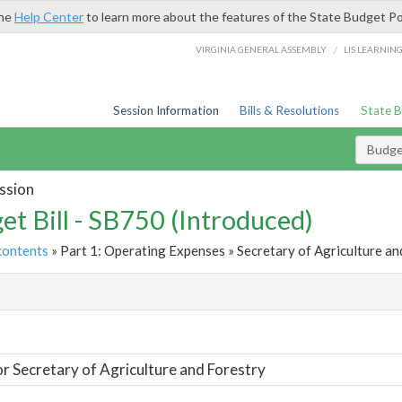
the
Help Center
to learn more about the features of the State Budget Po
/
VIRGINIA GENERAL ASSEMBLY
LIS LEARNIN
Session Information
Bills & Resolutions
State 
Budget
ssion
et Bill - SB750 (Introduced)
contents
» Part 1: Operating Expenses » Secretary of Agriculture an
t
or Secretary of Agriculture and Forestry