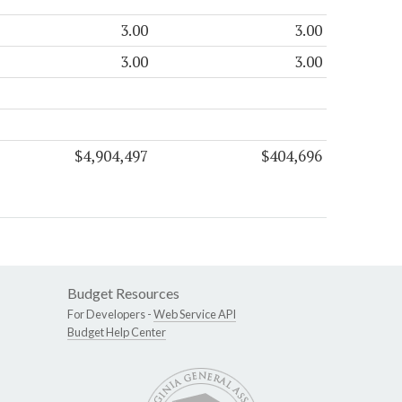
3.00
3.00
3.00
3.00
$4,904,497
$404,696
Budget Resources
For Developers -
Web Service API
Budget Help Center