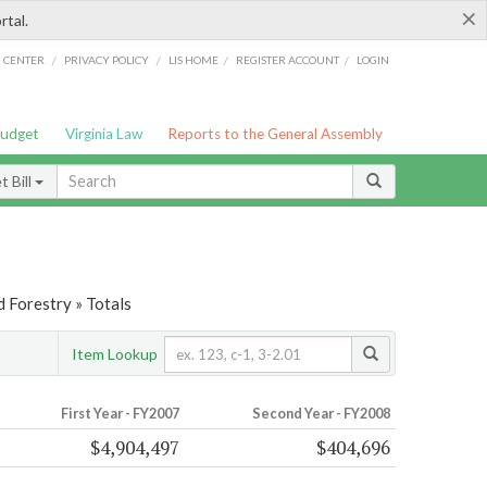
×
rtal.
/
/
/
/
G CENTER
PRIVACY POLICY
LIS HOME
REGISTER ACCOUNT
LOGIN
Budget
Virginia Law
Reports to the General Assembly
 Bill
d Forestry » Totals
Item Lookup
First Year - FY2007
Second Year - FY2008
$4,904,497
$404,696