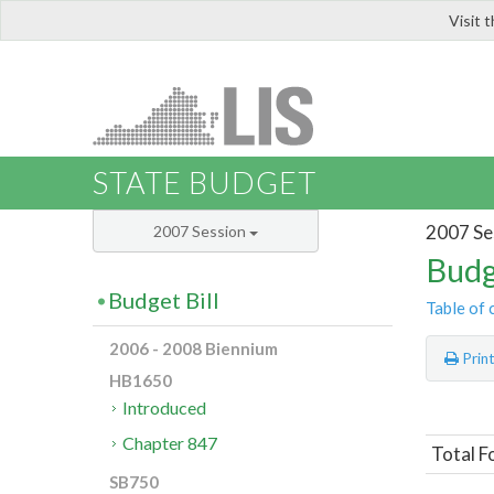
Visit 
LIS
STATE BUDGET
2007 Se
2007 Session
Budg
Budget Bill
Table of 
2006 - 2008 Biennium
Prin
HB1650
Introduced
Chapter 847
Total F
SB750