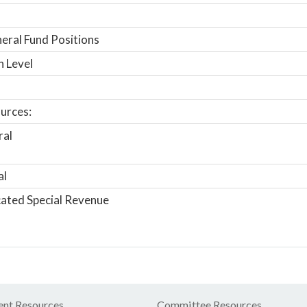
ral Fund Positions
n Level
urces:
ral
al
ated Special Revenue
nt Resources
Committee Resources