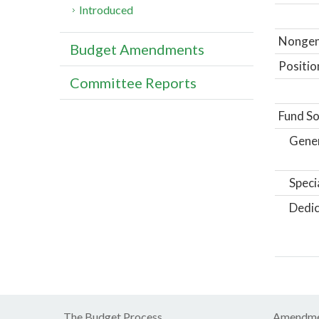
Introduced
Nongene
Budget Amendments
Positio
Committee Reports
Fund So
Gene
Speci
Dedic
The Budget Process
Amendme