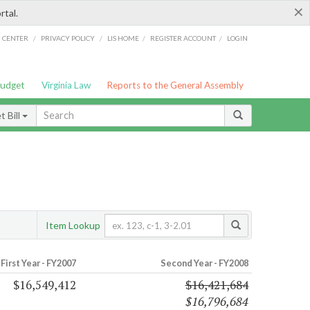
×
rtal.
/
/
/
/
G CENTER
PRIVACY POLICY
LIS HOME
REGISTER ACCOUNT
LOGIN
Budget
Virginia Law
Reports to the General Assembly
 Bill
Item Lookup
First Year - FY2007
Second Year - FY2008
$16,549,412
$16,421,684
$16,796,684