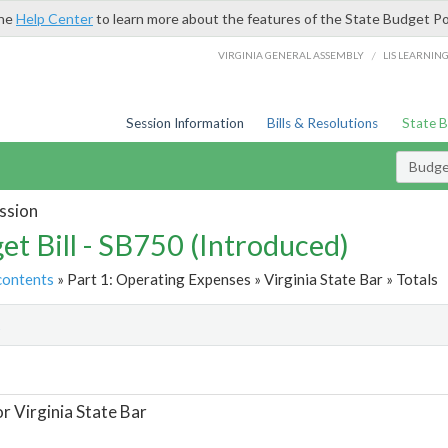
the
Help Center
to learn more about the features of the State Budget Po
/
VIRGINIA GENERAL ASSEMBLY
LIS LEARNIN
Session Information
Bills & Resolutions
State 
Budget
ssion
et Bill - SB750 (Introduced)
contents
» Part 1: Operating Expenses » Virginia State Bar » Totals
t
or Virginia State Bar