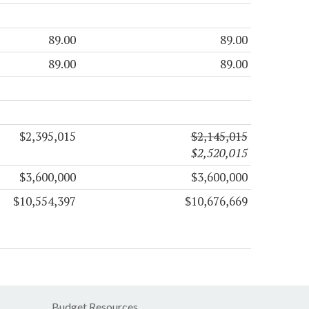
89.00
89.00
89.00
89.00
$2,395,015
$2,145,015
$2,520,015
$3,600,000
$3,600,000
$10,554,397
$10,676,669
Budget Resources