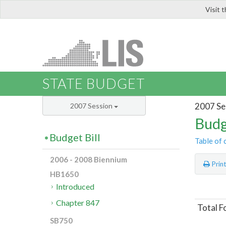
Visit 
LIS
STATE BUDGET
2007 Se
2007 Session
Budg
Budget Bill
Table of 
2006 - 2008 Biennium
Prin
HB1650
Introduced
Chapter 847
Total F
SB750