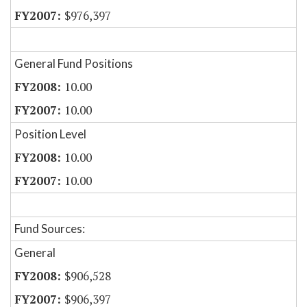
$976,397
General Fund Positions
10.00
10.00
Position Level
10.00
10.00
Fund Sources:
General
$906,528
$906,397