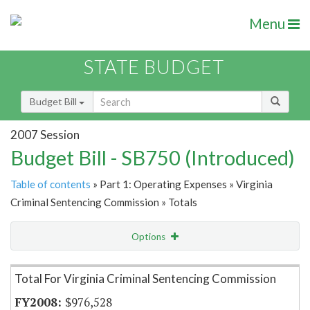
Menu
STATE BUDGET
Budget Bill
2007 Session
Budget Bill - SB750 (Introduced)
Table of contents
» Part 1: Operating Expenses » Virginia
Criminal Sentencing Commission » Totals
Options
Item Lookup
Total For Virginia Criminal Sentencing Commission
$976,528