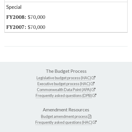
Special
$70,000
$70,000
The Budget Process
Legislative budget process (HAC)
Executive budget process (HAC)
Commonwealth Data Point (APA)
Frequently asked questions (DPB)
Amendment Resources
Budget amendment process
Frequently asked questions (HAC)