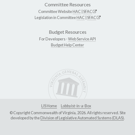
Committee Resources
Committee Website
HAC
|
SFAC
Legislation in Committee
HAC
|
SFAC
Budget Resources
For Developers -
Web Service API
Budget Help Center
LIS Home
Lobbyist-in-a-Box
© Copyright Commonwealth of Virginia, 2026. All rights reserved. Site
developed by the
Division of Legislative Automated Systems (DLAS)
.