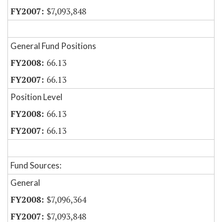
$7,093,848
General Fund Positions
66.13
66.13
Position Level
66.13
66.13
Fund Sources:
General
$7,096,364
$7,093,848