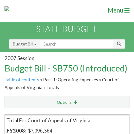
Menu
STATE BUDGET
Budget Bill
2007 Session
Budget Bill - SB750 (Introduced)
Table of contents
» Part 1: Operating Expenses » Court of
Appeals of Virginia » Totals
Options
Item Lookup
Total For Court of Appeals of Virginia
$7,096,364