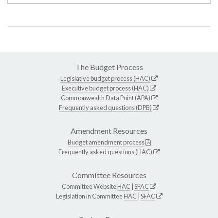
The Budget Process
Legislative budget process (HAC)
Executive budget process (HAC)
Commonwealth Data Point (APA)
Frequently asked questions (DPB)
Amendment Resources
Budget amendment process
Frequently asked questions (HAC)
Committee Resources
Committee Website
HAC
|
SFAC
Legislation in Committee
HAC
|
SFAC