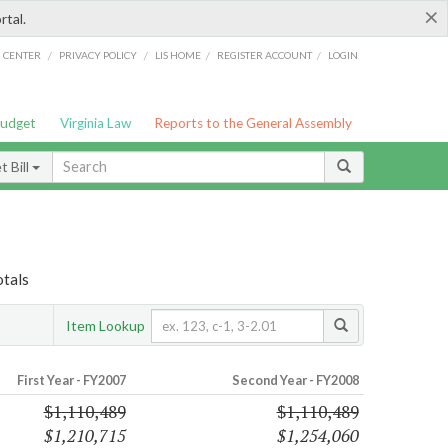
×
rtal.
/
/
/
/
G CENTER
PRIVACY POLICY
LIS HOME
REGISTER ACCOUNT
LOGIN
Budget
Virginia Law
Reports to the General Assembly
 Bill
otals
Item Lookup
First Year - FY2007
Second Year - FY2008
$1,110,489
$1,110,489
$1,210,715
$1,254,060