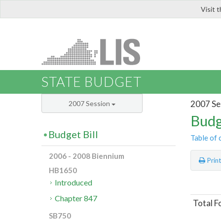
Visit 
LIS
STATE BUDGET
2007 Se
2007 Session
Budg
Budget Bill
Table of 
2006 - 2008 Biennium
Prin
HB1650
Introduced
Chapter 847
Total F
SB750