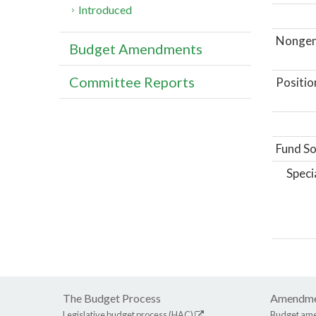
Introduced
Nongene
Budget Amendments
Committee Reports
Positio
Fund So
Speci
The Budget Process
Amendme
Legislative budget process (HAC)
Budget am