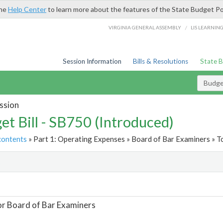
the
Help Center
to learn more about the features of the State Budget Po
/
VIRGINIA GENERAL ASSEMBLY
LIS LEARNIN
Session Information
Bills & Resolutions
State 
Budget
ssion
et Bill - SB750 (Introduced)
contents
» Part 1: Operating Expenses » Board of Bar Examiners » T
t
or Board of Bar Examiners