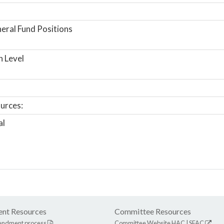
ral Fund Positions
n Level
urces:
al
nt Resources
Committee Resources
endment process
Committee Website
HAC
|
SFAC