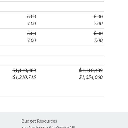
6.00
6.00
7.00
7.00
6.00
6.00
7.00
7.00
$1,110,489
$1,110,489
$1,210,715
$1,254,060
Budget Resources
For Developers -
Web Service API