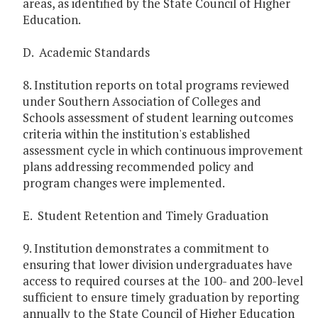
areas, as identified by the State Council of Higher
Education.
D. Academic Standards
8. Institution reports on total programs reviewed
under Southern Association of Colleges and
Schools assessment of student learning outcomes
criteria within the institution's established
assessment cycle in which continuous improvement
plans addressing recommended policy and
program changes were implemented.
E. Student Retention and Timely Graduation
9. Institution demonstrates a commitment to
ensuring that lower division undergraduates have
access to required courses at the 100- and 200-level
sufficient to ensure timely graduation by reporting
annually to the State Council of Higher Education