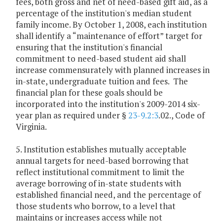
fees, both gross and net of need-based gift aid, as a
percentage of the institution's median student
family income. By October 1, 2008, each institution
shall identify a “maintenance of effort” target for
ensuring that the institution's financial
commitment to need-based student aid shall
increase commensurately with planned increases in
in-state, undergraduate tuition and fees. The
financial plan for these goals should be
incorporated into the institution's 2009-2014 six-
year plan as required under §
23-9.2:3
.02., Code of
Virginia.
5. Institution establishes mutually acceptable
annual targets for need-based borrowing that
reflect institutional commitment to limit the
average borrowing of in-state students with
established financial need, and the percentage of
those students who borrow, to a level that
maintains or increases access while not