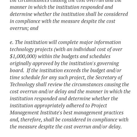
manner in which the institution responded and
determine whether the institution shall be considered
in compliance with the measure despite the cost
overrun; and
e. The institution will complete major information
technology projects (with an individual cost of over
$1,000,000) within the budgets and schedules
originally approved by the institution's governing
board. If the institution exceeds the budget and/or
time schedule for any such project, the Secretary of
Technology shall review the circumstances causing the
cost overrun and/or delay and the manner in which the
institution responded and determine whether the
institution appropriately adhered to Project
Management Institute's best management practices
and, therefore, shall be considered in compliance with
the measure despite the cost overrun and/or delay.