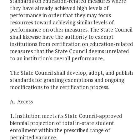
standards on education-related measures where
they have already achieved high levels of
performance in order that they may focus
resources toward achieving similar levels of
performance on other measures. The State Council
shall likewise have the authority to exempt
institutions from certification on education-related
measures that the State Council deems unrelated
to an institution's overall performance.
The State Council shall develop, adopt, and publish
standards for granting exemptions and ongoing
modifications to the certification process.
A. Access
1. Institution meets its State Council-approved
biennial projection of total in-state student
enrollment within the prescribed range of
permitted variance.