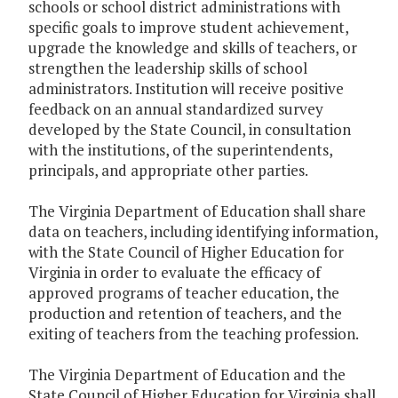
schools or school district administrations with
specific goals to improve student achievement,
upgrade the knowledge and skills of teachers, or
strengthen the leadership skills of school
administrators. Institution will receive positive
feedback on an annual standardized survey
developed by the State Council, in consultation
with the institutions, of the superintendents,
principals, and appropriate other parties.
The Virginia Department of Education shall share
data on teachers, including identifying information,
with the State Council of Higher Education for
Virginia in order to evaluate the efficacy of
approved programs of teacher education, the
production and retention of teachers, and the
exiting of teachers from the teaching profession.
The Virginia Department of Education and the
State Council of Higher Education for Virginia shall