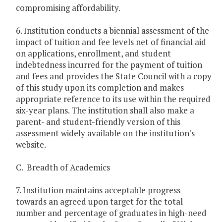
compromising affordability.
6. Institution conducts a biennial assessment of the
impact of tuition and fee levels net of financial aid
on applications, enrollment, and student
indebtedness incurred for the payment of tuition
and fees and provides the State Council with a copy
of this study upon its completion and makes
appropriate reference to its use within the required
six-year plans. The institution shall also make a
parent- and student-friendly version of this
assessment widely available on the institution's
website.
C. Breadth of Academics
7. Institution maintains acceptable progress
towards an agreed upon target for the total
number and percentage of graduates in high-need