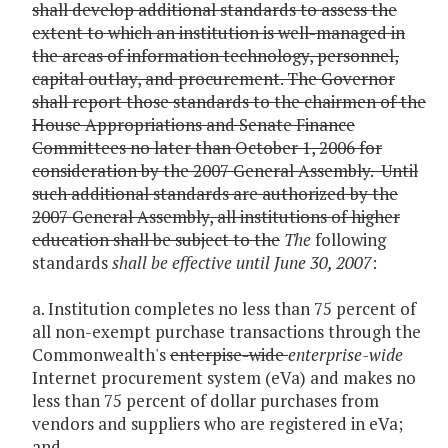
shall develop additional standards to assess the
extent to which an institution is well-managed in
the areas of information technology, personnel,
capital outlay, and procurement. The Governor
shall report those standards to the chairmen of the
House Appropriations and Senate Finance
Committees no later than October 1, 2006 for
consideration by the 2007 General Assembly. Until
such additional standards are authorized by the
2007 General Assembly, all institutions of higher
education shall be subject to the
The
following
standards
shall be effective until June 30, 2007
:
a. Institution completes no less than 75 percent of
all non-exempt purchase transactions through the
Commonwealth's
enterpise-wide
enterprise-wide
Internet procurement system (eVa) and makes no
less than 75 percent of dollar purchases from
vendors and suppliers who are registered in eVa;
and