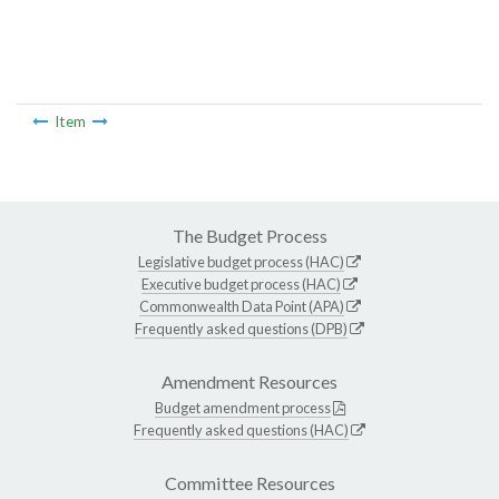
Item
The Budget Process
Legislative budget process (HAC)
Executive budget process (HAC)
Commonwealth Data Point (APA)
Frequently asked questions (DPB)
Amendment Resources
Budget amendment process
Frequently asked questions (HAC)
Committee Resources