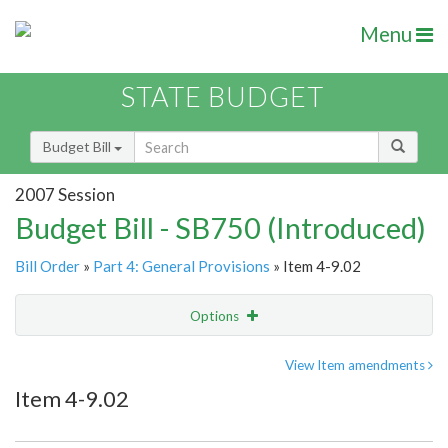
Menu
STATE BUDGET
Budget Bill
2007 Session
Budget Bill - SB750 (Introduced)
Bill Order
»
Part 4: General Provisions
» Item 4-9.02
Options
Item
Show Highlight
Email
View Item amendments
Item 4-9.02
Item Lookup