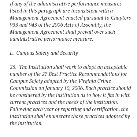
If any of the administrative performance measures
listed in this paragraph are inconsistent with a
Management Agreement enacted pursuant to Chapters
933 and 943 of the 2006 Acts of Assembly, the
Management Agreement shall prevail over such
administrative performance measure.
L. Campus Safety and Security
25. The Institution shall work to adopt an acceptable
number of the 27 Best Practice Recommendations for
Campus Safety adopted by the Virginia Crime
Commission on January 10, 2006. Each practice should
be considered by the institution as to how it fits in with
current practices and the needs of the institution.
Following each year of reporting and certification, the
institution shall enumerate those practices adopted by
the institution.