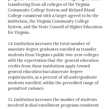
transferring from all colleges of the Virginia
Community College System and Richard Bland
College consistent with a target agreed to by the
institution, the Virginia Community College
System, and the State Council of Higher Education
for Virginia.
14. Institution increases the total number of
associate degree graduates enrolled as transfer
students from Virginia's public two-year colleges
with the expectation that the general education
credits from those institutions apply toward
general education baccalaureate degree
requirements, as a percent of all undergraduate
students enrolled, within the prescribed range of
permitted variance.
15. Institution increases the number of students
involved in dual enrollment programs consistent