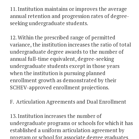
11. Institution maintains or improves the average
annual retention and progression rates of degree-
seeking undergraduate students.
12. Within the prescribed range of permitted
variance, the institution increases the ratio of total
undergraduate degree awards to the number of
annual full-time equivalent, degree-seeking
undergraduate students except in those years
when the institution is pursuing planned
enrollment growth as demonstrated by their
SCHEV-approved enrollment projections.
F. Articulation Agreements and Dual Enrollment
13. Institution increases the number of
undergraduate programs or schools for which it has
established a uniform articulation agreement by
program or school for associate degree graduates