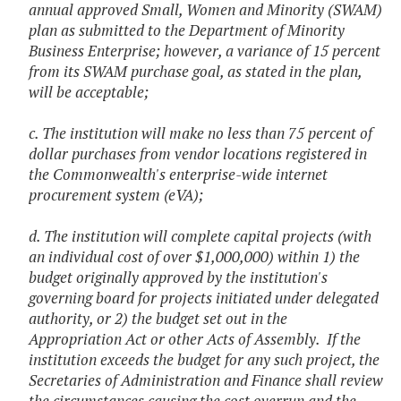
annual approved Small, Women and Minority (SWAM)
plan as submitted to the Department of Minority
Business Enterprise; however, a variance of 15 percent
from its SWAM purchase goal, as stated in the plan,
will be acceptable;
c. The institution will make no less than 75 percent of
dollar purchases from vendor locations registered in
the Commonwealth's enterprise-wide internet
procurement system (eVA);
d. The institution will complete capital projects (with
an individual cost of over $1,000,000) within 1) the
budget originally approved by the institution's
governing board for projects initiated under delegated
authority, or 2) the budget set out in the
Appropriation Act or other Acts of Assembly. If the
institution exceeds the budget for any such project, the
Secretaries of Administration and Finance shall review
the circumstances causing the cost overrun and the