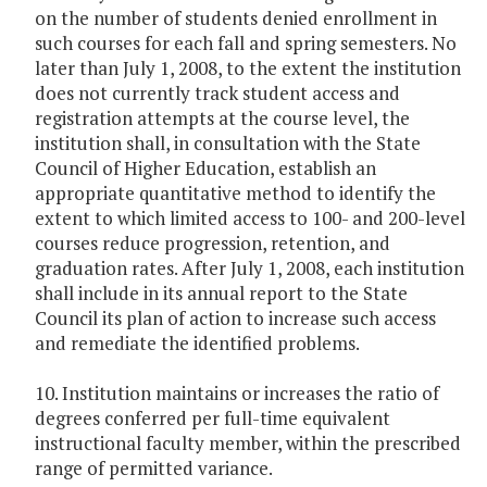
on the number of students denied enrollment in
such courses for each fall and spring semesters. No
later than July 1, 2008, to the extent the institution
does not currently track student access and
registration attempts at the course level, the
institution shall, in consultation with the State
Council of Higher Education, establish an
appropriate quantitative method to identify the
extent to which limited access to 100- and 200-level
courses reduce progression, retention, and
graduation rates. After July 1, 2008, each institution
shall include in its annual report to the State
Council its plan of action to increase such access
and remediate the identified problems.
10. Institution maintains or increases the ratio of
degrees conferred per full-time equivalent
instructional faculty member, within the prescribed
range of permitted variance.