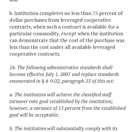
b. Institution completes no less than 75 percent of
dollar purchases from leveraged cooperative
contracts, when such a contract is available for a
particular commodity, except when the institution
can demonstrate that the cost of the purchase was
less than the cost under all available leveraged
cooperative contracts.
24. The following administrative standards shall
become effective July 1, 2007 and replace standards
enumerated in § 4-9.02, paragraph 23 of this act:
a. The institution will achieve the classified staff
turnover rate goal established by the institution;
however, a variance of 15 percent from the established
goal will be acceptable;
b. The institution will substantially comply with its