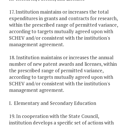
17. Institution maintains or increases the total
expenditures in grants and contracts for research,
within the prescribed range of permitted variance,
according to targets mutually agreed upon with
SCHEV and/or consistent with the institution's
management agreement.
18. Institution maintains or increases the annual
number of new patent awards and licenses, within
the prescribed range of permitted variance,
according to targets mutually agreed upon with
SCHEV and/or consistent with the institution's
management agreement.
I. Elementary and Secondary Education
19. In cooperation with the State Council,
institution develops a specific set of actions with