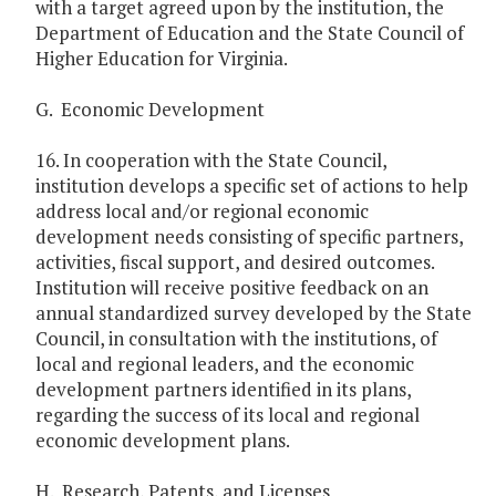
with a target agreed upon by the institution, the
Department of Education and the State Council of
Higher Education for Virginia.
G. Economic Development
16. In cooperation with the State Council,
institution develops a specific set of actions to help
address local and/or regional economic
development needs consisting of specific partners,
activities, fiscal support, and desired outcomes.
Institution will receive positive feedback on an
annual standardized survey developed by the State
Council, in consultation with the institutions, of
local and regional leaders, and the economic
development partners identified in its plans,
regarding the success of its local and regional
economic development plans.
H. Research, Patents, and Licenses