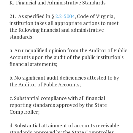
K. Financial and Administrative Standards
21. As specified in §
2.2-5004
, Code of Virginia,
institution takes all appropriate actions to meet
the following financial and administrative
standards:
a. An unqualified opinion from the Auditor of Public
Accounts upon the audit of the public institution's
financial statements;
b. No significant audit deficiencies attested to by
the Auditor of Public Accounts;
c. Substantial compliance with all financial
reporting standards approved by the State
Comptroller;
d. Substantial attainment of accounts receivable
standards approved by the State Comptroller,