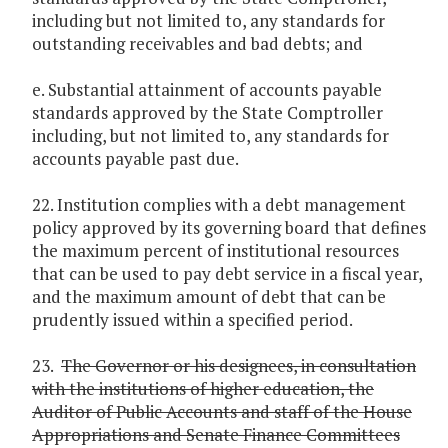
including but not limited to, any standards for
outstanding receivables and bad debts; and
e. Substantial attainment of accounts payable
standards approved by the State Comptroller
including, but not limited to, any standards for
accounts payable past due.
22. Institution complies with a debt management
policy approved by its governing board that defines
the maximum percent of institutional resources
that can be used to pay debt service in a fiscal year,
and the maximum amount of debt that can be
prudently issued within a specified period.
23.
The Governor or his designees, in consultation
with the institutions of higher education, the
Auditor of Public Accounts and staff of the House
Appropriations and Senate Finance Committees