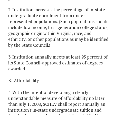
2. Institution increases the percentage of in-state
undergraduate enrollment from under-
represented populations. (Such populations should
include low income, first-generation college status,
geographic origin within Virginia, race, and
ethnicity, or other populations as may be identified
by the State Council.)
3. Institution annually meets at least 95 percent of
its State Council-approved estimates of degrees
awarded.
B. Affordability
4. With the intent of developing a clearly
understandable measure of affordability no later
than July 1, 2008, SCHEV shall report annually an
institution's in-state undergraduate tuition and