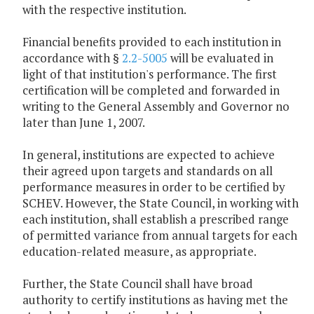
with the respective institution.
Financial benefits provided to each institution in
accordance with §
2.2-5005
will be evaluated in
light of that institution's performance. The first
certification will be completed and forwarded in
writing to the General Assembly and Governor no
later than June 1, 2007.
In general, institutions are expected to achieve
their agreed upon targets and standards on all
performance measures in order to be certified by
SCHEV. However, the State Council, in working with
each institution, shall establish a prescribed range
of permitted variance from annual targets for each
education-related measure, as appropriate.
Further, the State Council shall have broad
authority to certify institutions as having met the