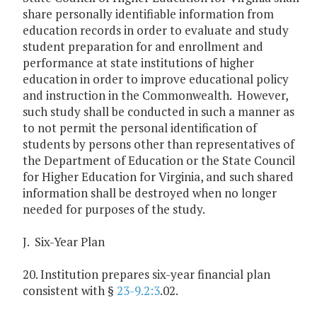
share personally identifiable information from
education records in order to evaluate and study
student preparation for and enrollment and
performance at state institutions of higher
education in order to improve educational policy
and instruction in the Commonwealth. However,
such study shall be conducted in such a manner as
to not permit the personal identification of
students by persons other than representatives of
the Department of Education or the State Council
for Higher Education for Virginia, and such shared
information shall be destroyed when no longer
needed for purposes of the study.
J. Six-Year Plan
20. Institution prepares six-year financial plan
consistent with §
23-9.2:3
.02.