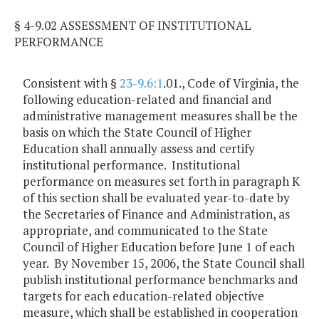
§ 4-9.02 ASSESSMENT OF INSTITUTIONAL
PERFORMANCE
Consistent with §
23-9.6:1
.01., Code of Virginia, the
following education-related and financial and
administrative management measures shall be the
basis on which the State Council of Higher
Education shall annually assess and certify
institutional performance. Institutional
performance on measures set forth in paragraph K
of this section shall be evaluated year-to-date by
the Secretaries of Finance and Administration, as
appropriate, and communicated to the State
Council of Higher Education before June 1 of each
year. By November 15, 2006, the State Council shall
publish institutional performance benchmarks and
targets for each education-related objective
measure, which shall be established in cooperation