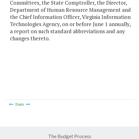
Committees, the State Comptroller, the Director,
Department of Human Resource Management and
the Chief Information Officer, Virginia Information
Technologies Agency, on or before June 1 annually,
a report on such standard abbreviations and any
changes thereto.
Item
The Budget Process