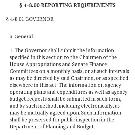
§ 4-8.00 REPORTING REQUIREMENTS
§ 4-8.01 GOVERNOR
a. General:
1. The Governor shall submit the information
specified in this section to the Chairmen of the
House Appropriations and Senate Finance
Committees on a monthly basis, or at such intervals
as may be directed by said Chairmen, or as specified
elsewhere in this act. The information on agency
operating plans and expenditures as well as agency
budget requests shall be submitted in such form,
and by such method, including electronically, as
may be mutually agreed upon. Such information
shall be preserved for public inspection in the
Department of Planning and Budget.