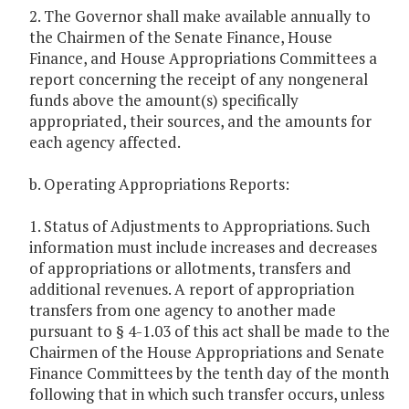
2. The Governor shall make available annually to
the Chairmen of the Senate Finance, House
Finance, and House Appropriations Committees a
report concerning the receipt of any nongeneral
funds above the amount(s) specifically
appropriated, their sources, and the amounts for
each agency affected.
b. Operating Appropriations Reports:
1. Status of Adjustments to Appropriations. Such
information must include increases and decreases
of appropriations or allotments, transfers and
additional revenues. A report of appropriation
transfers from one agency to another made
pursuant to § 4-1.03 of this act shall be made to the
Chairmen of the House Appropriations and Senate
Finance Committees by the tenth day of the month
following that in which such transfer occurs, unless