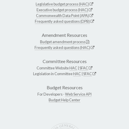
Legislative budget process (HAC)
Executive budget process (HAC)
Commonwealth Data Point (APA)
Frequently asked questions (DPB)
Amendment Resources
Budget amendment process
Frequently asked questions (HAC)
Committee Resources
Committee Website
HAC
|
SFAC
Legislation in Committee
HAC
|
SFAC
Budget Resources
For Developers -
Web Service API
Budget Help Center