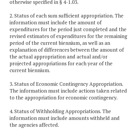
otherwise specified in § 4-1.03.
2. Status of each sum sufficient appropriation. The
information must include the amount of
expenditures for the period just completed and the
revised estimates of expenditures for the remaining
period of the current biennium, as well as an
explanation of differences between the amount of
the actual appropriation and actual and/or
projected appropriations for each year of the
current biennium.
3. Status of Economic Contingency Appropriation.
The information must include actions taken related
to the appropriation for economic contingency.
4. Status of Withholding Appropriations. The
information must include amounts withheld and
the agencies affected.