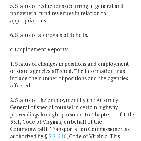
5. Status of reductions occurring in general and
nongeneral fund revenues in relation to
appropriations.
6. Status of approvals of deficits.
c. Employment Reports:
1. Status of changes in positions and employment
of state agencies affected. The information must
include the number of positions and the agencies
affected.
2. Status of the employment by the Attorney
General of special counsel in certain highway
proceedings brought pursuant to Chapter 1 of Title
33.1, Code of Virginia, on behalf of the
Commonwealth Transportation Commissioner, as
authorized by §
2.2-510
, Code of Virginia. This