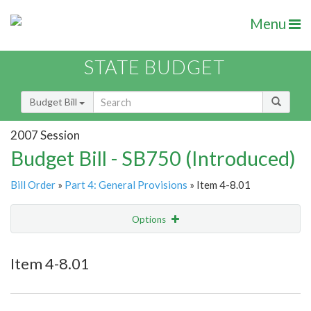
Menu
STATE BUDGET
Budget Bill
2007 Session
Budget Bill - SB750 (Introduced)
Bill Order
»
Part 4: General Provisions
» Item 4-8.01
Options
Item
Show Highlight
Email
Item 4-8.01
Item Lookup