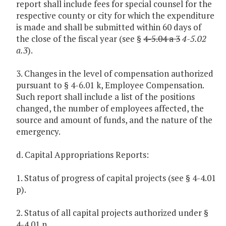
report shall include fees for special counsel for the
respective county or city for which the expenditure
is made and shall be submitted within 60 days of
the close of the fiscal year (see §
4-5.04 a 3
4-5.02
a.3
).
3. Changes in the level of compensation authorized
pursuant to § 4-6.01 k, Employee Compensation.
Such report shall include a list of the positions
changed, the number of employees affected, the
source and amount of funds, and the nature of the
emergency.
d. Capital Appropriations Reports:
1. Status of progress of capital projects (see § 4-4.01
p).
2. Status of all capital projects authorized under §
4-4.01 n.