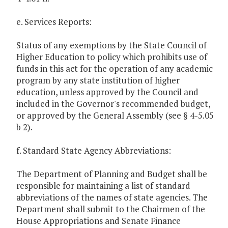
e. Services Reports:
Status of any exemptions by the State Council of
Higher Education to policy which prohibits use of
funds in this act for the operation of any academic
program by any state institution of higher
education, unless approved by the Council and
included in the Governor's recommended budget,
or approved by the General Assembly (see § 4-5.05
b 2).
f. Standard State Agency Abbreviations:
The Department of Planning and Budget shall be
responsible for maintaining a list of standard
abbreviations of the names of state agencies. The
Department shall submit to the Chairmen of the
House Appropriations and Senate Finance