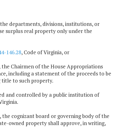
 the departments, divisions, institutions, or
se surplus real property only under the
44-146.28
, Code of Virginia, or
ing, the Chairmen of the House Appropriations
, including a statement of the proceeds to be
title to such property.
ed and controlled by a public institution of
Virginia.
n, the cognizant board or governing body of the
tate-owned property shall approve, in writing,