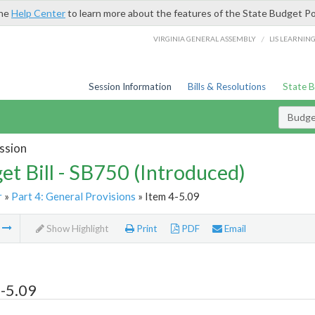
the
Help Center
to learn more about the features of the State Budget Po
/
VIRGINIA GENERAL ASSEMBLY
LIS LEARNIN
Session Information
Bills & Resolutions
State 
Budget
ssion
et Bill - SB750 (Introduced)
r
»
Part 4: General Provisions
» Item 4-5.09
m
Show Highlight
Print
PDF
Email
-5.09