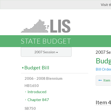
Visit 
LIS
STATE BUDGET
2007 Se
2007 Session
Budg
Budget Bill
Bill Orde
2006 - 2008 Biennium
Ite
HB1650
Introduced
Chapter 847
Item 4
SB750