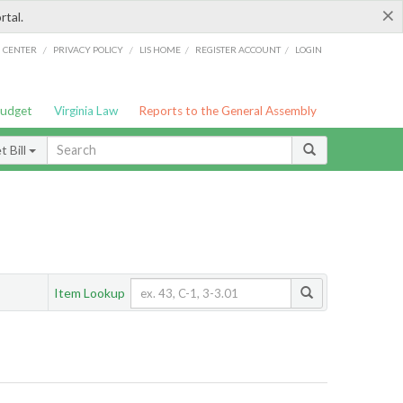
×
rtal.
/
/
/
/
G CENTER
PRIVACY POLICY
LIS HOME
REGISTER ACCOUNT
LOGIN
Budget
Virginia Law
Reports to the General Assembly
 Bill
Item Lookup