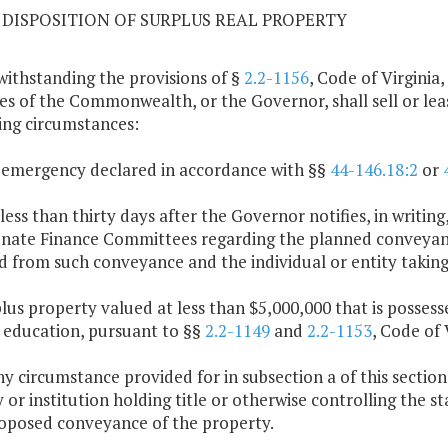
09 DISPOSITION OF SURPLUS REAL PROPERTY
withstanding the provisions of §
2.2-1156
, Code of Virginia,
es of the Commonwealth, or the Governor, shall sell or lea
ing circumstances:
 emergency declared in accordance with §§
44-146.18:2
or
 less than thirty days after the Governor notifies, in writ
nate Finance Committees regarding the planned conveyance
d from such conveyance and the individual or entity taking 
plus property valued at less than $5,000,000 that is possess
 education, pursuant to §§
2.2-1149
and
2.2-1153
, Code of 
any circumstance provided for in subsection a of this sectio
 or institution holding title or otherwise controlling the s
oposed conveyance of the property.