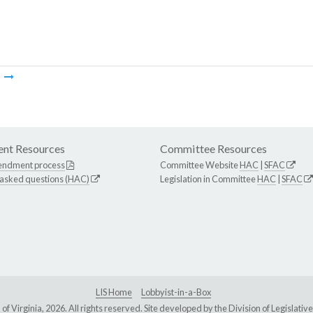
m
nt Resources
Committee Resources
endment process
Committee Website
HAC
|
SFAC
 asked questions (HAC)
Legislation in Committee
HAC
|
SFAC
LIS Home
Lobbyist-in-a-Box
Virginia, 2026. All rights reserved. Site developed by the
Division of Legislat