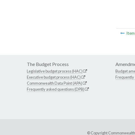
Ite
The Budget Process
Amendme
Legislative budget process (HAC)
Budget am
Executive budget process (HAC)
Frequently
Commonwealth Data Point (APA)
Frequently asked questions (DPB)
© Copyright Commonwealth of 