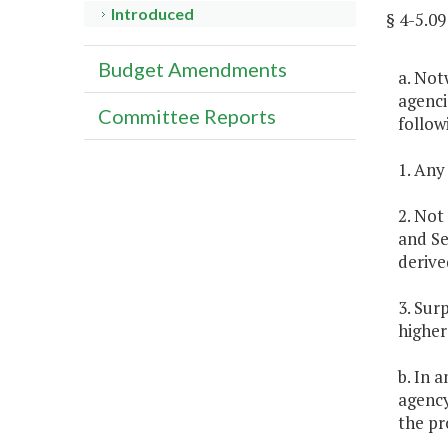
Introduced
§ 4-5.
Budget Amendments
a. Not
agenci
Committee Reports
follow
1. Any
2. Not
and Se
derive
3. Sur
higher
b. In 
agency
the pr