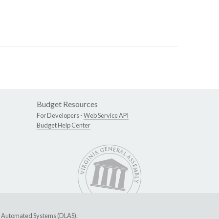
Budget Resources
For Developers -
Web Service API
Budget Help Center
ive Automated Systems (DLAS)
.