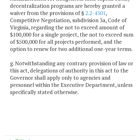
decentralization programs are hereby granted a
waiver from the provisions of §
2.2-4301
,
Competitive Negotiation, subdivision 3a, Code of
Virginia, regarding the not to exceed amount of
$100,000 for a single project, the not to exceed sum
of $500,000 for all projects performed, and the
option to renew for two additional one-year terms.
g. Notwithstanding any contrary provision of law or
this act, delegations of authority in this act to the
Governor shall apply only to agencies and
personnel within the Executive Department, unless
specifically stated otherwise.