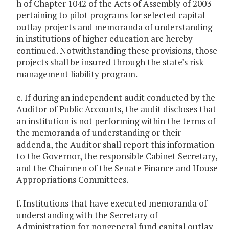
h of Chapter 1042 of the Acts of Assembly of 2003
pertaining to pilot programs for selected capital
outlay projects and memoranda of understanding
in institutions of higher education are hereby
continued. Notwithstanding these provisions, those
projects shall be insured through the state's risk
management liability program.
e. If during an independent audit conducted by the
Auditor of Public Accounts, the audit discloses that
an institution is not performing within the terms of
the memoranda of understanding or their
addenda, the Auditor shall report this information
to the Governor, the responsible Cabinet Secretary,
and the Chairmen of the Senate Finance and House
Appropriations Committees.
f. Institutions that have executed memoranda of
understanding with the Secretary of
Administration for nongeneral fund capital outlay