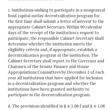
c. Institutions wishing to participate in a nongeneral
fund capital outlay decentralization program for
the first time shall submit a letter of interest to the
appropriate Cabinet Secretary. Within 90 calendar
days of the receipt of the institution's request to
participate, the responsible Cabinet Secretary shall
determine whether the institution meets the
eligibility criteria and, if appropriate, establish a
decentralization program at the institution. The
Cabinet Secretary shall report to the Governor and
Chairmen of the Senate Finance and House
Appropriations Committees by December 1 of each
year all institutions that have applied for inclusion
in a decentralization program and whether the
institutions have been granted authority to
participate in the decentralization program.
d. The provisions identified in § 4-5.08 f and § 4-5.08