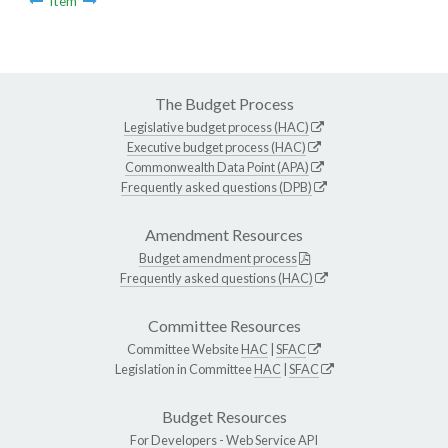
Item
The Budget Process
Legislative budget process (HAC)
Executive budget process (HAC)
Commonwealth Data Point (APA)
Frequently asked questions (DPB)
Amendment Resources
Budget amendment process
Frequently asked questions (HAC)
Committee Resources
Committee Website
HAC
|
SFAC
Legislation in Committee
HAC
|
SFAC
Budget Resources
For Developers -
Web Service API