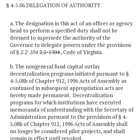
§ 4-5.06 DELEGATION OF AUTHORITY
a. The designation in this act of an officer or agency
head to perform a specified duty shall not be
deemed to supersede the authority of the
Governor to delegate powers under the provisions
of §
2.2-104
2.2-1304
, Code of Virginia.
b. The nongeneral fund capital outlay
decentralization programs initiated pursuant to §
4-5.08b of Chapter 912, 1996 Acts of Assembly as
continued in subsequent appropriation acts are
hereby made permanent. Decentralization
programs for which institutions have executed
memoranda of understanding with the Secretary of
Administration pursuant to the provisions of § 4-
5.08b of Chapter 912, 1996 Acts of Assembly shall
no longer be considered pilot projects, and shall
remain in effect until revoked.