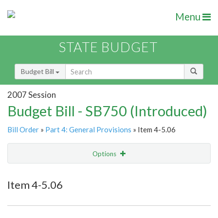
Menu
STATE BUDGET
Budget Bill
2007 Session
Budget Bill - SB750 (Introduced)
Bill Order
»
Part 4: General Provisions
» Item 4-5.06
Options
Item
Show Highlight
Email
Item 4-5.06
Item Lookup