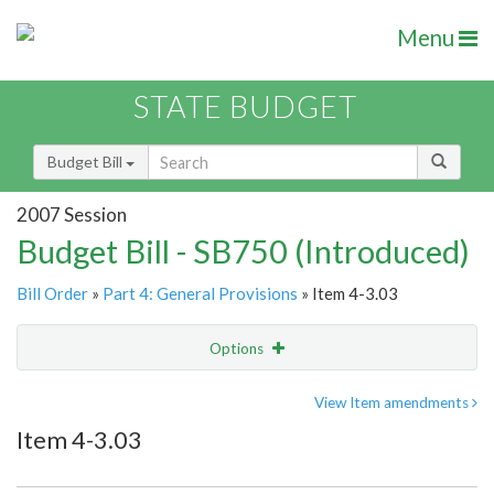
Menu
STATE BUDGET
Budget Bill
2007 Session
Budget Bill - SB750 (Introduced)
Bill Order
»
Part 4: General Provisions
» Item 4-3.03
Options
Item
Show Highlight
Email
View Item amendments
Item 4-3.03
Item Lookup