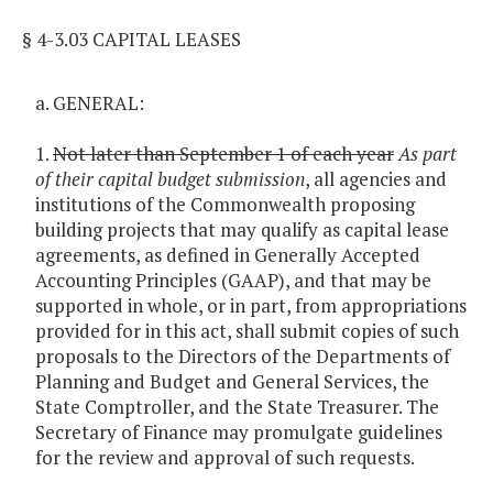
§ 4-3.03 CAPITAL LEASES
a. GENERAL:
1.
Not later than September 1 of each year
As part
of their capital budget submission
, all agencies and
institutions of the Commonwealth proposing
building projects that may qualify as capital lease
agreements, as defined in Generally Accepted
Accounting Principles (GAAP), and that may be
supported in whole, or in part, from appropriations
provided for in this act, shall submit copies of such
proposals to the Directors of the Departments of
Planning and Budget and General Services, the
State Comptroller, and the State Treasurer. The
Secretary of Finance may promulgate guidelines
for the review and approval of such requests.