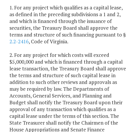
1. For any project which qualifies as a capital lease,
as defined in the preceding subdivisions a 1 and 2,
and which is financed through the issuance of
securities, the Treasury Board shall approve the
terms and structure of such financing pursuant to §
2.2-2416
, Code of Virginia.
2. For any project for which costs will exceed
$5,000,000 and which is financed through a capital
lease transaction, the Treasury Board shall approve
the terms and structure of such capital lease in
addition to such other reviews and approvals as
may be required by law. The Departments of
Accounts, General Services, and Planning and
Budget shall notify the Treasury Board upon their
approval of any transaction which qualifies as a
capital lease under the terms of this section. The
State Treasurer shall notify the Chairmen of the
House Appropriations and Senate Finance