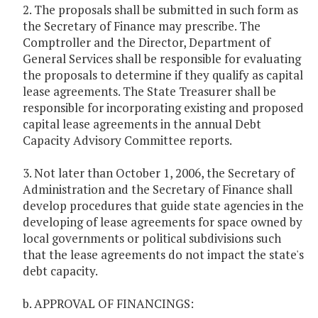
2. The proposals shall be submitted in such form as
the Secretary of Finance may prescribe. The
Comptroller and the Director, Department of
General Services shall be responsible for evaluating
the proposals to determine if they qualify as capital
lease agreements. The State Treasurer shall be
responsible for incorporating existing and proposed
capital lease agreements in the annual Debt
Capacity Advisory Committee reports.
3. Not later than October 1, 2006, the Secretary of
Administration and the Secretary of Finance shall
develop procedures that guide state agencies in the
developing of lease agreements for space owned by
local governments or political subdivisions such
that the lease agreements do not impact the state's
debt capacity.
b. APPROVAL OF FINANCINGS: