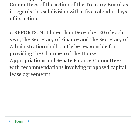
Committees of the action of the Treasury Board as
it regards this subdivision within five calendar days
of its action.
c. REPORTS: Not later than December 20 of each
year, the Secretary of Finance and the Secretary of
Administration shall jointly be responsible for
providing the Chairmen of the House
Appropriations and Senate Finance Committees
with recommendations involving proposed capital
lease agreements.
Item