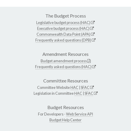
The Budget Process
Legislative budget process (HAC)
Executive budget process (HAC)
Commonwealth Data Point (APA)
Frequently asked questions (DPB)
Amendment Resources
Budget amendment process
Frequently asked questions (HAC)
Committee Resources
Committee Website
HAC
|
SFAC
Legislation in Committee
HAC
|
SFAC
Budget Resources
For Developers -
Web Service API
Budget Help Center