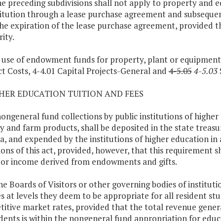
he preceding subdivisions shall not apply to property and 
titution through a lease purchase agreement and subsequen
the expiration of the lease purchase agreement, provided tha
ity.
 use of endowment funds for property, plant or equipment fo
ct Costs, 4-4.01 Capital Projects-General and
4-5.05
4-5.03
S
GHER EDUCATION TUITION AND FEES
 nongeneral fund collections by public institutions of higher
ry and farm products, shall be deposited in the state treas
ia, and expended by the institutions of higher education i
ions of this act, provided, however, that this requirement 
 or income derived from endowments and gifts.
The Boards of Visitors or other governing bodies of institut
s at levels they deem to be appropriate for all resident st
itive market rates, provided that the total revenue genera
udents is within the nongeneral fund appropriation for edu