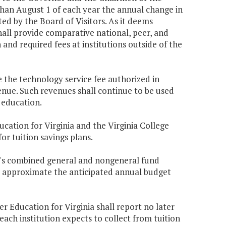
an August 1 of each year the annual change in
ted by the Board of Visitors. As it deems
hall provide comparative national, peer, and
and required fees at institutions outside of the
e the technology service fee authorized in
enue. Such revenues shall continue to be used
 education.
ucation for Virginia and the Virginia College
or tuition savings plans.
ion's combined general and nongeneral fund
y approximate the anticipated annual budget
er Education for Virginia shall report no later
ch institution expects to collect from tuition