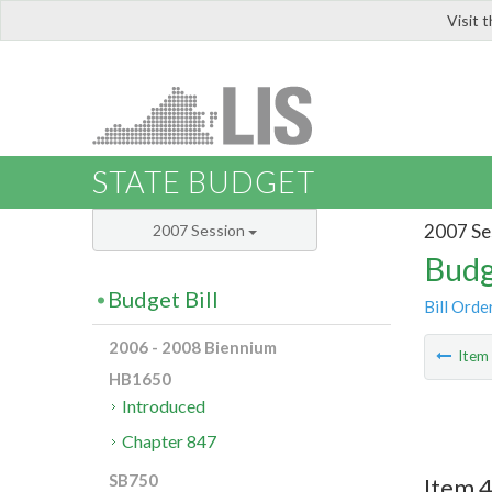
Visit 
LIS
STATE BUDGET
2007 Se
2007 Session
Budg
Budget Bill
Bill Orde
2006 - 2008 Biennium
Ite
HB1650
Introduced
Chapter 847
SB750
Item 4