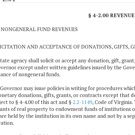
§ 4-2.00 REVENUE
01 NONGENERAL FUND REVENUES
LICITATION AND ACCEPTANCE OF DONATIONS, GIFTS, 
state agency shall solicit or accept any donation, gift, gran
vernor except under written guidelines issued by the Gover
ance of nongeneral funds.
 Governor may issue policies in writing for procedures which
etary donations, gifts, grants, or contracts except that do
ject to § 4-4.00 of this act and §
2.2-1149
, Code of Virginia.
ants of real property to endowment funds of institutions
are held by the institution in its own name and not by a s
ation.