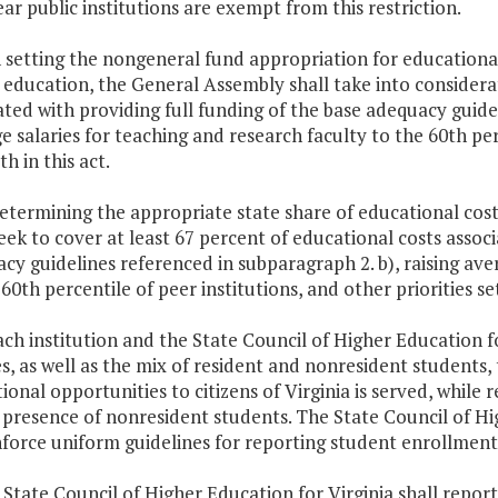
ar public institutions are exempt from this restriction.
In setting the nongeneral fund appropriation for educationa
 education, the General Assembly shall take into considera
ated with providing full funding of the base adequacy guidel
e salaries for teaching and research faculty to the 60th perc
th in this act.
determining the appropriate state share of educational cos
seek to cover at least 67 percent of educational costs assoc
cy guidelines referenced in subparagraph 2. b), raising ave
60th percentile of peer institutions, and other priorities set
Each institution and the State Council of Higher Education fo
s, as well as the mix of resident and nonresident students,
ional opportunities to citizens of Virginia is served, while
 presence of nonresident students. The State Council of Hig
force uniform guidelines for reporting student enrollments
 State Council of Higher Education for Virginia shall repo