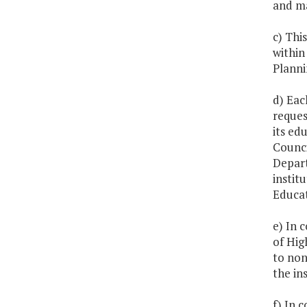
and ma
c) Thi
within
Planni
d) Eac
reques
its ed
Counci
Depart
instit
Educat
e) In 
of Hig
to non
the in
f) In 