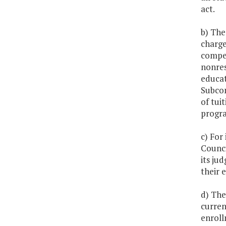
act.
b) The
charge
compet
nonres
educat
Subcom
of tui
progra
c) For
Counci
its ju
their 
d) The
curren
enroll