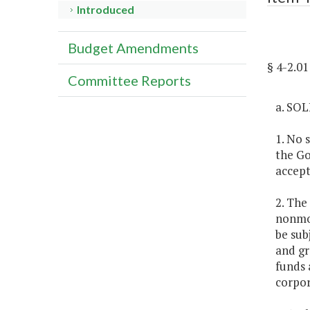
Introduced
Budget Amendments
§ 4-2.
Committee Reports
a. SO
1. No 
the Go
accept
2. The
nonmon
be sub
and gr
funds 
corpor