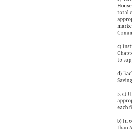
House 
total 
approp
market
Commo
c) Ins
Chapte
to sup
d) Eac
Saving
5. a) 
approp
each fi
b) In 
than A