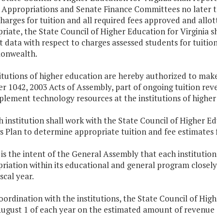
Appropriations and Senate Finance Committees no later th
charges for tuition and all required fees approved and allot
riate, the State Council of Higher Education for Virginia s
 data with respect to charges assessed students for tuition 
nwealth.
titutions of higher education are hereby authorized to mak
r 1042, 2003 Acts of Assembly, part of ongoing tuition rev
plement technology resources at the institutions of higher
h institution shall work with the State Council of Higher Ed
s Plan to determine appropriate tuition and fee estimates f
It is the intent of the General Assembly that each institut
riation within its educational and general program closel
scal year.
coordination with the institutions, the State Council of High
ugust 1 of each year on the estimated amount of revenue ea