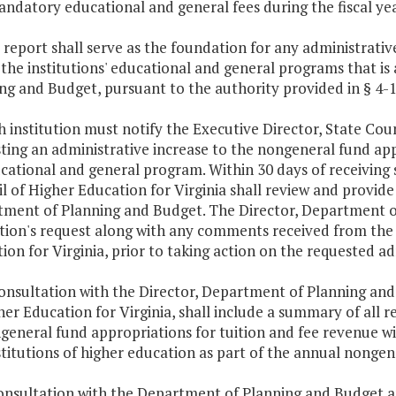
ndatory educational and general fees during the fiscal yea
s report shall serve as the foundation for any administrati
 the institutions' educational and general programs that i
ng and Budget, pursuant to the authority provided in § 4-1.
h institution must notify the Executive Director, State Coun
ting an administrative increase to the nongeneral fund app
ucational and general program. Within 30 days of receiving s
l of Higher Education for Virginia shall review and provide
ment of Planning and Budget. The Director, Department of
ution's request along with any comments received from the 
ion for Virginia, prior to taking action on the requested ad
consultation with the Director, Department of Planning and
her Education for Virginia, shall include a summary of all
general fund appropriations for tuition and fee revenue w
stitutions of higher education as part of the annual nonge
consultation with the Department of Planning and Budget a