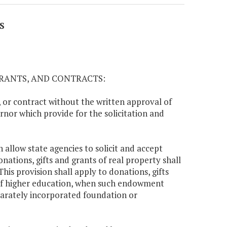
S
GRANTS, AND CONTRACTS:
t, or contract without the written approval of
nor which provide for the solicitation and
 allow state agencies to solicit and accept
nations, gifts and grants of real property shall
 This provision shall apply to donations, gifts
 of higher education, when such endowment
eparately incorporated foundation or