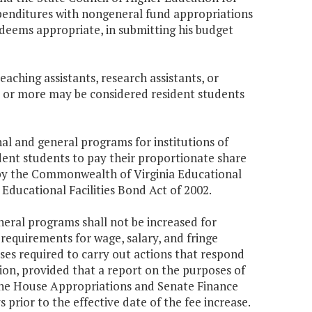
xpenditures with nongeneral fund appropriations
deems appropriate, in submitting his budget
aching assistants, research assistants, or
0 or more may be considered resident students
al and general programs for institutions of
dent students to pay their proportionate share
 by the Commonwealth of Virginia Educational
ducational Facilities Bond Act of 2002.
eral programs shall not be increased for
requirements for wage, salary, and fringe
ses required to carry out actions that respond
ion, provided that a report on the purposes of
 the House Appropriations and Senate Finance
 prior to the effective date of the fee increase.