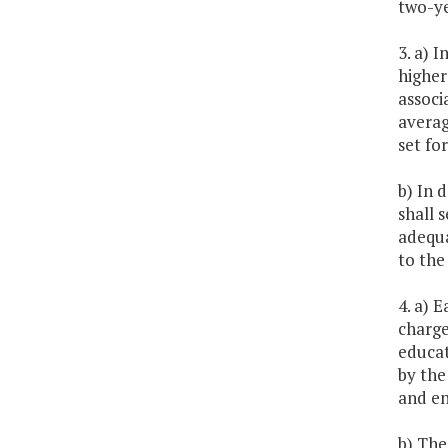
two-ye
3. a) 
higher
associ
averag
set for
b) In 
shall 
adequa
to the 
4. a) 
charge
educat
by the
and en
b) The