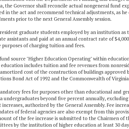
ia, the Governor shall reconcile actual nongeneral fund e
ed in the act and recommend technical adjustments, as he 
ents prior to the next General Assembly session.
resident graduate students employed by an institution as te
te assistants and paid at an annual contract rate of $4,00
e purposes of charging tuition and fees.
 fund source "Higher Education Operating" within education
 education includes tuition and fee revenues from nonresi
 amortized cost of the construction of buildings approved
utions Bond Act of 1992 and the Commonwealth of Virginia E
Mandatory fees for purposes other than educational and gen
ia undergraduates beyond five percent annually, excluding 
t increases, authorized by the General Assembly. Fee increa
dates of federal agencies are also exempt from this provis
ount of the fee increase is submitted to the Chairmen of
tees by the institution of higher education at least 30 days