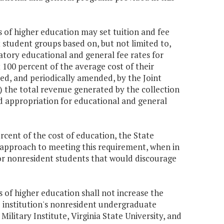
s of higher education may set tuition and fee
 student groups based on, but not limited to,
atory educational and general fee rates for
100 percent of the average cost of their
ed, and periodically amended, by the Joint
) the total revenue generated by the collection
nd appropriation for educational and general
rcent of the cost of education, the State
 approach to meeting this requirement, when in
 for nonresident students that would discourage
s of higher education shall not increase the
 institution's nonresident undergraduate
ilitary Institute, Virginia State University, and