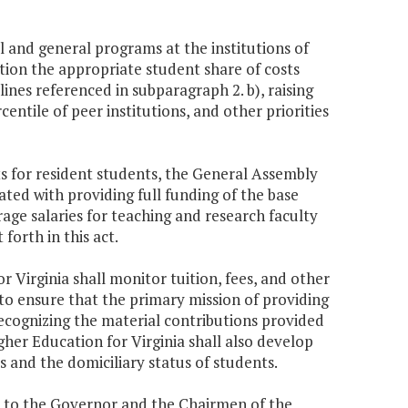
l and general programs at the institutions of
tion the appropriate student share of costs
ines referenced in subparagraph 2. b), raising
entile of peer institutions, and other priorities
ts for resident students, the General Assembly
iated with providing full funding of the base
rage salaries for teaching and research faculty
 forth in this act.
r Virginia shall monitor tuition, fees, and other
 to ensure that the primary mission of providing
 recognizing the material contributions provided
her Education for Virginia shall also develop
 and the domiciliary status of students.
rt to the Governor and the Chairmen of the