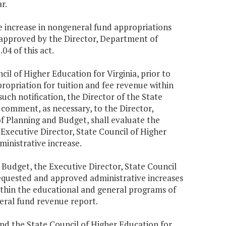
r.
ve increase in nongeneral fund appropriations
s approved by the Director, Department of
04 of this act.
cil of Higher Education for Virginia, prior to
ropriation for tuition and fee revenue within
uch notification, the Director of the State
 comment, as necessary, to the Director,
 Planning and Budget, shall evaluate the
Executive Director, State Council of Higher
ministrative increase.
 Budget, the Executive Director, State Council
 requested and approved administrative increases
ithin the educational and general programs of
neral fund revenue report.
nd the State Council of Higher Education for