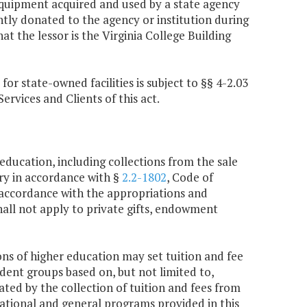
equipment acquired and used by a state agency
tly donated to the agency or institution during
t the lessor is the Virginia College Building
r state-owned facilities is subject to §§ 4-2.03
ervices and Clients of this act.
 education, including collections from the sale
ury in accordance with §
2.2-1802
, Code of
n accordance with the appropriations and
shall not apply to private gifts, endowment
ions of higher education may set tuition and fee
udent groups based on, but not limited to,
ted by the collection of tuition and fees from
cational and general programs provided in this