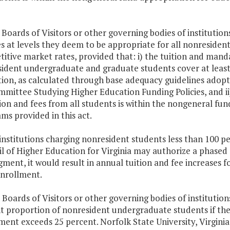
 Boards of Visitors or other governing bodies of institution
s at levels they deem to be appropriate for all nonresident
itive market rates, provided that: i) the tuition and mand
ident undergraduate and graduate students cover at least 
ion, as calculated through base adequacy guidelines adopt
mittee Studying Higher Education Funding Policies, and ii
tion and fees from all students is within the nongeneral fu
ms provided in this act.
 institutions charging nonresident students less than 100 pe
l of Higher Education for Virginia may authorize a phased
dgment, it would result in annual tuition and fee increases
enrollment.
 Boards of Visitors or other governing bodies of institution
t proportion of nonresident undergraduate students if the
ment exceeds 25 percent. Norfolk State University, Virginia M