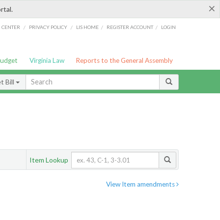
×
rtal.
/
/
/
/
G CENTER
PRIVACY POLICY
LIS HOME
REGISTER ACCOUNT
LOGIN
Budget
Virginia Law
Reports to the General Assembly
 Bill
Item Lookup
View Item amendments