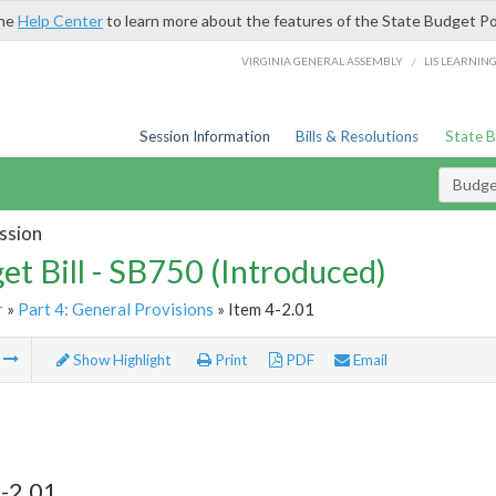
the
Help Center
to learn more about the features of the State Budget Po
/
VIRGINIA GENERAL ASSEMBLY
LIS LEARNIN
Session Information
Bills & Resolutions
State 
Budget
ssion
et Bill - SB750 (Introduced)
r
»
Part 4: General Provisions
» Item 4-2.01
m
Show Highlight
Print
PDF
Email
-2.01