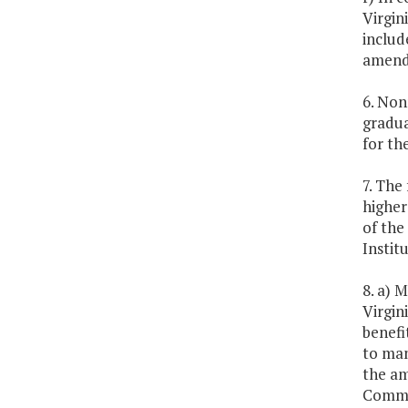
Virgin
includ
amendm
6. Non
gradua
for th
7. The
higher
of the
Instit
8. a) 
Virgin
benefi
to man
the am
Commit