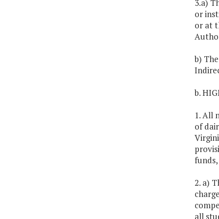
3.a) T
or ins
or at 
Author
b) The
Indire
b. HI
1. All
of dai
Virgin
provis
funds,
2. a) 
charge
compet
all st