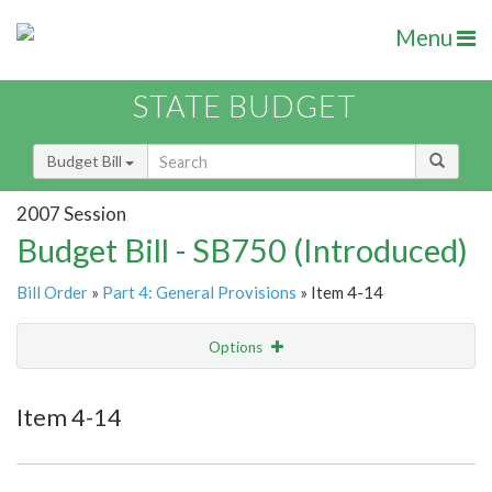
Menu
STATE BUDGET
Budget Bill
2007 Session
Budget Bill - SB750 (Introduced)
Bill Order
»
Part 4: General Provisions
» Item 4-14
Options
Item
Show Highlight
Email
Item 4-14
Item Lookup