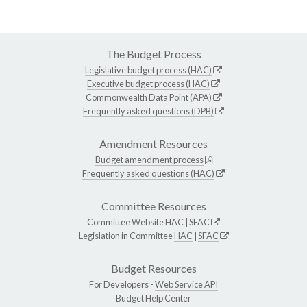
The Budget Process
Legislative budget process (HAC)
Executive budget process (HAC)
Commonwealth Data Point (APA)
Frequently asked questions (DPB)
Amendment Resources
Budget amendment process
Frequently asked questions (HAC)
Committee Resources
Committee Website
HAC
|
SFAC
Legislation in Committee
HAC
|
SFAC
Budget Resources
For Developers -
Web Service API
Budget Help Center