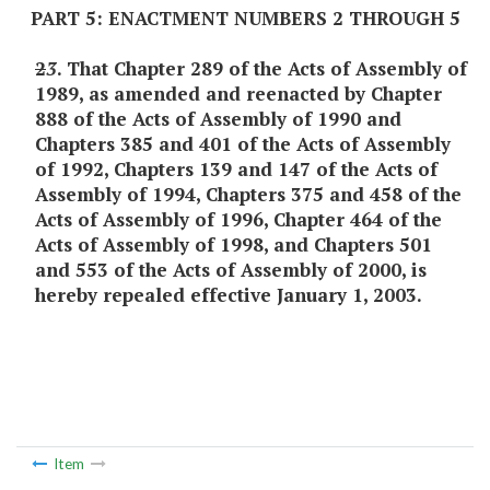
PART 5: ENACTMENT NUMBERS 2 THROUGH 5
2
3
. That Chapter 289 of the Acts of Assembly of
1989, as amended and reenacted by Chapter
888 of the Acts of Assembly of 1990 and
Chapters 385 and 401 of the Acts of Assembly
of 1992, Chapters 139 and 147 of the Acts of
Assembly of 1994, Chapters 375 and 458 of the
Acts of Assembly of 1996, Chapter 464 of the
Acts of Assembly of 1998, and Chapters 501
and 553 of the Acts of Assembly of 2000, is
hereby repealed effective January 1, 2003.
Item