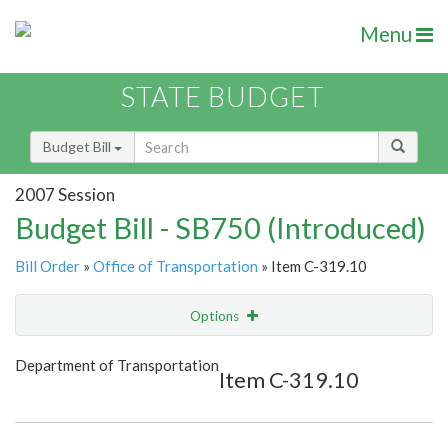
Menu
STATE BUDGET
Budget Bill
2007 Session
Budget Bill - SB750 (Introduced)
Bill Order
»
Office of Transportation
» Item C-319.10
Options
Item
Show Highlight
Email
Department of Transportation
Item C-319.10
Item Lookup