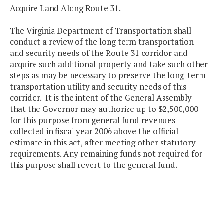
Acquire Land Along Route 31.
The Virginia Department of Transportation shall
conduct a review of the long term transportation
and security needs of the Route 31 corridor and
acquire such additional property and take such other
steps as may be necessary to preserve the long-term
transportation utility and security needs of this
corridor. It is the intent of the General Assembly
that the Governor may authorize up to $2,500,000
for this purpose from general fund revenues
collected in fiscal year 2006 above the official
estimate in this act, after meeting other statutory
requirements. Any remaining funds not required for
this purpose shall revert to the general fund.