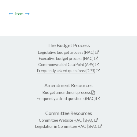
Item
The Budget Process
Legislative budget process (HAC)
Executive budget process (HAC)
Commonwealth Data Point (APA)
Frequently asked questions (DPB)
Amendment Resources
Budget amendment process
Frequently asked questions (HAC)
Committee Resources
Committee Website
HAC
|
SFAC
Legislation in Committee
HAC
|
SFAC