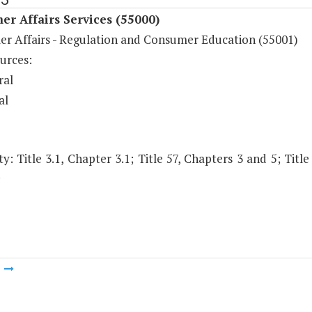
r Affairs Services (55000)
r Affairs - Regulation and Consumer Education (55001)
urces:
ral
al
y: Title 3.1, Chapter 3.1; Title 57, Chapters 3 and 5; Title
.
m