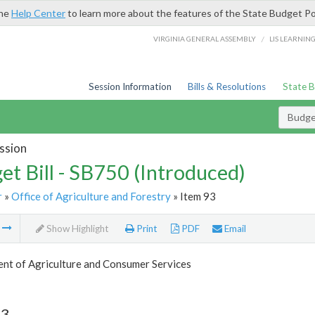
the
Help Center
to learn more about the features of the State Budget Po
/
VIRGINIA GENERAL ASSEMBLY
LIS LEARNIN
Session Information
Bills & Resolutions
State 
Budget
ssion
et Bill - SB750 (Introduced)
r
»
Office of Agriculture and Forestry
» Item 93
m
Show Highlight
Print
PDF
Email
nt of Agriculture and Consumer Services
93