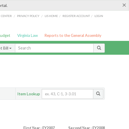
×
rtal.
/
/
/
/
G CENTER
PRIVACY POLICY
LIS HOME
REGISTER ACCOUNT
LOGIN
Budget
Virginia Law
Reports to the General Assembly
 Bill
Item Lookup
First Year - FY2007
Second Year - FY2008