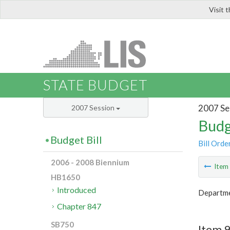
Visit 
LIS
STATE BUDGET
2007 Se
2007 Session
Budg
Budget Bill
Bill Orde
2006 - 2008 Biennium
Ite
HB1650
Introduced
Departme
Chapter 847
SB750
Item 