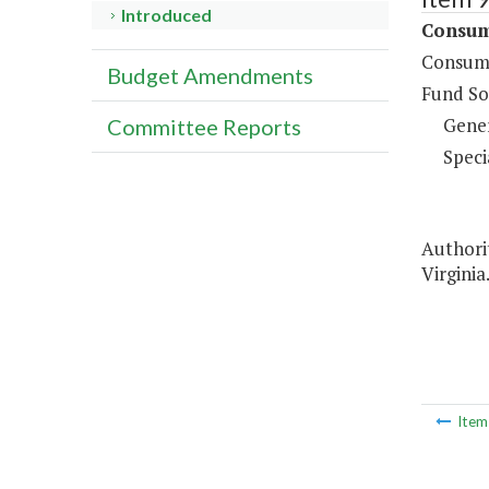
Introduced
Consume
Consume
Budget Amendments
Fund So
Gene
Committee Reports
Speci
Authorit
Virginia
Ite