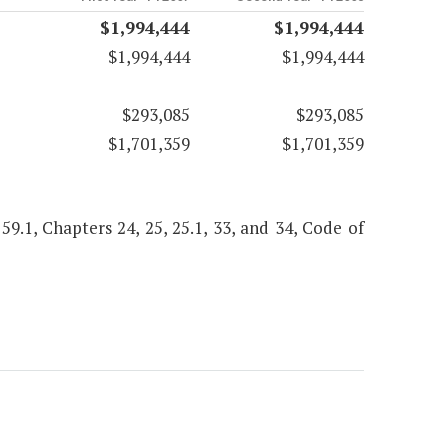
$1,994,444
$1,994,444
$1,994,444
$1,994,444
$293,085
$293,085
$1,701,359
$1,701,359
 59.1, Chapters 24, 25, 25.1, 33, and 34, Code of