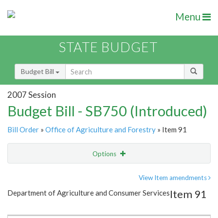
Menu
STATE BUDGET
Budget Bill
2007 Session
Budget Bill - SB750 (Introduced)
Bill Order
»
Office of Agriculture and Forestry
» Item 91
Options
Item
Show Highlight
Email
View Item amendments
Item 91
Department of Agriculture and Consumer Services
Item Lookup