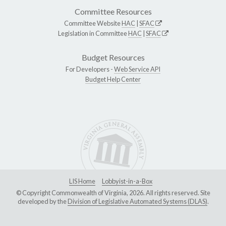
Committee Resources
Committee Website
HAC
|
SFAC
Legislation in Committee
HAC
|
SFAC
Budget Resources
For Developers -
Web Service API
Budget Help Center
LIS Home
Lobbyist-in-a-Box
© Copyright Commonwealth of Virginia, 2026. All rights reserved. Site
developed by the
Division of Legislative Automated Systems (DLAS)
.