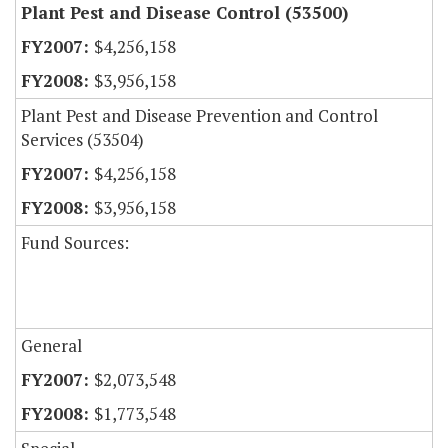
Plant Pest and Disease Control (53500)
$4,256,158
$3,956,158
Plant Pest and Disease Prevention and Control
Services (53504)
$4,256,158
$3,956,158
Fund Sources:
General
$2,073,548
$1,773,548