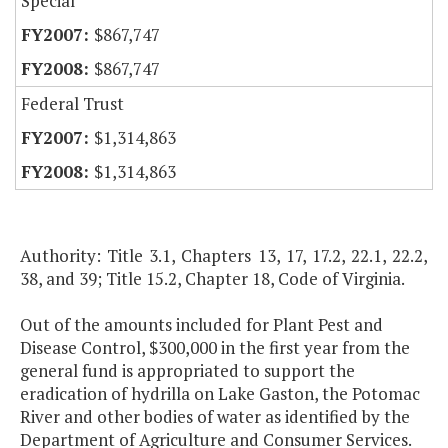
Special
$867,747
$867,747
Federal Trust
$1,314,863
$1,314,863
Authority: Title 3.1, Chapters 13, 17, 17.2, 22.1, 22.2,
38, and 39; Title 15.2, Chapter 18, Code of Virginia.
Out of the amounts included for Plant Pest and
Disease Control, $300,000 in the first year from the
general fund is appropriated to support the
eradication of hydrilla on Lake Gaston, the Potomac
River and other bodies of water as identified by the
Department of Agriculture and Consumer Services.