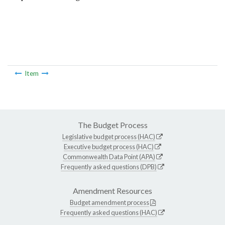
Item
The Budget Process
Legislative budget process (HAC)
Executive budget process (HAC)
Commonwealth Data Point (APA)
Frequently asked questions (DPB)
Amendment Resources
Budget amendment process
Frequently asked questions (HAC)