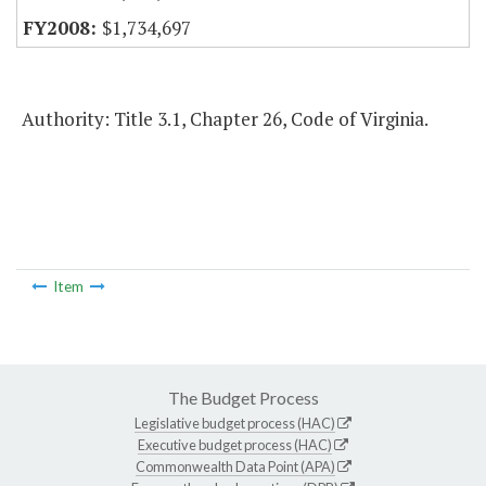
$1,734,697
Authority: Title 3.1, Chapter 26, Code of Virginia.
Item
The Budget Process
Legislative budget process (HAC)
Executive budget process (HAC)
Commonwealth Data Point (APA)