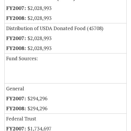
$2,028,993
$2,028,993
Distribution of USDA Donated Food (45708)
$2,028,993
$2,028,993
Fund Sources:
General
$294,296
$294,296
Federal Trust
$1,734,697