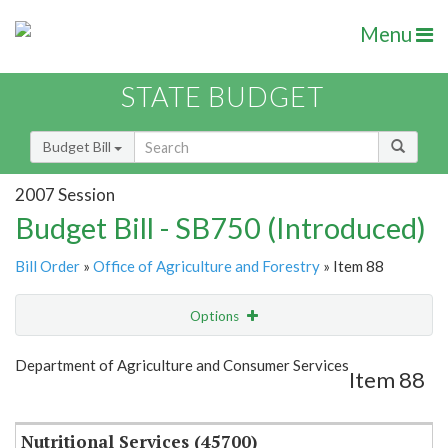
Menu
STATE BUDGET
Budget Bill
2007 Session
Budget Bill - SB750 (Introduced)
Bill Order
»
Office of Agriculture and Forestry
» Item 88
Options
Item
Show Highlight
Email
Department of Agriculture and Consumer Services
Item 88
Item Lookup
Nutritional Services (45700)