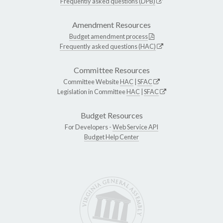
Frequently asked questions (DPB)
Amendment Resources
Budget amendment process
Frequently asked questions (HAC)
Committee Resources
Committee Website
HAC
|
SFAC
Legislation in Committee
HAC
|
SFAC
Budget Resources
For Developers -
Web Service API
Budget Help Center