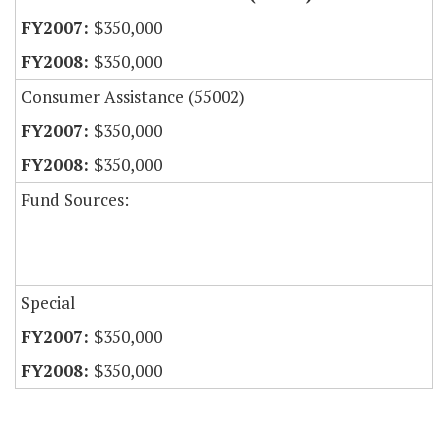
$350,000
$350,000
Consumer Assistance (55002)
$350,000
$350,000
Fund Sources:
Special
$350,000
$350,000