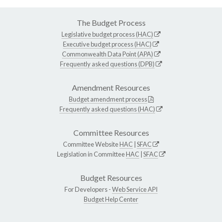
The Budget Process
Legislative budget process (HAC)
Executive budget process (HAC)
Commonwealth Data Point (APA)
Frequently asked questions (DPB)
Amendment Resources
Budget amendment process
Frequently asked questions (HAC)
Committee Resources
Committee Website
HAC
|
SFAC
Legislation in Committee
HAC
|
SFAC
Budget Resources
For Developers -
Web Service API
Budget Help Center