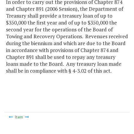
In order to carry out the provisions of Chapter 874
and Chapter 891 (2006 Session), the Department of
Treasury shall provide a treasury loan of up to
$350,000 the first year and of up to $350,000 the
second year for the operations of the Board of
Towing and Recovery Operations. Revenues received
during the biennium and which are due to the Board
in accordance with provisions of Chapter 874 and
Chapter 891 shall be used to repay any treasury
loans made to the Board. Any treasury loan made
shall be in compliance with § 4-3.02 of this act.
Item