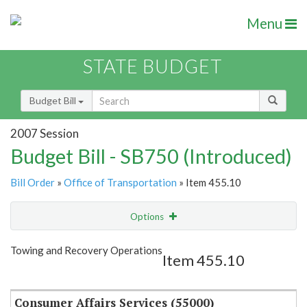
Menu
STATE BUDGET
Budget Bill
2007 Session
Budget Bill - SB750 (Introduced)
Bill Order
»
Office of Transportation
» Item 455.10
Options
Item
Show Highlight
Email
Towing and Recovery Operations
Item 455.10
Item Lookup
Consumer Affairs Services (55000)