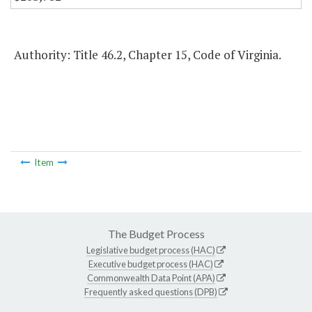
Authority: Title 46.2, Chapter 15, Code of Virginia.
Item
The Budget Process
Legislative budget process (HAC)
Executive budget process (HAC)
Commonwealth Data Point (APA)
Frequently asked questions (DPB)