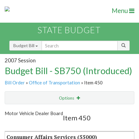
Menu
STATE BUDGET
Budget Bill
2007 Session
Budget Bill - SB750 (Introduced)
Bill Order
»
Office of Transportation
» Item 450
Options
Item
Show Highlight
Email
Motor Vehicle Dealer Board
Item 450
Item Lookup
Consumer Affairs Services (55000)