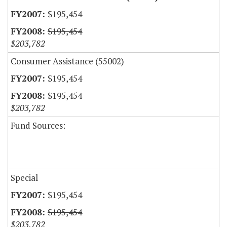
$195,454
$195,454
$203,782
Consumer Assistance (55002)
$195,454
$195,454
$203,782
Fund Sources:
Special
$195,454
$195,454
$203,782