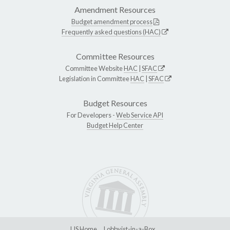
Amendment Resources
Budget amendment process
Frequently asked questions (HAC)
Committee Resources
Committee Website
HAC
|
SFAC
Legislation in Committee
HAC
|
SFAC
Budget Resources
For Developers -
Web Service API
Budget Help Center
LIS Home
Lobbyist-in-a-Box