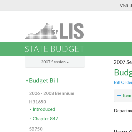
Visit 
LIS
STATE BUDGET
2007 Se
2007 Session
Budg
Budget Bill
Bill Orde
2006 - 2008 Biennium
Ite
HB1650
Introduced
Departme
Chapter 847
SB750
Item 