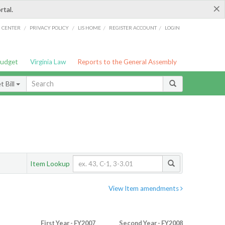
×
rtal.
/
/
/
/
G CENTER
PRIVACY POLICY
LIS HOME
REGISTER ACCOUNT
LOGIN
Budget
Virginia Law
Reports to the General Assembly
 Bill
Item Lookup
View Item amendments
First Year - FY2007
Second Year - FY2008