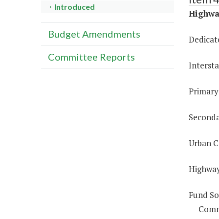
Introduced
Highway
Budget Amendments
Dedicat
Committee Reports
Interst
Primary
Seconda
Urban C
Highway
Fund So
Comm