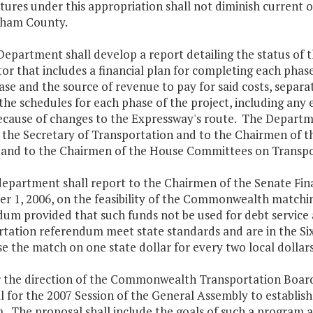
ures under this appropriation shall not diminish current o
ham County.
epartment shall develop a report detailing the status of t
r that includes a financial plan for completing each phase 
se and the source of revenue to pay for said costs, separat
the schedules for each phase of the project, including an
cause of changes to the Expressway's route. The Departme
o the Secretary of Transportation and to the Chairmen of
 and to the Chairmen of the House Committees on Transpo
department shall report to the Chairmen of the Senate F
r 1, 2006, on the feasibility of the Commonwealth matchin
um provided that such funds not be used for debt service a
rtation referendum meet state standards and are in the 
se the match on one state dollar for every two local dollars
r the direction of the Commonwealth Transportation Board,
l for the 2007 Session of the General Assembly to establi
. The proposal shall include the goals of such a program 