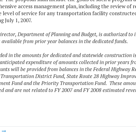
nsive access management plan, including the review of requ
e level of service for any transportation facility constru
g July 1, 2007.
irector, Department of Planning and Budget, is authorized to i
available from prior year balances in the dedicated funds.
ded in the amounts for dedicated and statewide construction i
 anticipated expenditure of amounts collected in prior years f
nts will be provided from balances in the Federal Highway 
 Transportation District Fund, State Route 28 Highway Improv
ent Fund and the Priority Transportation Fund. These amoun
ed and are not related to FY 2007 and FY 2008 estimated reve
m