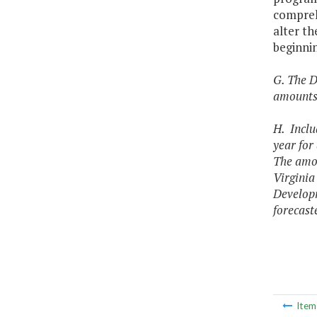
comprehe
alter th
beginnin
G. The D
amounts 
H. Inclu
year for
The amou
Virginia
Developm
forecast
Ite