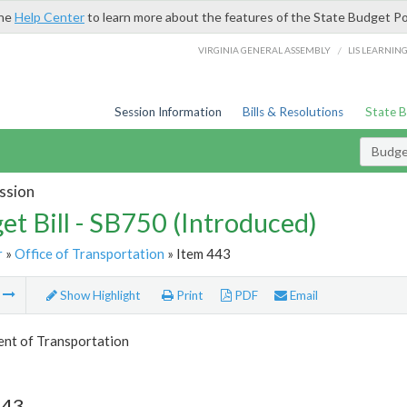
the
Help Center
to learn more about the features of the State Budget Po
/
VIRGINIA GENERAL ASSEMBLY
LIS LEARNIN
Session Information
Bills & Resolutions
State 
Budget
ssion
et Bill - SB750 (Introduced)
r
»
Office of Transportation
» Item 443
m
Show Highlight
Print
PDF
Email
nt of Transportation
443