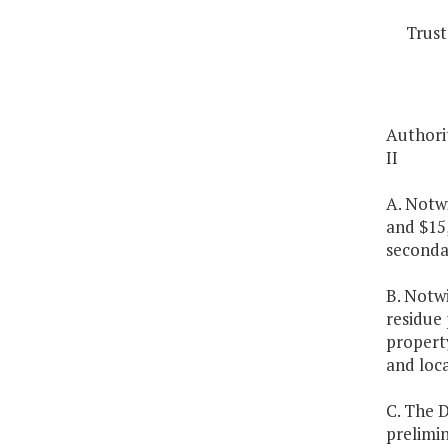
Trust
Authorit
II
A. Notw
and $15
seconda
B. Notw
residue 
property
and loca
C. The 
prelimi