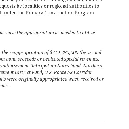
ests by localities or regional authorities to
cted under the Primary Construction Program
ncrease the appropriation as needed to utilize
s the reappropriation of $219,280,000 the second
rom bond proceeds or dedicated special revenues.
Reimbursement Anticipation Notes Fund, Northern
ement District Fund, U.S. Route 58 Corridor
ts were originally appropriated when received or
nues.