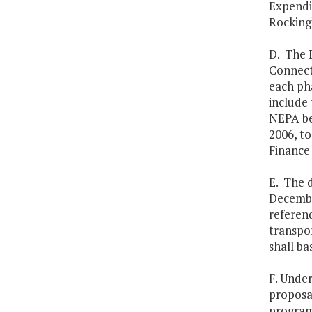
Expendit
Rocking
D. The D
Connecto
each pha
include 
NEPA be
2006, t
Finance
E. The 
Decembe
referend
transpo
shall ba
F. Unde
proposa
program