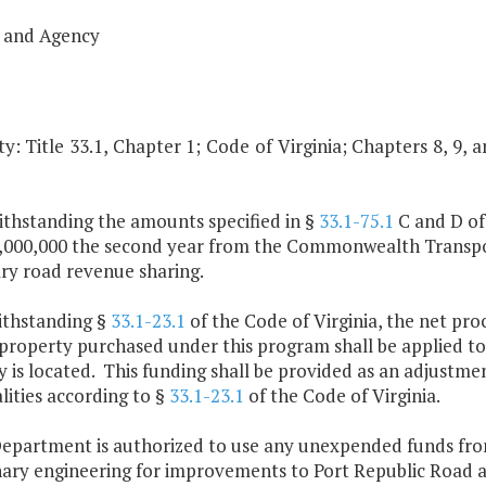
 and Agency
y: Title 33.1, Chapter 1; Code of Virginia; Chapters 8, 9, 
ithstanding the amounts specified in §
33.1-75.1
C and D of 
,000,000 the second year from the Commonwealth Transporta
ry road revenue sharing.
ithstanding §
33.1-23.1
of the Code of Virginia, the net pro
property purchased under this program shall be applied to
 is located. This funding shall be provided as an adjustmen
lities according to §
33.1-23.1
of the Code of Virginia.
Department is authorized to use any unexpended funds fro
nary engineering for improvements to Port Republic Road