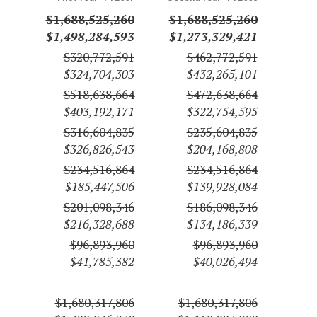
$1,688,525,260
$1,688,525,260
$1,498,284,593
$1,273,329,421
$320,772,591
$462,772,591
$324,704,303
$432,265,101
$518,638,664
$472,638,664
$403,192,171
$322,754,595
$316,604,835
$235,604,835
$326,826,543
$204,168,808
$234,516,864
$234,516,864
$185,447,506
$139,928,084
$201,098,346
$186,098,346
$216,328,688
$134,186,339
$96,893,960
$96,893,960
$41,785,382
$40,026,494
$1,680,317,806
$1,680,317,806