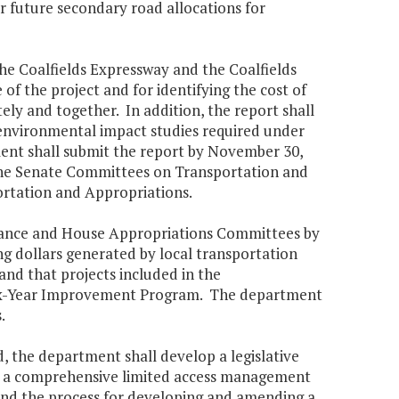
r future secondary road allocations for
he Coalfields Expressway and the Coalfields
of the project and for identifying the cost of
ely and together. In addition, the report shall
y environmental impact studies required under
nt shall submit the report by November 30,
 the Senate Committees on Transportation and
rtation and Appropriations.
inance and House Appropriations Committees by
g dollars generated by local transportation
nd that projects included in the
Six-Year Improvement Program. The department
.
 the department shall develop a legislative
sh a comprehensive limited access management
and the process for developing and amending a