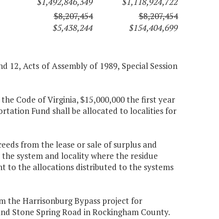
$1,492,846,349
$1,118,924,722
$8,207,454
$8,207,454
$5,438,244
$154,404,699
and 12, Acts of Assembly of 1989, Special Session
the Code of Virginia, $15,000,000 the first year
tion Fund shall be allocated to localities for
ceeds from the lease or sale of surplus and
 the system and locality where the residue
t to the allocations distributed to the systems
m the Harrisonburg Bypass project for
 and Stone Spring Road in Rockingham County.