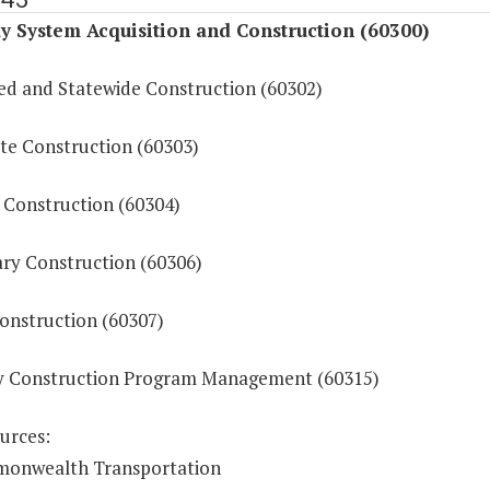
 System Acquisition and Construction (60300)
ed and Statewide Construction (60302)
ate Construction (60303)
 Construction (60304)
ry Construction (60306)
onstruction (60307)
 Construction Program Management (60315)
urces:
onwealth Transportation