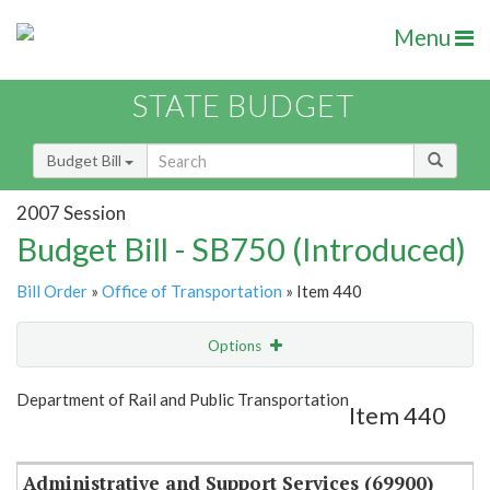
Menu
STATE BUDGET
Budget Bill
2007 Session
Budget Bill - SB750 (Introduced)
Bill Order
»
Office of Transportation
» Item 440
Options
Item
Show Highlight
Email
Department of Rail and Public Transportation
Item 440
Item Lookup
Administrative and Support Services (69900)