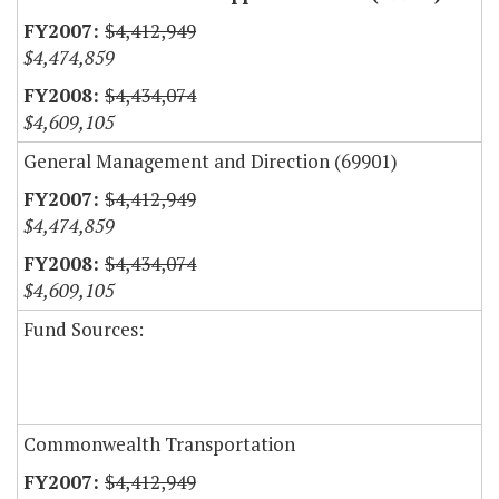
$4,412,949
$4,474,859
$4,434,074
$4,609,105
General Management and Direction (69901)
$4,412,949
$4,474,859
$4,434,074
$4,609,105
Fund Sources:
Commonwealth Transportation
$4,412,949