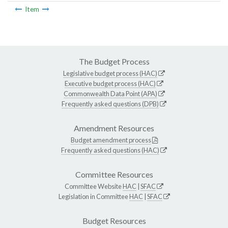
Item
The Budget Process
Legislative budget process (HAC)
Executive budget process (HAC)
Commonwealth Data Point (APA)
Frequently asked questions (DPB)
Amendment Resources
Budget amendment process
Frequently asked questions (HAC)
Committee Resources
Committee Website
HAC
|
SFAC
Legislation in Committee
HAC
|
SFAC
Budget Resources