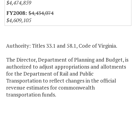
$4,474,859
$4,434,074
$4,609,105
Authority: Titles 33.1 and 58.1, Code of Virginia.
The Director, Department of Planning and Budget, is
authorized to adjust appropriations and allotments
for the Department of Rail and Public
Transportation to reflect changes in the official
revenue estimates for commonwealth
transportation funds.