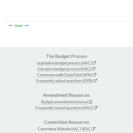
Item
The Budget Process
Legislative budget process (HAC)
Executive budget process (HAC)
Commonwealth Data Point (APA)
Frequently asked questions (DPB)
Amendment Resources
Budget amendment process
Frequently asked questions (HAC)
Committee Resources
Committee Website
HAC
|
SFAC