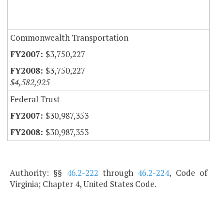
Commonwealth Transportation
$3,750,227
$3,750,227
$4,582,925
Federal Trust
$30,987,353
$30,987,353
Authority: §§
46.2-222
through
46.2-224
, Code of
Virginia; Chapter 4, United States Code.