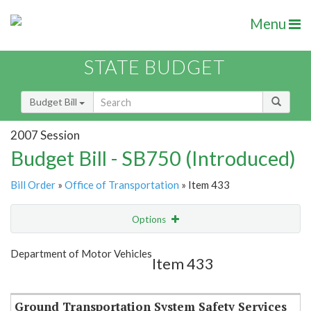
Menu
STATE BUDGET
Budget Bill
2007 Session
Budget Bill - SB750 (Introduced)
Bill Order
»
Office of Transportation
» Item 433
Options
Item
Show Highlight
Email
Department of Motor Vehicles
Item 433
Item Lookup
Ground Transportation System Safety Services