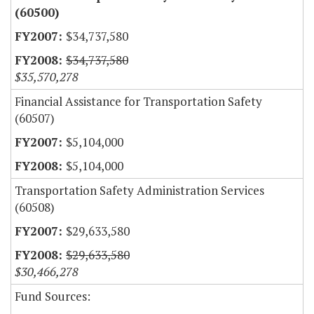
(60500)
$34,737,580
$34,737,580
$35,570,278
Financial Assistance for Transportation Safety
(60507)
$5,104,000
$5,104,000
Transportation Safety Administration Services
(60508)
$29,633,580
$29,633,580
$30,466,278
Fund Sources: