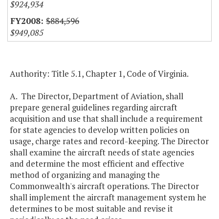
$924,934
$884,596
$949,085
Authority: Title 5.1, Chapter 1, Code of Virginia.
A. The Director, Department of Aviation, shall
prepare general guidelines regarding aircraft
acquisition and use that shall include a requirement
for state agencies to develop written policies on
usage, charge rates and record-keeping. The Director
shall examine the aircraft needs of state agencies
and determine the most efficient and effective
method of organizing and managing the
Commonwealth's aircraft operations. The Director
shall implement the aircraft management system he
determines to be most suitable and revise it