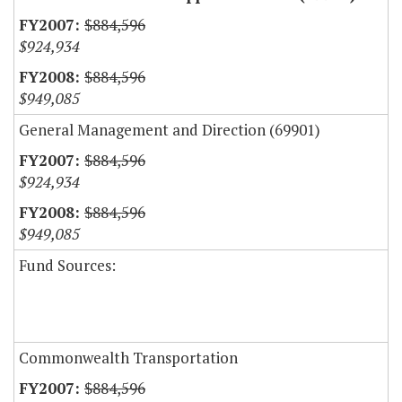
$884,596
$924,934
$884,596
$949,085
General Management and Direction (69901)
$884,596
$924,934
$884,596
$949,085
Fund Sources:
Commonwealth Transportation
$884,596