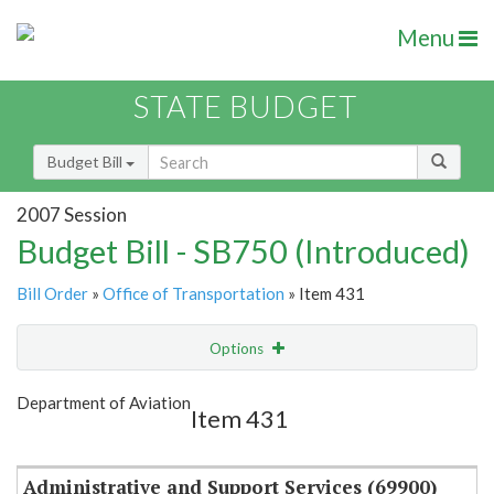
Menu
STATE BUDGET
Budget Bill
2007 Session
Budget Bill - SB750 (Introduced)
Bill Order
»
Office of Transportation
» Item 431
Options
Item
Show Highlight
Email
Department of Aviation
Item 431
Item Lookup
Administrative and Support Services (69900)