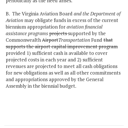
periodically as the need arises.
B. The Virginia Aviation Board
and the Department of
Aviation
may obligate funds in excess of the current
biennium appropriation for
aviation financial
assistance programs
projects
supported by the
Commonwealth
Airport
Transportation
Fund
that
supports the airport capital improvement program
provided 1) sufficient cash is available to cover
projected costs in each year and 2) sufficient
revenues are projected to meet all cash obligations
for new obligations as well as all other commitments
and appropriations approved by the General
Assembly in the biennial budget.