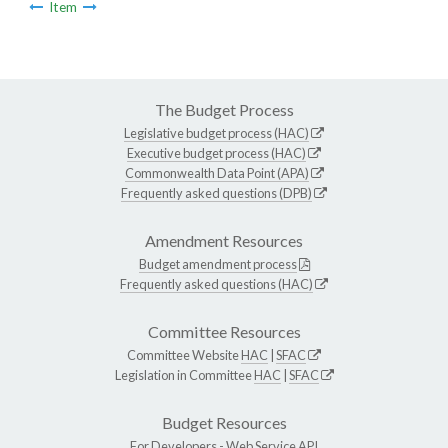
Item
The Budget Process
Legislative budget process (HAC)
Executive budget process (HAC)
Commonwealth Data Point (APA)
Frequently asked questions (DPB)
Amendment Resources
Budget amendment process
Frequently asked questions (HAC)
Committee Resources
Committee Website
HAC
|
SFAC
Legislation in Committee
HAC
|
SFAC
Budget Resources
For Developers -
Web Service API