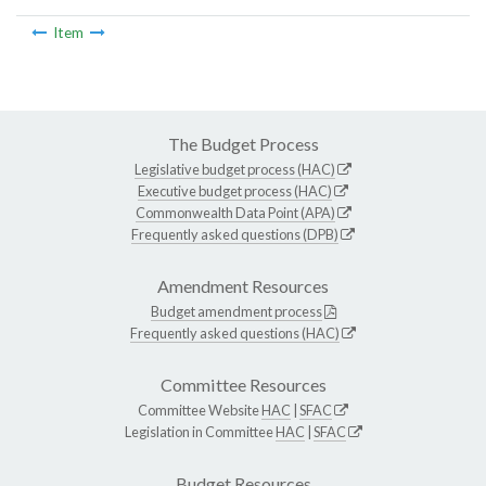
Item
The Budget Process
Legislative budget process (HAC)
Executive budget process (HAC)
Commonwealth Data Point (APA)
Frequently asked questions (DPB)
Amendment Resources
Budget amendment process
Frequently asked questions (HAC)
Committee Resources
Committee Website
HAC
|
SFAC
Legislation in Committee
HAC
|
SFAC
Budget Resources