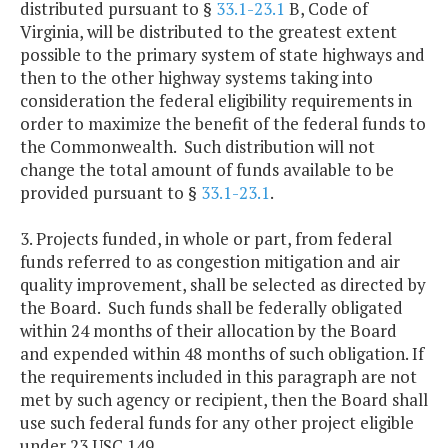
distributed pursuant to §
33.1-23.1
B, Code of
Virginia, will be distributed to the greatest extent
possible to the primary system of state highways and
then to the other highway systems taking into
consideration the federal eligibility requirements in
order to maximize the benefit of the federal funds to
the Commonwealth. Such distribution will not
change the total amount of funds available to be
provided pursuant to §
33.1-23.1
.
3. Projects funded, in whole or part, from federal
funds referred to as congestion mitigation and air
quality improvement, shall be selected as directed by
the Board. Such funds shall be federally obligated
within 24 months of their allocation by the Board
and expended within 48 months of such obligation. If
the requirements included in this paragraph are not
met by such agency or recipient, then the Board shall
use such federal funds for any other project eligible
under 23 USC 149.