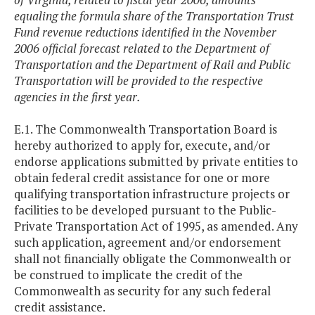
equaling the formula share of the Transportation Trust
Fund revenue reductions identified in the November
2006 official forecast related to the Department of
Transportation and the Department of Rail and Public
Transportation will be provided to the respective
agencies in the first year.
E.1. The Commonwealth Transportation Board is
hereby authorized to apply for, execute, and/or
endorse applications submitted by private entities to
obtain federal credit assistance for one or more
qualifying transportation infrastructure projects or
facilities to be developed pursuant to the Public-
Private Transportation Act of 1995, as amended. Any
such application, agreement and/or endorsement
shall not financially obligate the Commonwealth or
be construed to implicate the credit of the
Commonwealth as security for any such federal
credit assistance.