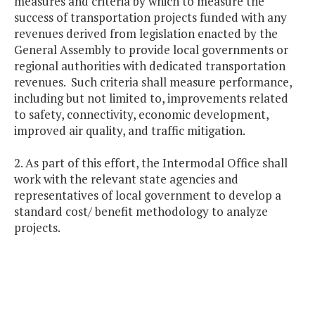
measures and criteria by which to measure the
success of transportation projects funded with any
revenues derived from legislation enacted by the
General Assembly to provide local governments or
regional authorities with dedicated transportation
revenues. Such criteria shall measure performance,
including but not limited to, improvements related
to safety, connectivity, economic development,
improved air quality, and traffic mitigation.
2. As part of this effort, the Intermodal Office shall
work with the relevant state agencies and
representatives of local government to develop a
standard cost/ benefit methodology to analyze
projects.