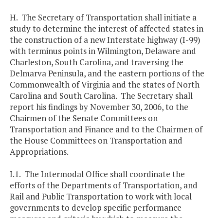
H. The Secretary of Transportation shall initiate a
study to determine the interest of affected states in
the construction of a new Interstate highway (I-99)
with terminus points in Wilmington, Delaware and
Charleston, South Carolina, and traversing the
Delmarva Peninsula, and the eastern portions of the
Commonwealth of Virginia and the states of North
Carolina and South Carolina. The Secretary shall
report his findings by November 30, 2006, to the
Chairmen of the Senate Committees on
Transportation and Finance and to the Chairmen of
the House Committees on Transportation and
Appropriations.
I.1. The Intermodal Office shall coordinate the
efforts of the Departments of Transportation, and
Rail and Public Transportation to work with local
governments to develop specific performance