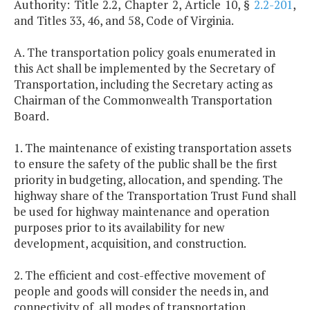
Authority: Title 2.2, Chapter 2, Article 10, §
2.2-201
,
and Titles 33, 46, and 58, Code of Virginia.
A. The transportation policy goals enumerated in
this Act shall be implemented by the Secretary of
Transportation, including the Secretary acting as
Chairman of the Commonwealth Transportation
Board.
1. The maintenance of existing transportation assets
to ensure the safety of the public shall be the first
priority in budgeting, allocation, and spending. The
highway share of the Transportation Trust Fund shall
be used for highway maintenance and operation
purposes prior to its availability for new
development, acquisition, and construction.
2. The efficient and cost-effective movement of
people and goods will consider the needs in, and
connectivity of, all modes of transportation,