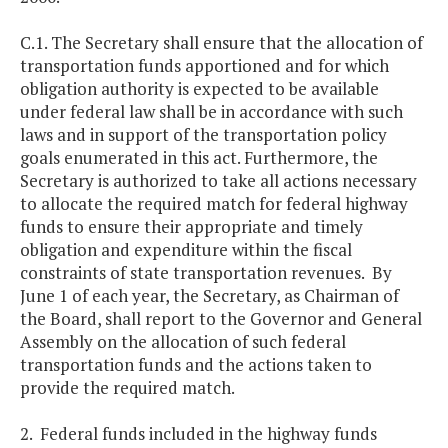
C.1. The Secretary shall ensure that the allocation of
transportation funds apportioned and for which
obligation authority is expected to be available
under federal law shall be in accordance with such
laws and in support of the transportation policy
goals enumerated in this act. Furthermore, the
Secretary is authorized to take all actions necessary
to allocate the required match for federal highway
funds to ensure their appropriate and timely
obligation and expenditure within the fiscal
constraints of state transportation revenues. By
June 1 of each year, the Secretary, as Chairman of
the Board, shall report to the Governor and General
Assembly on the allocation of such federal
transportation funds and the actions taken to
provide the required match.
2. Federal funds included in the highway funds