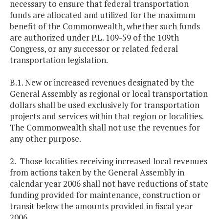
necessary to ensure that federal transportation
funds are allocated and utilized for the maximum
benefit of the Commonwealth, whether such funds
are authorized under P.L. 109-59 of the 109th
Congress, or any successor or related federal
transportation legislation.
B.1. New or increased revenues designated by the
General Assembly as regional or local transportation
dollars shall be used exclusively for transportation
projects and services within that region or localities.
The Commonwealth shall not use the revenues for
any other purpose.
2. Those localities receiving increased local revenues
from actions taken by the General Assembly in
calendar year 2006 shall not have reductions of state
funding provided for maintenance, construction or
transit below the amounts provided in fiscal year
2006.