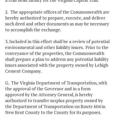
a trail head facility for the Virginia Capital Trail.
2. The appropriate offices of the Commonwealth are
hereby authorized to prepare, execute, and deliver
such deed and other documents as may be necessary
to accomplish the exchange.
3. Included in this effort shall be a review of potential
environmental and other liability issues. Prior to the
conveyance of the properties, the Commonwealth
shall prepare a plan to address any potential liability
issues associated with the property owned by Lehigh
Cement Company.
G. The Virginia Department of Transportation, with
the approval of the Governor and in a form
approved by the Attorney General, is hereby
authorized to transfer surplus property owned by
the Department of Transportation on Route 604 in
New Kent County to the County for its purposes.