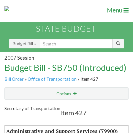
Menu
STATE BUDGET
Budget Bill
2007 Session
Budget Bill - SB750 (Introduced)
Bill Order
»
Office of Transportation
» Item 427
Options
Item
Show Highlight
Email
Secretary of Transportation
Item 427
Item Lookup
Administrative and Support Services (79900)