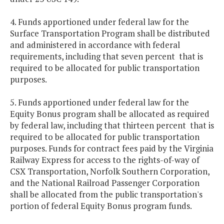
4. Funds apportioned under federal law for the
Surface Transportation Program shall be distributed
and administered in accordance with federal
requirements, including that seven percent that is
required to be allocated for public transportation
purposes.
5. Funds apportioned under federal law for the
Equity Bonus program shall be allocated as required
by federal law, including that thirteen percent that is
required to be allocated for public transportation
purposes. Funds for contract fees paid by the Virginia
Railway Express for access to the rights-of-way of
CSX Transportation, Norfolk Southern Corporation,
and the National Railroad Passenger Corporation
shall be allocated from the public transportation's
portion of federal Equity Bonus program funds.