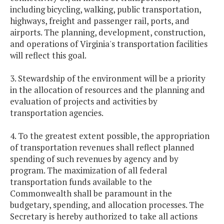
including bicycling, walking, public transportation,
highways, freight and passenger rail, ports, and
airports. The planning, development, construction,
and operations of Virginia's transportation facilities
will reflect this goal.
3. Stewardship of the environment will be a priority
in the allocation of resources and the planning and
evaluation of projects and activities by
transportation agencies.
4. To the greatest extent possible, the appropriation
of transportation revenues shall reflect planned
spending of such revenues by agency and by
program. The maximization of all federal
transportation funds available to the
Commonwealth shall be paramount in the
budgetary, spending, and allocation processes. The
Secretary is hereby authorized to take all actions