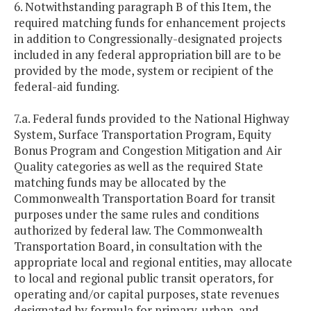
6. Notwithstanding paragraph B of this Item, the
required matching funds for enhancement projects
in addition to Congressionally-designated projects
included in any federal appropriation bill are to be
provided by the mode, system or recipient of the
federal-aid funding.
7.a. Federal funds provided to the National Highway
System, Surface Transportation Program, Equity
Bonus Program and Congestion Mitigation and Air
Quality categories as well as the required State
matching funds may be allocated by the
Commonwealth Transportation Board for transit
purposes under the same rules and conditions
authorized by federal law. The Commonwealth
Transportation Board, in consultation with the
appropriate local and regional entities, may allocate
to local and regional public transit operators, for
operating and/or capital purposes, state revenues
designated by formula for primary, urban, and