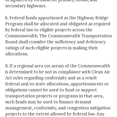
secondary highways.
b. Federal funds apportioned as the Highway Bridge
Program shall be allocated and obligated as required
by federal law to eligible projects across the
Commonwealth. The Commonwealth Transportation
Board shall consider the sufficiency and deficiency
ratings of such eligible projects in making their
allocations.
8. If a regional area (or areas) of the Commonwealth
is determined to be not in compliance with Clean Air
Act rules regarding conformity and as a result
federal and/or state allocations, apportionments or
obligations cannot be used to fund or support
transportation projects or programs in that area,
such funds may be used to finance demand
management, conformity, and congestion mitigation
projects to the extent allowed by federal law. Any