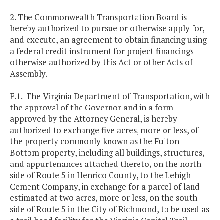
2. The Commonwealth Transportation Board is
hereby authorized to pursue or otherwise apply for,
and execute, an agreement to obtain financing using
a federal credit instrument for project financings
otherwise authorized by this Act or other Acts of
Assembly.
F.1. The Virginia Department of Transportation, with
the approval of the Governor and in a form
approved by the Attorney General, is hereby
authorized to exchange five acres, more or less, of
the property commonly known as the Fulton
Bottom property, including all buildings, structures,
and appurtenances attached thereto, on the north
side of Route 5 in Henrico County, to the Lehigh
Cement Company, in exchange for a parcel of land
estimated at two acres, more or less, on the south
side of Route 5 in the City of Richmond, to be used as