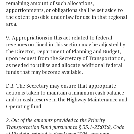
remaining amount of such allocations,
apportionments, or obligations shall be set aside to
the extent possible under law for use in that regional
area.
9. Appropriations in this act related to federal
revenues outlined in this section may be adjusted by
the Director, Department of Planning and Budget,
upon request from the Secretary of Transportation,
as needed to utilize and allocate additional federal
funds that may become available.
D.
1.
The Secretary may ensure that appropriate
action is taken to maintain a minimum cash balance
and/or cash reserve in the Highway Maintenance and
Operating fund.
2. Out of the amounts provided to the Priority
Transportation Fund pursuant to § 33.1-23:03:8, Code
of Virginia, related to fiscal year 2006, amounts