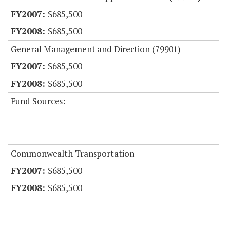
$685,500
$685,500
General Management and Direction (79901)
$685,500
$685,500
Fund Sources:
Commonwealth Transportation
$685,500
$685,500