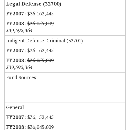
Legal Defense (32700)
$36,162,445
$36,055,009
$39,592,364
Indigent Defense, Criminal (32701)
$36,162,445
$36,055,009
$39,592,364
Fund Sources:
General
$36,152,445
$36,045,009