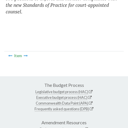
the new Standards of Practice for court-appointed
counsel.
Item
The Budget Process
Legislative budget process (HAC)
Executive budget process (HAC)
Commonwealth Data Point (APA)
Frequently asked questions (DPB)
Amendment Resources