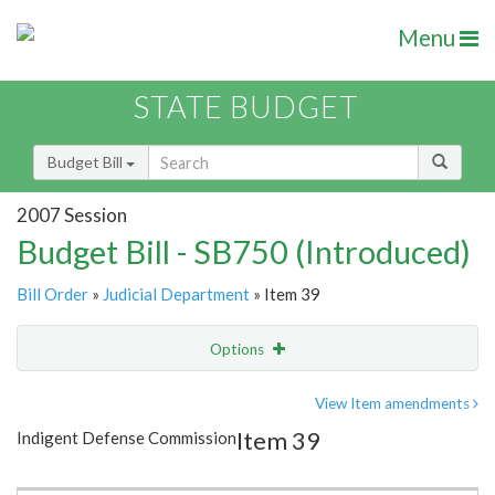
Menu
STATE BUDGET
Budget Bill
2007 Session
Budget Bill - SB750 (Introduced)
Bill Order
»
Judicial Department
» Item 39
Options
Item
Show Highlight
Email
View Item amendments
Item 39
Indigent Defense Commission
Item Lookup