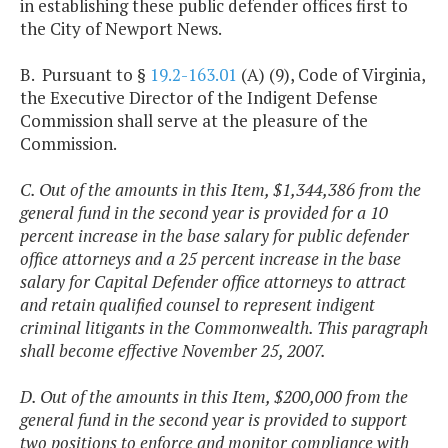
in establishing these public defender offices first to
the City of Newport News.
B. Pursuant to §
19.2-163.01
(A) (9), Code of Virginia,
the Executive Director of the Indigent Defense
Commission shall serve at the pleasure of the
Commission.
C. Out of the amounts in this Item, $1,344,386 from the
general fund in the second year is provided for a 10
percent increase in the base salary for public defender
office attorneys and a 25 percent increase in the base
salary for Capital Defender office attorneys to attract
and retain qualified counsel to represent indigent
criminal litigants in the Commonwealth. This paragraph
shall become effective November 25, 2007.
D. Out of the amounts in this Item, $200,000 from the
general fund in the second year is provided to support
two positions to enforce and monitor compliance with