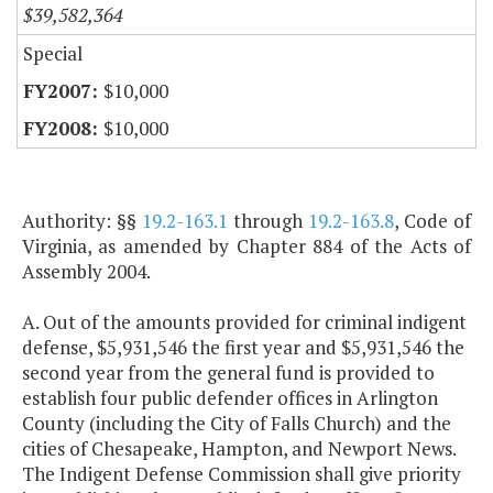
$39,582,364
Special
$10,000
$10,000
Authority: §§
19.2-163.1
through
19.2-163.8
, Code of
Virginia, as amended by Chapter 884 of the Acts of
Assembly 2004.
A. Out of the amounts provided for criminal indigent
defense, $5,931,546 the first year and $5,931,546 the
second year from the general fund is provided to
establish four public defender offices in Arlington
County (including the City of Falls Church) and the
cities of Chesapeake, Hampton, and Newport News.
The Indigent Defense Commission shall give priority