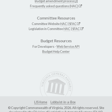
Budget amendment process
Frequently asked questions (HAC)
Committee Resources
Committee Website
HAC
|
SFAC
Legislation in Committee
HAC
|
SFAC
Budget Resources
For Developers -
Web Service API
Budget Help Center
LIS Home
Lobbyist-in-a-Box
© Copyright Commonwealth of Virginia, 2026. All rights reserved. Site
developed by the
Division of Legislative Automated Systems (DLAS)
.