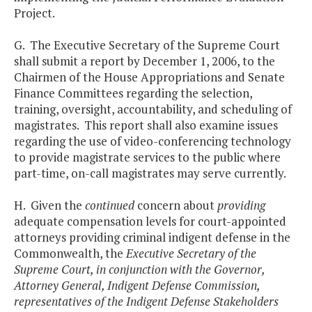
Project.
G. The Executive Secretary of the Supreme Court
shall submit a report by December 1, 2006, to the
Chairmen of the House Appropriations and Senate
Finance Committees regarding the selection,
training, oversight, accountability, and scheduling of
magistrates. This report shall also examine issues
regarding the use of video-conferencing technology
to provide magistrate services to the public where
part-time, on-call magistrates may serve currently.
H. Given the
continued
concern about
providing
adequate compensation levels for court-appointed
attorneys providing criminal indigent defense in the
Commonwealth, the
Executive Secretary of the
Supreme Court, in conjunction with the Governor,
Attorney General, Indigent Defense Commission,
representatives of the Indigent Defense Stakeholders