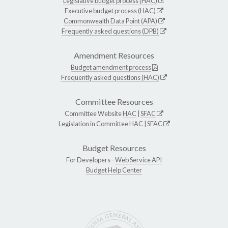
Legislative budget process (HAC)
Executive budget process (HAC)
Commonwealth Data Point (APA)
Frequently asked questions (DPB)
Amendment Resources
Budget amendment process
Frequently asked questions (HAC)
Committee Resources
Committee Website
HAC
|
SFAC
Legislation in Committee
HAC
|
SFAC
Budget Resources
For Developers -
Web Service API
Budget Help Center