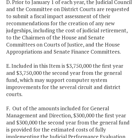
D. Prior to January 1 of each year, the Judicial Council
and the Committee on District Courts are requested
to submit a fiscal impact assessment of their
recommendations for the creation of any new
judgeships, including the cost of judicial retirement,
to the Chairmen of the House and Senate
Committees on Courts of Justice, and the House
Appropriations and Senate Finance Committees.
E. Included in this Item is $3,750,000 the first year
and $3,750,000 the second year from the general
fund, which may support computer system
improvements for the several circuit and district
courts.
F. Out of the amounts included for General
Management and Direction, $300,000 the first year
and $300,000 the second year from the general fund
is provided for the estimated costs of fully
implementing the Judicial Performance Evaluation