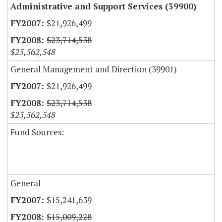
Administrative and Support Services (39900)
$21,926,499
$23,714,538
$25,562,548
General Management and Direction (39901)
$21,926,499
$23,714,538
$25,562,548
Fund Sources:
General
$15,241,639
$15,009,228