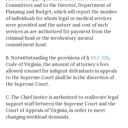
Committees and to the Director, Department of
Planning and Budget, which will report the number
of individuals for whom legal or medical services
were provided and the nature and cost of such
services as are authorized for payment from the
criminal fund or the involuntary mental
commitment fund.
B. Notwithstanding the provisions of §
19.2-326
,
Code of Virginia, the amount of attorney's fees
allowed counsel for indigent defendants in appeals
to the Supreme Court shall be in the discretion of
the Supreme Court.
C. The Chief Justice is authorized to reallocate legal
support staff between the Supreme Court and the
Court of Appeals of Virginia, in order to meet
changing workload demands.