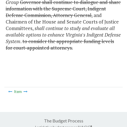
Group
Governor shall continue to dialogue and share
information with the Supreme Court, Indigent
Defense Commission, Attorney General,
and
Chairmen of the House and Senate Courts of Justice
Committees,
shall continue to study and evaluate all
available options to enhance Virginia's Indigent Defense
System
.
to consider the appropriate funding levels
for court-appointed attorneys.
Item
The Budget Process