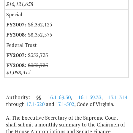
$16,121,658
Special
$6,332,125
$8,352,575
Federal Trust
$352,735
$352,735
$1,088,315
Authority: §§
16.1-69.30
,
16.1-69.33
,
17.1-314
through
17.1-320
and
17.1-502
, Code of Virginia.
A. The Executive Secretary of the Supreme Court
shall submit a monthly summary to the Chairmen of
the House Appropriations and Senate Finance