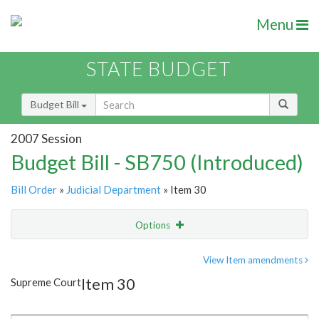
Menu
STATE BUDGET
Budget Bill
2007 Session
Budget Bill - SB750 (Introduced)
Bill Order
»
Judicial Department
» Item 30
Options
Item
Show Highlight
Email
View Item amendments
Item 30
Supreme Court
Item Lookup