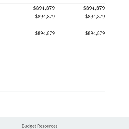
$894,879
$894,879
$894,879
$894,879
$894,879
$894,879
Budget Resources