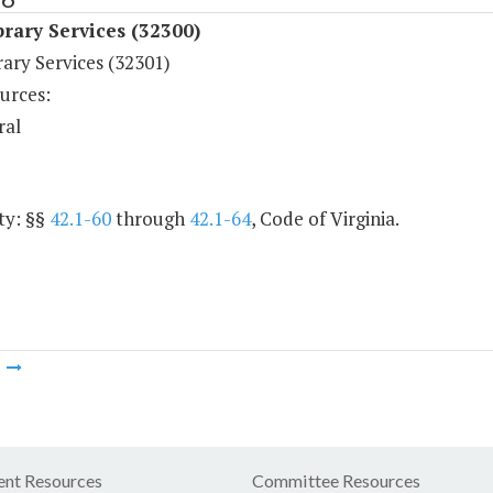
rary Services (32300)
ary Services (32301)
urces:
ral
ty: §§
42.1-60
through
42.1-64
, Code of Virginia.
m
nt Resources
Committee Resources