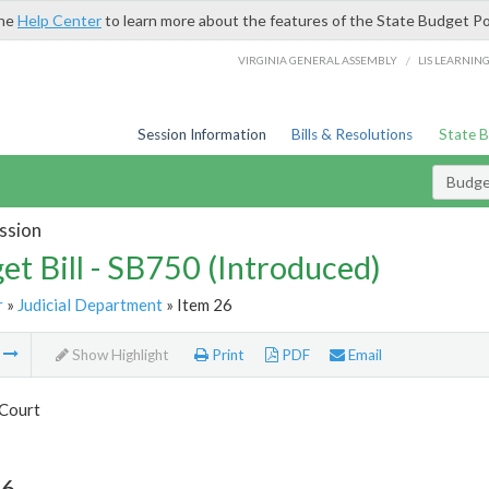
the
Help Center
to learn more about the features of the State Budget Po
/
VIRGINIA GENERAL ASSEMBLY
LIS LEARNIN
Session Information
Bills & Resolutions
State 
Budget
ssion
et Bill - SB750 (Introduced)
r
»
Judicial Department
» Item 26
m
Show Highlight
Print
PDF
Email
Court
26