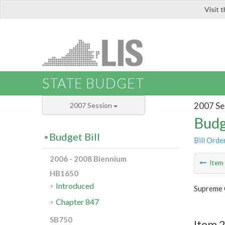
Visit 
LIS
STATE BUDGET
2007 Se
2007 Session
Budg
Budget Bill
Bill Orde
2006 - 2008 Biennium
Ite
HB1650
Introduced
Supreme 
Chapter 847
SB750
Item 