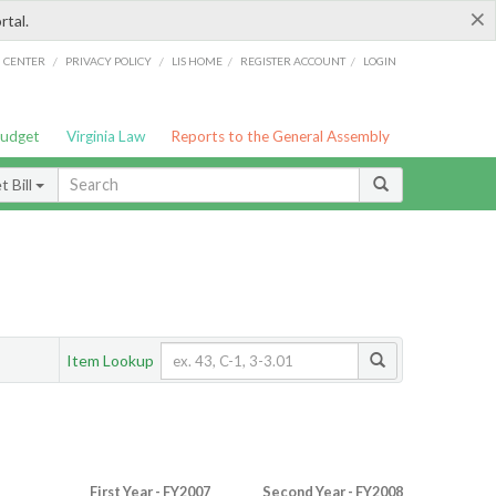
×
rtal.
/
/
/
/
G CENTER
PRIVACY POLICY
LIS HOME
REGISTER ACCOUNT
LOGIN
Budget
Virginia Law
Reports to the General Assembly
 Bill
Item Lookup
First Year - FY2007
Second Year - FY2008