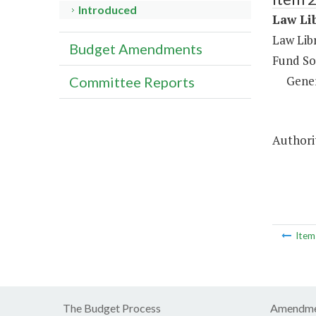
Introduced
Law Lib
Law Libr
Budget Amendments
Fund So
Gene
Committee Reports
Authori
Ite
The Budget Process
Amendme