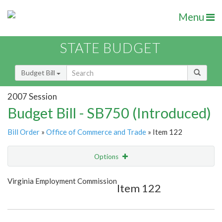
Menu
STATE BUDGET
Budget Bill
2007 Session
Budget Bill - SB750 (Introduced)
Bill Order
»
Office of Commerce and Trade
» Item 122
Options
Item
Show Highlight
Email
Virginia Employment Commission
Item 122
Item Lookup