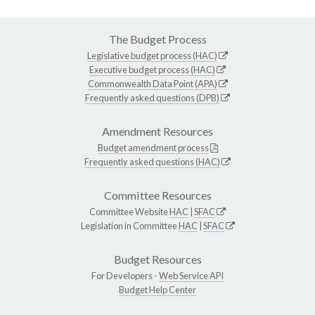
The Budget Process
Legislative budget process (HAC)
Executive budget process (HAC)
Commonwealth Data Point (APA)
Frequently asked questions (DPB)
Amendment Resources
Budget amendment process
Frequently asked questions (HAC)
Committee Resources
Committee Website
HAC
|
SFAC
Legislation in Committee
HAC
|
SFAC
Budget Resources
For Developers -
Web Service API
Budget Help Center