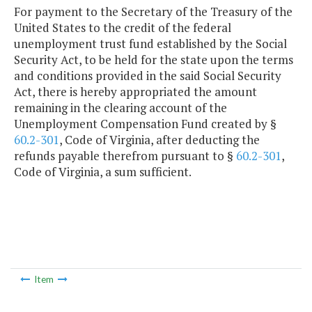
For payment to the Secretary of the Treasury of the
United States to the credit of the federal
unemployment trust fund established by the Social
Security Act, to be held for the state upon the terms
and conditions provided in the said Social Security
Act, there is hereby appropriated the amount
remaining in the clearing account of the
Unemployment Compensation Fund created by §
60.2-301
, Code of Virginia, after deducting the
refunds payable therefrom pursuant to §
60.2-301
,
Code of Virginia, a sum sufficient.
Item