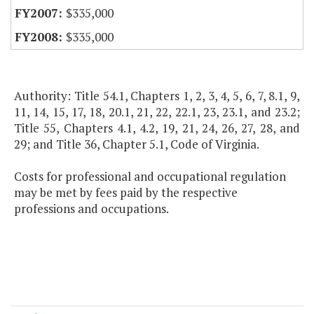
$335,000
$335,000
Authority: Title 54.1, Chapters 1, 2, 3, 4, 5, 6, 7, 8.1, 9,
11, 14, 15, 17, 18, 20.1, 21, 22, 22.1, 23, 23.1, and 23.2;
Title 55, Chapters 4.1, 4.2, 19, 21, 24, 26, 27, 28, and
29; and Title 36, Chapter 5.1, Code of Virginia.
Costs for professional and occupational regulation
may be met by fees paid by the respective
professions and occupations.