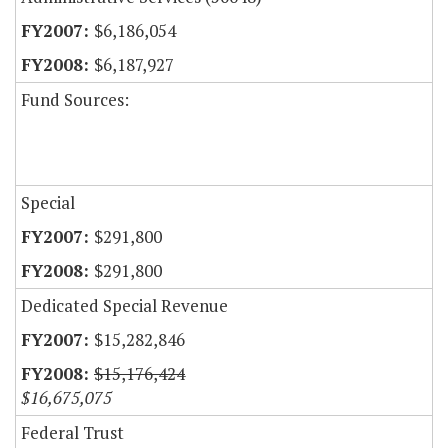
$6,186,054
$6,187,927
Fund Sources:
Special
$291,800
$291,800
Dedicated Special Revenue
$15,282,846
$15,176,424
$16,675,075
Federal Trust