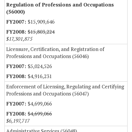
Regulation of Professions and Occupations
(56000)
$15,909,646
$15,803,224
$17,301,875
Licensure, Certification, and Registration of
Professions and Occupations (56046)
$5,024,526
$4,916,231
Enforcement of Licensing, Regulating and Certifying
Professions and Occupations (56047)
$4,699,066
$4,699,066
$6,197,717
Administrative Services (56048)