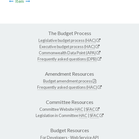
Item
The Budget Process
Legislative budget process (HAC)
Executive budget process (HAC)
Commonwealth Data Point (APA)
Frequently asked questions (DPB)
Amendment Resources
Budget amendment process
Frequently asked questions (HAC)
Committee Resources
Committee Website
HAC
|
SFAC
Legislation in Committee
HAC
|
SFAC
Budget Resources
For Developers -
Web Service API