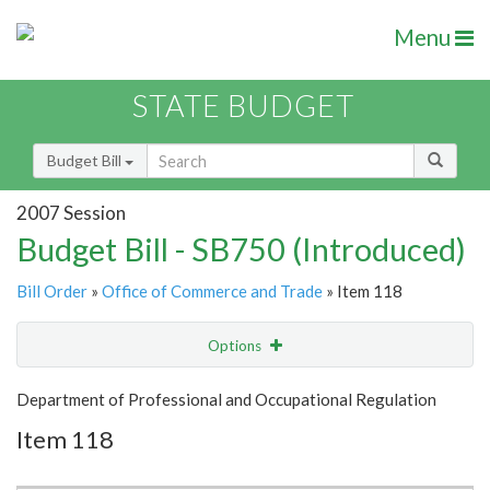
Menu
STATE BUDGET
Budget Bill
2007 Session
Budget Bill - SB750 (Introduced)
Bill Order
»
Office of Commerce and Trade
» Item 118
Options
Item
Show Highlight
Email
Department of Professional and Occupational Regulation
Item 118
Item Lookup