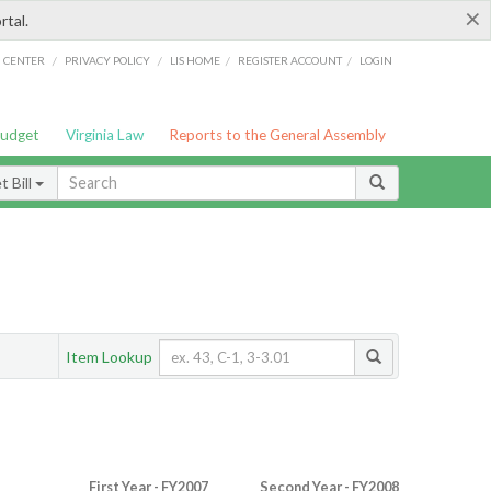
×
rtal.
/
/
/
/
G CENTER
PRIVACY POLICY
LIS HOME
REGISTER ACCOUNT
LOGIN
Budget
Virginia Law
Reports to the General Assembly
 Bill
Item Lookup
First Year - FY2007
Second Year - FY2008