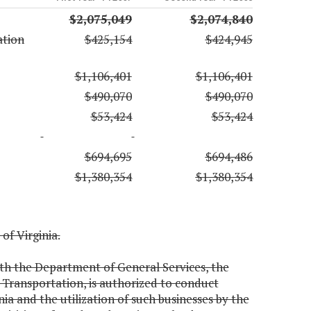
$2,075,049
$2,074,840
ation
$425,154
$424,945
$1,106,401
$1,106,401
$490,070
$490,070
$53,424
$53,424
$694,695
$694,486
$1,380,354
$1,380,354
 of Virginia.
th the Department of General Services, the
Transportation, is authorized to conduct
inia and the utilization of such businesses by the