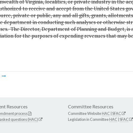
alth of Virginia, localities, or private industry in the a
 authorized to receive and accept from the United States g
urce, private or public, any and all gifts, grants, allotmen
he department in conducting such analyses or otherwise str
ses. The Director, Department of Planning and Budget, is 
ation for the purposes of expending revenues that may be r
m
nt Resources
Committee Resources
endment process
Committee Website
HAC
|
SFAC
 asked questions (HAC)
Legislation in Committee
HAC
|
SFAC