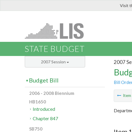
Visit 
LIS
STATE BUDGET
2007 Se
2007 Session
Budg
Budget Bill
Bill Orde
2006 - 2008 Biennium
Ite
HB1650
Introduced
Departme
Chapter 847
SB750
Item 