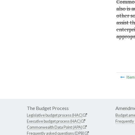
Commonwe
also is
other so
assist t
enterpri
appropri
Ite
The Budget Process
Amendme
Legislative budget process (HAC)
Budget am
Executive budget process (HAC)
Frequently
Commonwealth Data Point (APA)
Frequently asked questions (DPB)