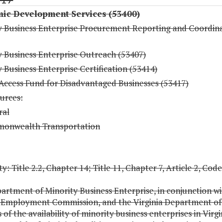
ic Development Services (53400)
y Business Enterprise Procurement Reporting and Coordin
y Business Enterprise Outreach (53407)
 Business Enterprise Certification (53414)
 Access Fund for Disadvantaged Businesses (53417)
urces:
ral
onwealth Transportation
y: Title 2.2, Chapter 14; Title 11, Chapter 7, Article 2, Code
artment of Minority Business Enterprise, in conjunction wi
a Employment Commission, and the Virginia Department of 
 of the availability of minority business enterprises in Virg