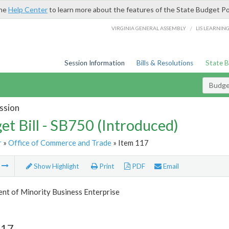
the
Help Center
to learn more about the features of the State Budget Po
/
VIRGINIA GENERAL ASSEMBLY
LIS LEARNIN
Session Information
Bills & Resolutions
State 
Budget
ssion
et Bill - SB750 (Introduced)
r
»
Office of Commerce and Trade
» Item 117
m
Show Highlight
Print
PDF
Email
nt of Minority Business Enterprise
117