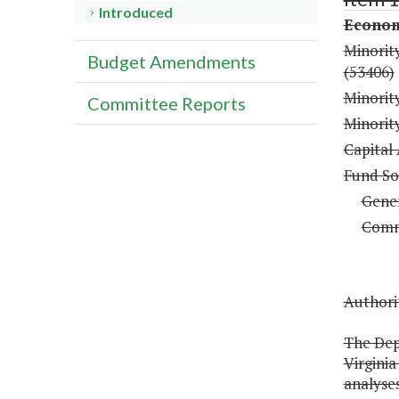
Introduced
Econom
Minorit
Budget Amendments
(53406)
Minorit
Committee Reports
Minority
Capital
Fund So
Gene
Comm
Authorit
The Dep
Virgini
analyses