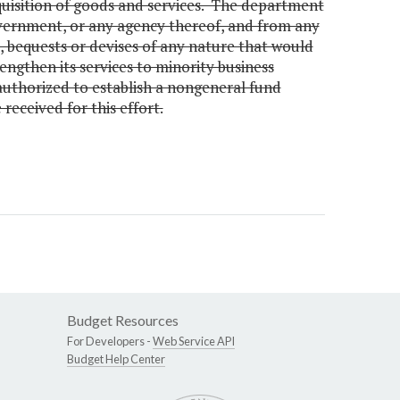
cquisition of goods and services. The department
overnment, or any agency thereof, and from any
ts, bequests or devises of any nature that would
engthen its services to minority business
authorized to establish a nongeneral fund
eceived for this effort.
Budget Resources
For Developers -
Web Service API
Budget Help Center