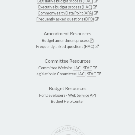
Legislative budget process (HAC)
Executive budget process (HAC)
Commonwealth Data Point (APA)
Frequently asked questions (DPB)
Amendment Resources
Budget amendment process
Frequently asked questions (HAC)
Committee Resources
Committee Website
HAC
|
SFAC
Legislation in Committee
HAC
|
SFAC
Budget Resources
For Developers -
Web Service API
Budget Help Center