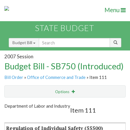
Menu
STATE BUDGET
Budget Bill
2007 Session
Budget Bill - SB750 (Introduced)
Bill Order
»
Office of Commerce and Trade
» Item 111
Options
Item
Show Highlight
Email
Department of Labor and Industry
Item 111
Item Lookup
Regulation of Individual Safety (55500)