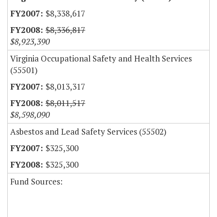
$8,338,617
$8,336,817
$8,923,390
Virginia Occupational Safety and Health Services
(55501)
$8,013,317
$8,011,517
$8,598,090
Asbestos and Lead Safety Services (55502)
$325,300
$325,300
Fund Sources: