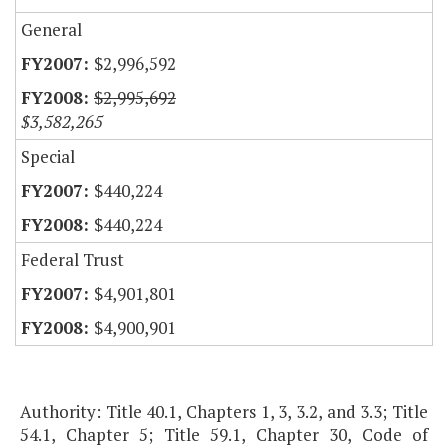
General
$2,996,592
$2,995,692
$3,582,265
Special
$440,224
$440,224
Federal Trust
$4,901,801
$4,900,901
Authority: Title 40.1, Chapters 1, 3, 3.2, and 3.3; Title
54.1, Chapter 5; Title 59.1, Chapter 30, Code of