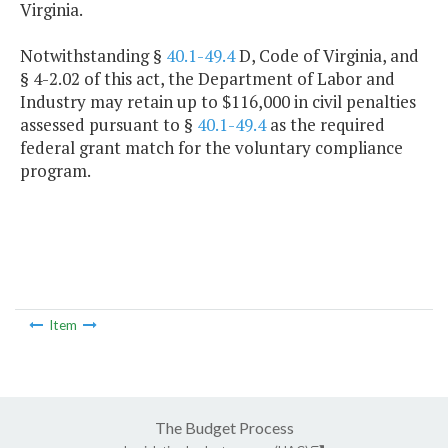
Virginia.
Notwithstanding §
40.1-49.4
D, Code of Virginia, and
§ 4-2.02 of this act, the Department of Labor and
Industry may retain up to $116,000 in civil penalties
assessed pursuant to §
40.1-49.4
as the required
federal grant match for the voluntary compliance
program.
Item
The Budget Process