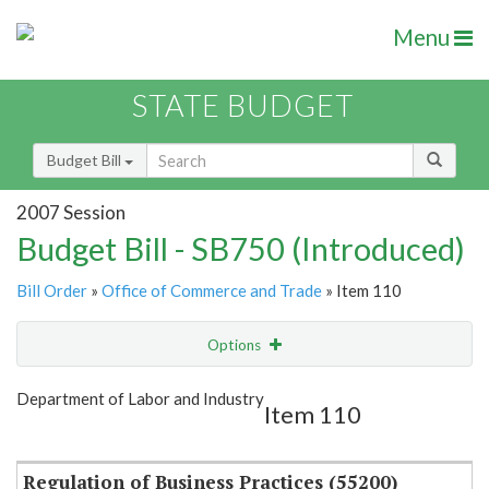
Menu
STATE BUDGET
Budget Bill
2007 Session
Budget Bill - SB750 (Introduced)
Bill Order
»
Office of Commerce and Trade
» Item 110
Options
Item
Show Highlight
Email
Department of Labor and Industry
Item 110
Item Lookup
Regulation of Business Practices (55200)