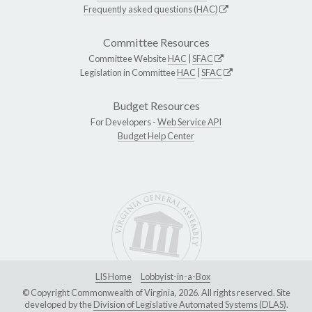
Frequently asked questions (HAC)
Committee Resources
Committee Website
HAC
|
SFAC
Legislation in Committee
HAC
|
SFAC
Budget Resources
For Developers -
Web Service API
Budget Help Center
LIS Home
Lobbyist-in-a-Box
© Copyright Commonwealth of Virginia, 2026. All rights reserved. Site
developed by the
Division of Legislative Automated Systems (DLAS)
.