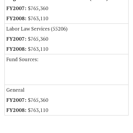
$765,360
$763,110
Labor Law Services (55206)
$765,360
$763,110
Fund Sources:
General
$765,360
$763,110