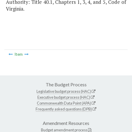
Authority: Title 40.1, Chapters 1, 3, 4, and 5, Code of
Virginia.
Item
The Budget Process
Legislative budget process (HAC)
Executive budget process (HAC)
Commonwealth Data Point (APA)
Frequently asked questions (DPB)
Amendment Resources
Budget amendment process