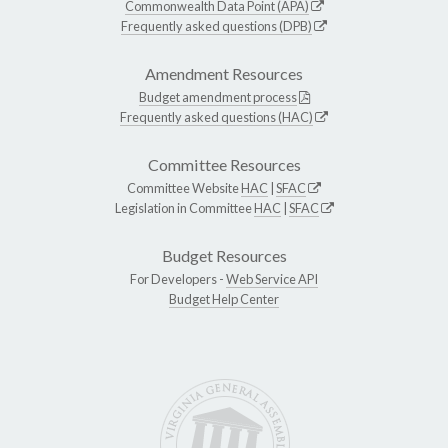
Commonwealth Data Point (APA)
Frequently asked questions (DPB)
Amendment Resources
Budget amendment process
Frequently asked questions (HAC)
Committee Resources
Committee Website
HAC
|
SFAC
Legislation in Committee
HAC
|
SFAC
Budget Resources
For Developers -
Web Service API
Budget Help Center