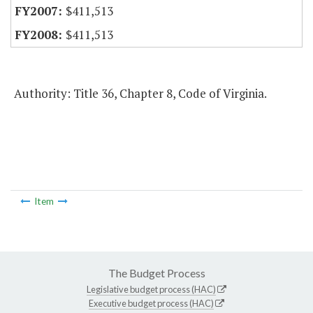
$411,513
$411,513
Authority: Title 36, Chapter 8, Code of Virginia.
Item
The Budget Process
Legislative budget process (HAC)
Executive budget process (HAC)