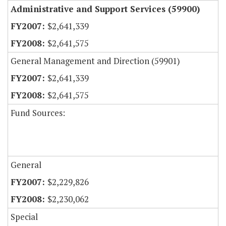
Administrative and Support Services (59900)
$2,641,339
$2,641,575
General Management and Direction (59901)
$2,641,339
$2,641,575
Fund Sources:
General
$2,229,826
$2,230,062
Special