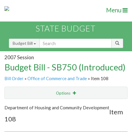
Menu
STATE BUDGET
Budget Bill
2007 Session
Budget Bill - SB750 (Introduced)
Bill Order
»
Office of Commerce and Trade
» Item 108
Options
Item
Show Highlight
Email
Department of Housing and Community Development
Item
108
Item Lookup