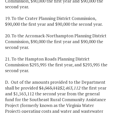
Commission, $90,000 the first year and $90,000 the
second year.
19. To the Crater Planning District Commission,
$90,000 the first year and $90,000 the second year.
20. To the Accomack-Northampton Planning District
Commission, $90,000 the first year and $90,000 the
second year.
21. To the Hampton Roads Planning District
Commission $293,995 the first year, and $293,995 the
second year.
D. Out of the amounts provided to the Department
shall be provided
$1,563,112
$2,463,112
the first year
and $1,563,112 the second year from the general
fund for the Southeast Rural Community Assistance
Project (formerly known as the Virginia Water
Project) operating costs and water and wastewater