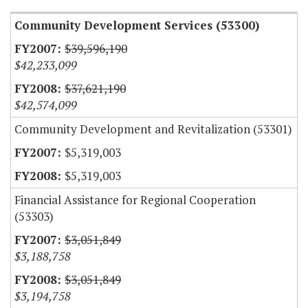
Community Development Services (53300)
$39,596,190
$42,233,099
$37,621,190
$42,574,099
Community Development and Revitalization (53301)
$5,319,003
$5,319,003
Financial Assistance for Regional Cooperation
(53303)
$3,051,849
$3,188,758
$3,051,849
$3,194,758