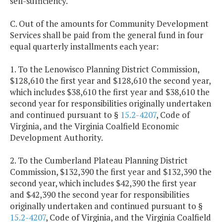
self-sufficiency.
C. Out of the amounts for Community Development
Services shall be paid from the general fund in four
equal quarterly installments each year:
1. To the Lenowisco Planning District Commission,
$128,610 the first year and $128,610 the second year,
which includes $38,610 the first year and $38,610 the
second year for responsibilities originally undertaken
and continued pursuant to §
15.2-4207
, Code of
Virginia, and the Virginia Coalfield Economic
Development Authority.
2. To the Cumberland Plateau Planning District
Commission, $132,390 the first year and $132,390 the
second year, which includes $42,390 the first year
and $42,390 the second year for responsibilities
originally undertaken and continued pursuant to §
15.2-4207
, Code of Virginia, and the Virginia Coalfield