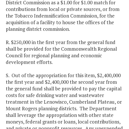
District Commission as a $1.00 for $1.00 match for
contributions from local or private sources, or from
the Tobacco Indemnification Commission, for the
acquisition of a facility to house the offices of the
planning district commission.
R. $250,000 in the first year from the general fund
shall be provided for the Commonwealth Regional
Council for regional planning and economic
development efforts.
S. Out of the appropriation for this item, $2,400,000
the first year and $2,400,000 the second year from
the general fund shall be provided to pay the capital
costs for safe drinking water and wastewater
treatment in the Lenowisco, Cumberland Plateau, or
Mount Rogers planning districts. The Department
shall leverage the appropriation with other state
moneys, federal grants or loans, local contributions,
and private or nonprofit resources. Any unexpended