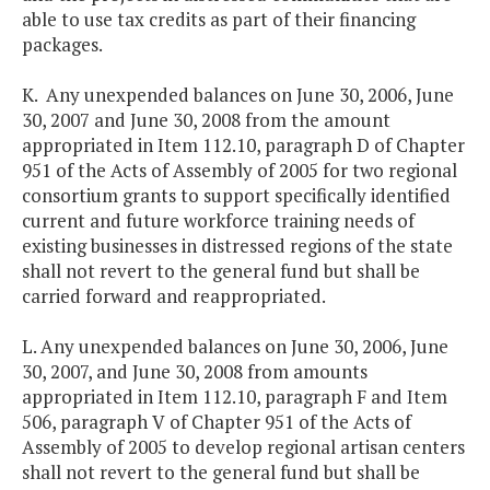
able to use tax credits as part of their financing
packages.
K. Any unexpended balances on June 30, 2006, June
30, 2007 and June 30, 2008 from the amount
appropriated in Item 112.10, paragraph D of Chapter
951 of the Acts of Assembly of 2005 for two regional
consortium grants to support specifically identified
current and future workforce training needs of
existing businesses in distressed regions of the state
shall not revert to the general fund but shall be
carried forward and reappropriated.
L. Any unexpended balances on June 30, 2006, June
30, 2007, and June 30, 2008 from amounts
appropriated in Item 112.10, paragraph F and Item
506, paragraph V of Chapter 951 of the Acts of
Assembly of 2005 to develop regional artisan centers
shall not revert to the general fund but shall be