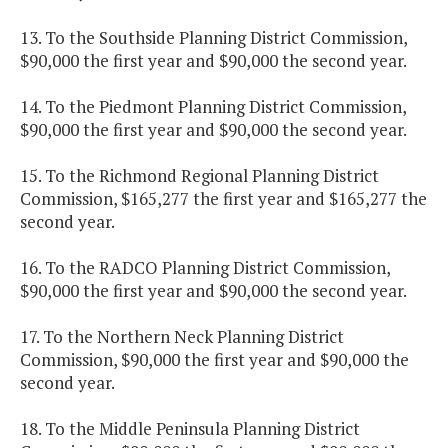
13. To the Southside Planning District Commission,
$90,000 the first year and $90,000 the second year.
14. To the Piedmont Planning District Commission,
$90,000 the first year and $90,000 the second year.
15. To the Richmond Regional Planning District
Commission, $165,277 the first year and $165,277 the
second year.
16. To the RADCO Planning District Commission,
$90,000 the first year and $90,000 the second year.
17. To the Northern Neck Planning District
Commission, $90,000 the first year and $90,000 the
second year.
18. To the Middle Peninsula Planning District