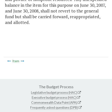
balance in the item for this purpose on June 30, 2007,
and June 30, 2008, shall not revert to the general
fund but shall be carried forward, reappropriated,
and allotted.
Item
The Budget Process
Legislative budget process (HAC)
Executive budget process (HAC)
Commonwealth Data Point (APA)
Frequently asked questions (DPB)