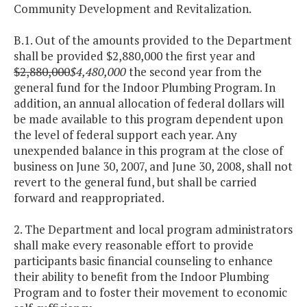
Community Development and Revitalization.
B.1. Out of the amounts provided to the Department
shall be provided $2,880,000 the first year and
$2,880,000
$4,480,000
the second year from the
general fund for the Indoor Plumbing Program. In
addition, an annual allocation of federal dollars will
be made available to this program dependent upon
the level of federal support each year. Any
unexpended balance in this program at the close of
business on June 30, 2007, and June 30, 2008, shall not
revert to the general fund, but shall be carried
forward and reappropriated.
2. The Department and local program administrators
shall make every reasonable effort to provide
participants basic financial counseling to enhance
their ability to benefit from the Indoor Plumbing
Program and to foster their movement to economic