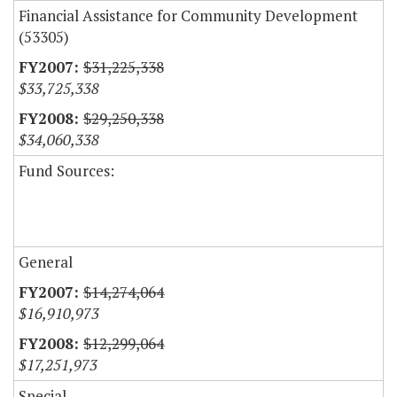
Financial Assistance for Community Development
(53305)
$31,225,338
$33,725,338
$29,250,338
$34,060,338
Fund Sources:
General
$14,274,064
$16,910,973
$12,299,064
$17,251,973
Special