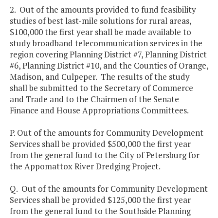
2. Out of the amounts provided to fund feasibility
studies of best last-mile solutions for rural areas,
$100,000 the first year shall be made available to
study broadband telecommunication services in the
region covering Planning District #7, Planning District
#6, Planning District #10, and the Counties of Orange,
Madison, and Culpeper. The results of the study
shall be submitted to the Secretary of Commerce
and Trade and to the Chairmen of the Senate
Finance and House Appropriations Committees.
P. Out of the amounts for Community Development
Services shall be provided $500,000 the first year
from the general fund to the City of Petersburg for
the Appomattox River Dredging Project.
Q. Out of the amounts for Community Development
Services shall be provided $125,000 the first year
from the general fund to the Southside Planning