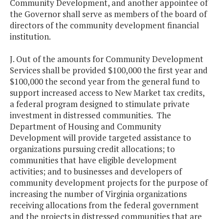
Community Development, and another appointee of
the Governor shall serve as members of the board of
directors of the community development financial
institution.
J. Out of the amounts for Community Development
Services shall be provided $100,000 the first year and
$100,000 the second year from the general fund to
support increased access to New Market tax credits,
a federal program designed to stimulate private
investment in distressed communities. The
Department of Housing and Community
Development will provide targeted assistance to
organizations pursuing credit allocations; to
communities that have eligible development
activities; and to businesses and developers of
community development projects for the purpose of
increasing the number of Virginia organizations
receiving allocations from the federal government
and the projects in distressed communities that are