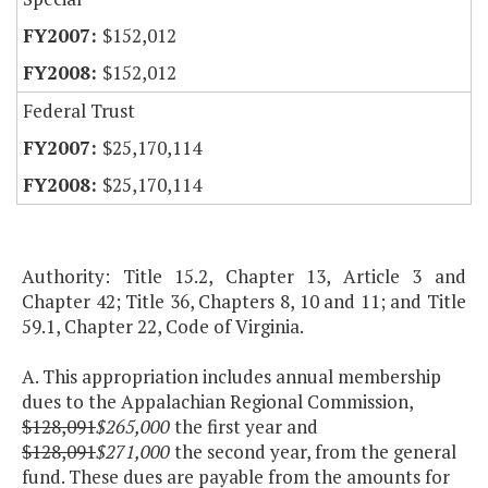
$152,012
$152,012
Federal Trust
$25,170,114
$25,170,114
Authority: Title 15.2, Chapter 13, Article 3 and
Chapter 42; Title 36, Chapters 8, 10 and 11; and Title
59.1, Chapter 22, Code of Virginia.
A. This appropriation includes annual membership
dues to the Appalachian Regional Commission,
$128,091
$265,000
the first year and
$128,091
$271,000
the second year, from the general
fund. These dues are payable from the amounts for