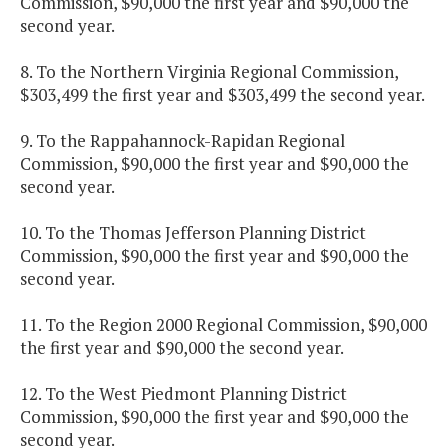
Commission, $90,000 the first year and $90,000 the
second year.
8. To the Northern Virginia Regional Commission,
$303,499 the first year and $303,499 the second year.
9. To the Rappahannock-Rapidan Regional
Commission, $90,000 the first year and $90,000 the
second year.
10. To the Thomas Jefferson Planning District
Commission, $90,000 the first year and $90,000 the
second year.
11. To the Region 2000 Regional Commission, $90,000
the first year and $90,000 the second year.
12. To the West Piedmont Planning District
Commission, $90,000 the first year and $90,000 the
second year.