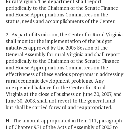
Rural Virginia. The department shall report
periodically to the Chairmen of the Senate Finance
and House Appropriations Committees on the
status, needs and accomplishments of the Center.
2. As part of its mission, the Center for Rural Virginia
shall monitor the implementation of the budget
initiatives approved by the 2005 Session of the
General Assembly for rural Virginia and shall report
periodically to the Chairmen of the Senate Finance
and House Appropriations Committees on the
effectiveness of these various programs in addressing
rural economic development problems. Any
unexpended balance for the Center for Rural
Virginia at the close of business on June 30, 2007, and
June 30, 2008, shall not revert to the general fund
but shall be carried forward and reappropriated.
H. The amount appropriated in Item 111, paragraph
J of Chapter 951 of the Acts of Assembly of 2005 to