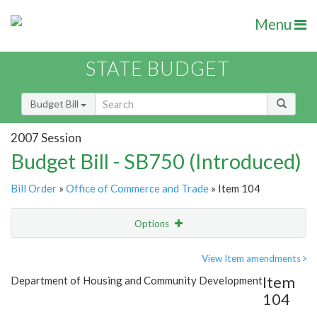
Menu
STATE BUDGET
Budget Bill
2007 Session
Budget Bill - SB750 (Introduced)
Bill Order
»
Office of Commerce and Trade
» Item 104
Options
Item
Show Highlight
Email
View Item amendments
Item
Department of Housing and Community Development
Item Lookup
104