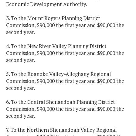
Economic Development Authority.
3. To the Mount Rogers Planning District
Commission, $90,000 the first year and $90,000 the
second year.
4. To the New River Valley Planning District
Commission, $90,000 the first year and $90,000 the
second year.
5. To the Roanoke Valley-Alleghany Regional
Commission, $90,000 the first year and $90,000 the
second year.
6. To the Central Shenandoah Planning District
Commission, $90,000 the first year and $90,000 the
second year.
7. To the Northern Shenandoah Valley Regional