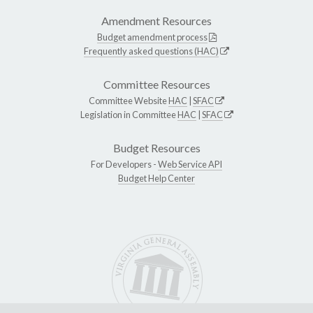
Amendment Resources
Budget amendment process
Frequently asked questions (HAC)
Committee Resources
Committee Website
HAC
|
SFAC
Legislation in Committee
HAC
|
SFAC
Budget Resources
For Developers -
Web Service API
Budget Help Center