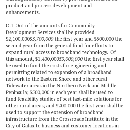
product and process development and
enhancements.
O.1. Out of the amounts for Community
Development Services shall be provided
$2,100,000
$3,700,000
the first year and $500,000 the
second year from the general fund for efforts to
expand rural access to broadband technology. Of
this amount,
$1,400,000
$3,000,000
the first year shall
be used to fund the costs for engineering and
permitting related to expansion of a broadband
network to the Eastern Shore and other rural
Tidewater areas in the Northern Neck and Middle
Peninsula; $500,000 in each year shall be used to
fund feasibility studies of best last-mile solutions for
other rural areas; and $200,000 the first year shall be
used to support the extension of broadband
infrastructure from the Crossroads Institute in the
City of Galax to business and customer locations in