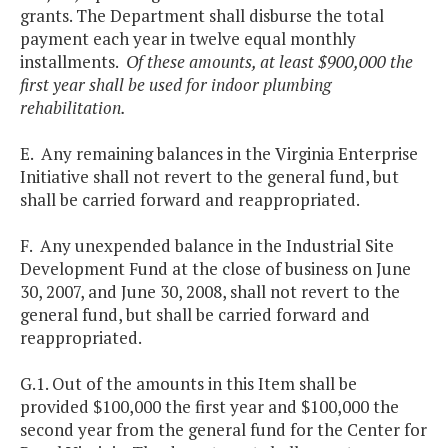
grants. The Department shall disburse the total
payment each year in twelve equal monthly
installments.
Of these amounts, at least $900,000 the
first year shall be used for indoor plumbing
rehabilitation.
E. Any remaining balances in the Virginia Enterprise
Initiative shall not revert to the general fund, but
shall be carried forward and reappropriated.
F. Any unexpended balance in the Industrial Site
Development Fund at the close of business on June
30, 2007, and June 30, 2008, shall not revert to the
general fund, but shall be carried forward and
reappropriated.
G.1. Out of the amounts in this Item shall be
provided $100,000 the first year and $100,000 the
second year from the general fund for the Center for