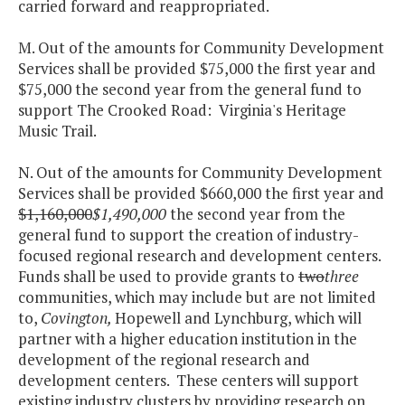
carried forward and reappropriated.
M. Out of the amounts for Community Development
Services shall be provided $75,000 the first year and
$75,000 the second year from the general fund to
support The Crooked Road: Virginia's Heritage
Music Trail.
N. Out of the amounts for Community Development
Services shall be provided $660,000 the first year and
$1,160,000
$1,490,000
the second year from the
general fund to support the creation of industry-
focused regional research and development centers.
Funds shall be used to provide grants to
two
three
communities, which may include but are not limited
to,
Covington
,
Hopewell and Lynchburg, which will
partner with a higher education institution in the
development of the regional research and
development centers. These centers will support
existing industry clusters by providing research on