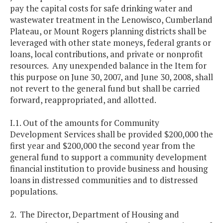
pay the capital costs for safe drinking water and
wastewater treatment in the Lenowisco, Cumberland
Plateau, or Mount Rogers planning districts shall be
leveraged with other state moneys, federal grants or
loans, local contributions, and private or nonprofit
resources. Any unexpended balance in the Item for
this purpose on June 30, 2007, and June 30, 2008, shall
not revert to the general fund but shall be carried
forward, reappropriated, and allotted.
I.1. Out of the amounts for Community
Development Services shall be provided $200,000 the
first year and $200,000 the second year from the
general fund to support a community development
financial institution to provide business and housing
loans in distressed communities and to distressed
populations.
2. The Director, Department of Housing and