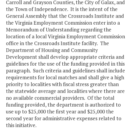
Carroll and Grayson Counties, the City of Galax, and
the Town of Independence. It is the intent of the
General Assembly that the Crossroads Institute and
the Virginia Employment Commission enter into a
Memorandum of Understanding regarding the
location of a local Virginia Employment Commission
office in the Crossroads Institute facility. The
Department of Housing and Community
Development shall develop appropriate criteria and
guidelines for the use of the funding provided in this
paragraph. Such criteria and guidelines shall include
requirements for local matches and shall give a high
priority to localities with fiscal stress greater than
the statewide average and localities where there are
no available commercial providers. Of the total
funding provided, the department is authorized to
use up to $25,000 the first year and $25,000 the
second year for administrative expenses related to
this initiative.