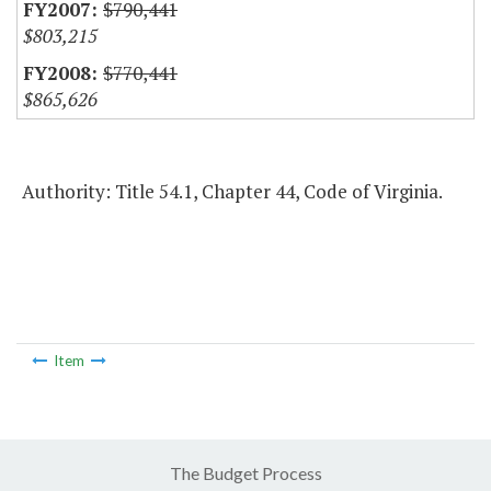
$790,441
$803,215
$770,441
$865,626
Authority: Title 54.1, Chapter 44, Code of Virginia.
Item
The Budget Process