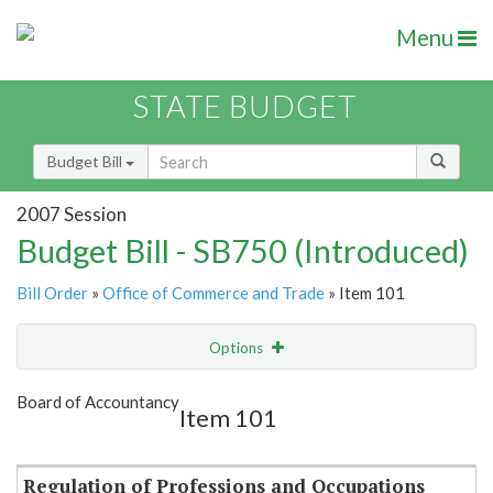
Menu
STATE BUDGET
Budget Bill
2007 Session
Budget Bill - SB750 (Introduced)
Bill Order
»
Office of Commerce and Trade
» Item 101
Options
Item
Show Highlight
Email
Board of Accountancy
Item 101
Item Lookup
Regulation of Professions and Occupations