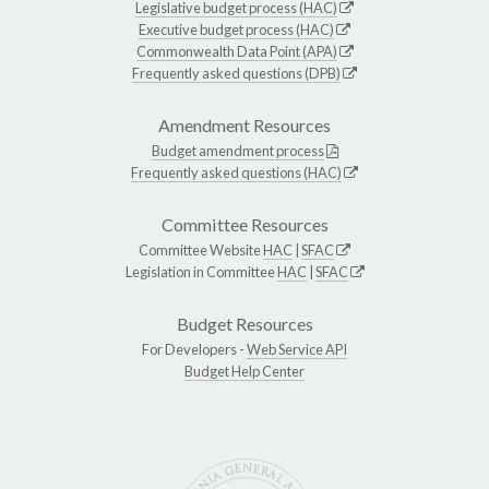
Legislative budget process (HAC)
Executive budget process (HAC)
Commonwealth Data Point (APA)
Frequently asked questions (DPB)
Amendment Resources
Budget amendment process
Frequently asked questions (HAC)
Committee Resources
Committee Website
HAC
|
SFAC
Legislation in Committee
HAC
|
SFAC
Budget Resources
For Developers -
Web Service API
Budget Help Center