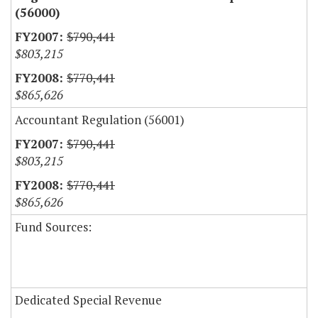
(56000)
$790,441
$803,215
$770,441
$865,626
Accountant Regulation (56001)
$790,441
$803,215
$770,441
$865,626
Fund Sources:
Dedicated Special Revenue