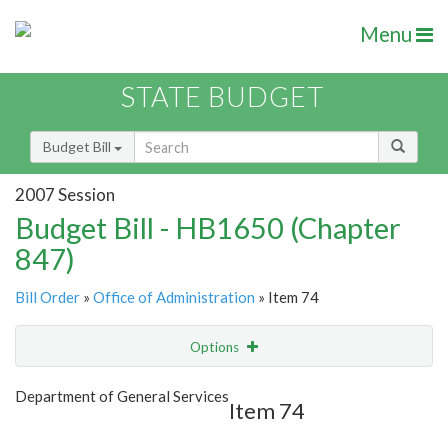
Menu
STATE BUDGET
Budget Bill
2007 Session
Budget Bill - HB1650 (Chapter
847)
Bill Order
»
Office of Administration
» Item 74
Options
Item
Show Highlight
Email
Department of General Services
Item 74
Item Lookup