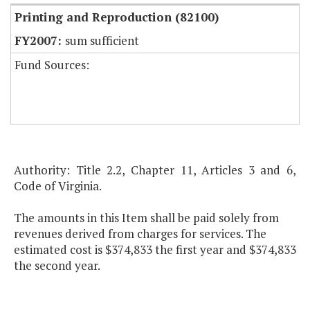
Printing and Reproduction (82100)
sum sufficient
Fund Sources:
Authority: Title 2.2, Chapter 11, Articles 3 and 6,
Code of Virginia.
The amounts in this Item shall be paid solely from
revenues derived from charges for services. The
estimated cost is $374,833 the first year and $374,833
the second year.