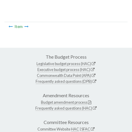
Item
The Budget Process
Legislative budget process (HAC)
Executive budget process (HAC)
Commonwealth Data Point (APA)
Frequently asked questions (DPB)
Amendment Resources
Budget amendment process
Frequently asked questions (HAC)
Committee Resources
Committee Website
HAC
|
SFAC