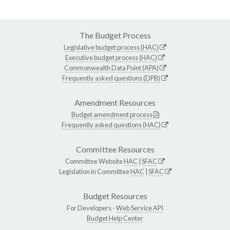
The Budget Process
Legislative budget process (HAC)
Executive budget process (HAC)
Commonwealth Data Point (APA)
Frequently asked questions (DPB)
Amendment Resources
Budget amendment process
Frequently asked questions (HAC)
Committee Resources
Committee Website
HAC
|
SFAC
Legislation in Committee
HAC
|
SFAC
Budget Resources
For Developers -
Web Service API
Budget Help Center