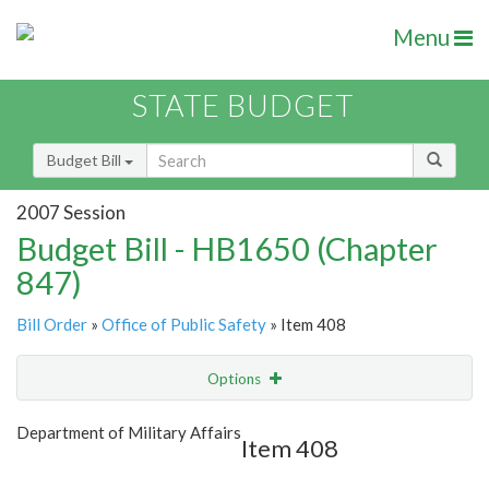
Menu
STATE BUDGET
Budget Bill
2007 Session
Budget Bill - HB1650 (Chapter
847)
Bill Order
»
Office of Public Safety
» Item 408
Options
Item
Show Highlight
Email
Department of Military Affairs
Item 408
Item Lookup