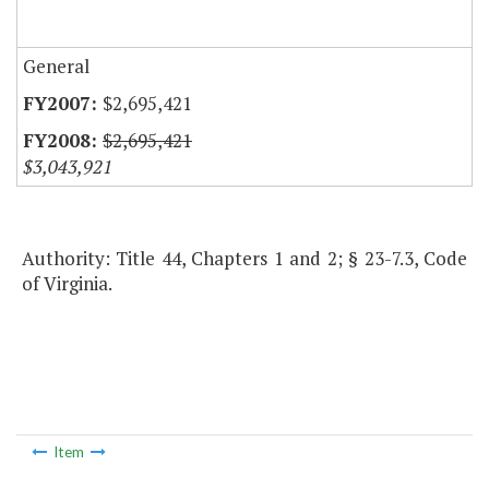
General
$2,695,421
$2,695,421
$3,043,921
Authority: Title 44, Chapters 1 and 2; § 23-7.3, Code
of Virginia.
Item