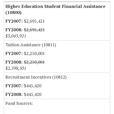
Higher Education Student Financial Assistance
(10800)
$2,695,421
$2,695,421
$3,043,921
Tuition Assistance (10811)
$2,250,001
$2,250,001
$2,598,501
Recruitment Incentives (10812)
$445,420
$445,420
Fund Sources: