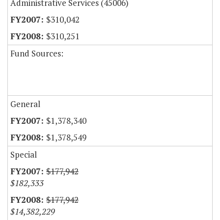
Administrative Services (45006)
$310,042
$310,251
Fund Sources:
General
$1,378,340
$1,378,549
Special
$177,942
$182,333
$177,942
$14,382,229