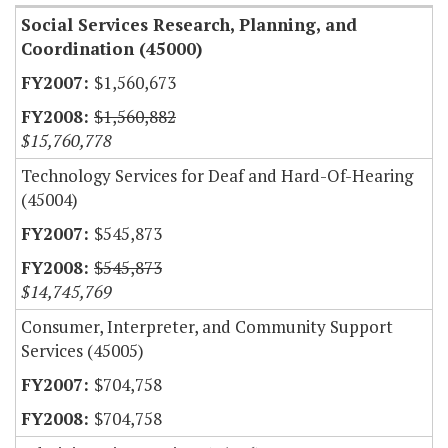
Social Services Research, Planning, and
Coordination (45000)
$1,560,673
$1,560,882
$15,760,778
Technology Services for Deaf and Hard-Of-Hearing
(45004)
$545,873
$545,873
$14,745,769
Consumer, Interpreter, and Community Support
Services (45005)
$704,758
$704,758