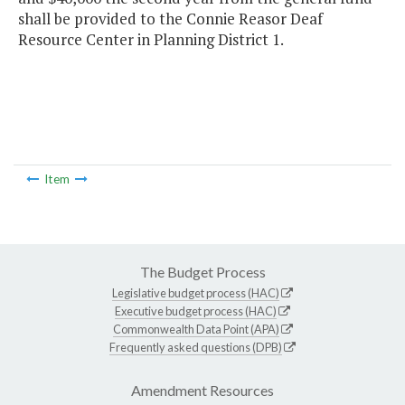
shall be provided to the Connie Reasor Deaf
Resource Center in Planning District 1.
Item
The Budget Process
Legislative budget process (HAC)
Executive budget process (HAC)
Commonwealth Data Point (APA)
Frequently asked questions (DPB)
Amendment Resources