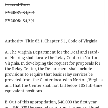
Federal Trust
$4,391
$4,391
Authority: Title 63.1, Chapter 5.1, Code of Virginia.
A. The Virginia Department for the Deaf and Hard-
of-Hearing shall locate the Relay Center in Norton,
Virginia. In developing the request for proposals for
the Relay Center, the Department shall include
provisions to require that basic relay services be
provided from the Center located in Norton, Virginia
and that the Center shall not fall below 105 full-time
equivalent positions.
B. Out of this appropriation, $40,000 the first year
and $40,000 the second year from the general fund