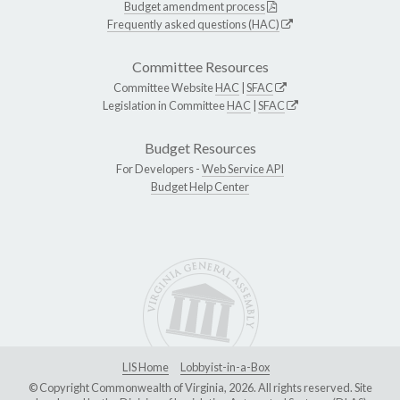
Budget amendment process
Frequently asked questions (HAC)
Committee Resources
Committee Website
HAC
|
SFAC
Legislation in Committee
HAC
|
SFAC
Budget Resources
For Developers -
Web Service API
Budget Help Center
LIS Home
Lobbyist-in-a-Box
© Copyright Commonwealth of Virginia, 2026. All rights reserved. Site