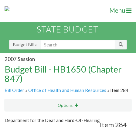
Menu
STATE BUDGET
Budget Bill
2007 Session
Budget Bill - HB1650 (Chapter
847)
Bill Order
»
Office of Health and Human Resources
» Item 284
Options
Item
Show Highlight
Email
Department for the Deaf and Hard-Of-Hearing
Item 284
Item Lookup