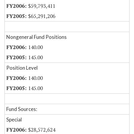
$59,793,411
$65,291,206
Nongeneral Fund Positions
140.00
145.00
Position Level
140.00
145.00
Fund Sources:
Special
$28,572,624