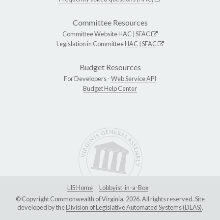
Committee Resources
Committee Website
HAC
|
SFAC
Legislation in Committee
HAC
|
SFAC
Budget Resources
For Developers -
Web Service API
Budget Help Center
LIS Home
Lobbyist-in-a-Box
© Copyright Commonwealth of Virginia, 2026. All rights reserved. Site
developed by the
Division of Legislative Automated Systems (DLAS)
.