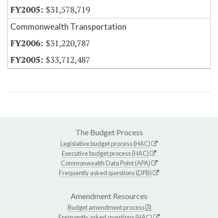
$31,578,719
Commonwealth Transportation
$31,220,787
$33,712,487
The Budget Process
Legislative budget process (HAC)
Executive budget process (HAC)
Commonwealth Data Point (APA)
Frequently asked questions (DPB)
Amendment Resources
Budget amendment process
Frequently asked questions (HAC)