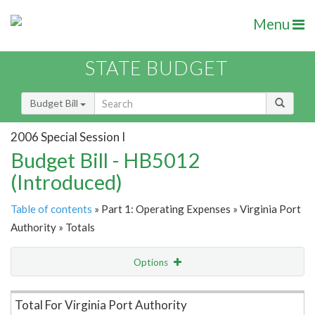
Menu
STATE BUDGET
Budget Bill
2006 Special Session I
Budget Bill - HB5012
(Introduced)
Table of contents
» Part 1: Operating Expenses » Virginia Port
Authority » Totals
Options
Item Lookup
Total For Virginia Port Authority