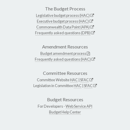
The Budget Process
Legislative budget process (HAC)
Executive budget process (HAC)
Commonwealth Data Point (APA)
Frequently asked questions (DPB)
Amendment Resources
Budget amendment process
Frequently asked questions (HAC)
Committee Resources
Committee Website
HAC
|
SFAC
Legislation in Committee
HAC
|
SFAC
Budget Resources
For Developers -
Web Service API
Budget Help Center