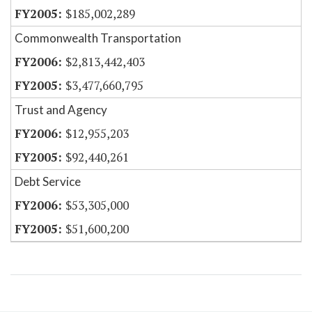
$185,002,289
Commonwealth Transportation
$2,813,442,403
$3,477,660,795
Trust and Agency
$12,955,203
$92,440,261
Debt Service
$53,305,000
$51,600,200