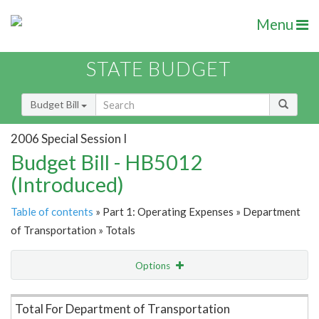
Menu
STATE BUDGET
Budget Bill
2006 Special Session I
Budget Bill - HB5012
(Introduced)
Table of contents
» Part 1: Operating Expenses » Department
of Transportation » Totals
Options
Item Lookup
Total For Department of Transportation