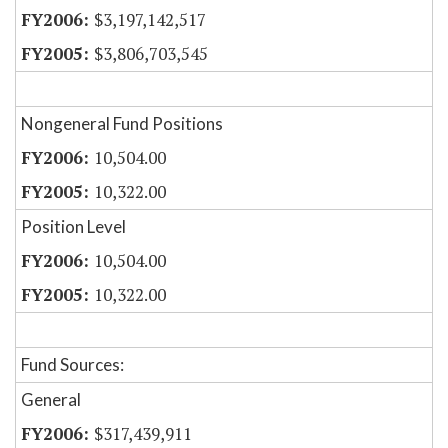
$3,197,142,517
$3,806,703,545
Nongeneral Fund Positions
10,504.00
10,322.00
Position Level
10,504.00
10,322.00
Fund Sources:
General
$317,439,911