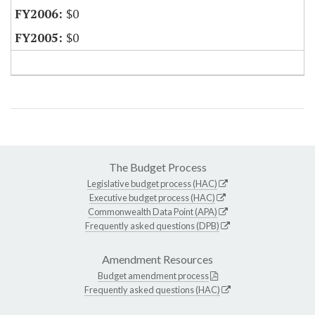
$0
$0
The Budget Process
Legislative budget process (HAC)
Executive budget process (HAC)
Commonwealth Data Point (APA)
Frequently asked questions (DPB)
Amendment Resources
Budget amendment process
Frequently asked questions (HAC)