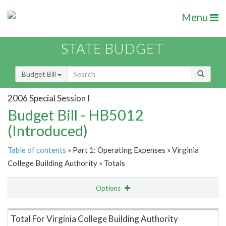
Menu
STATE BUDGET
Budget Bill
2006 Special Session I
Budget Bill - HB5012
(Introduced)
Table of contents
» Part 1: Operating Expenses » Virginia
College Building Authority » Totals
Options
Item Lookup
Total For Virginia College Building Authority