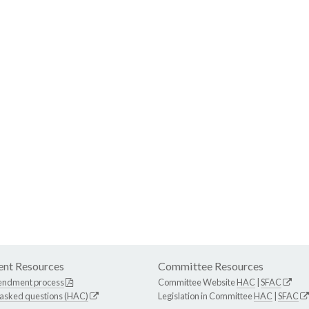
nt Resources
Committee Resources
endment process
Committee Website
HAC
|
SFAC
 asked questions (HAC)
Legislation in Committee
HAC
|
SFAC