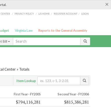
×
rtal.
/
/
/
/
G CENTER
PRIVACY POLICY
LIS HOME
REGISTER ACCOUNT
LOGIN
Budget
Virginia Law
Reports to the General Assembly
 Bill
al Center » Totals
Item Lookup
First Year - FY2005
Second Year - FY2006
$794,116,281
$815,386,281