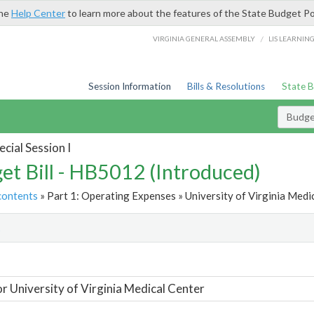
the
Help Center
to learn more about the features of the State Budget Po
/
VIRGINIA GENERAL ASSEMBLY
LIS LEARNIN
Session Information
Bills & Resolutions
State 
Budget
cial Session I
et Bill - HB5012 (Introduced)
contents
» Part 1: Operating Expenses » University of Virginia Medic
t
or University of Virginia Medical Center