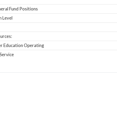
ral Fund Positions
n Level
urces:
r Education Operating
Service