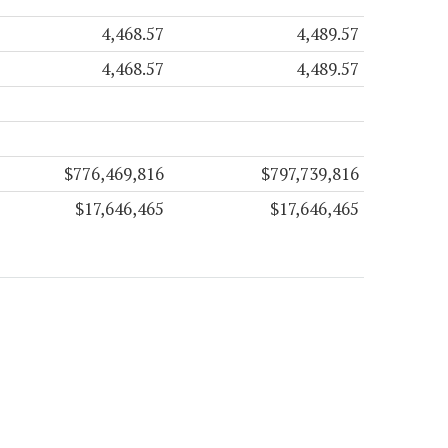
4,468.57
4,489.57
4,468.57
4,489.57
$776,469,816
$797,739,816
$17,646,465
$17,646,465