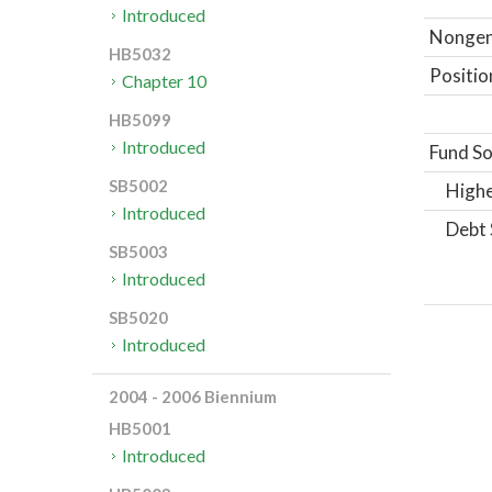
Introduced
Nongene
HB5032
Positio
Chapter 10
HB5099
Introduced
Fund So
SB5002
Highe
Introduced
Debt 
SB5003
Introduced
SB5020
Introduced
2004 - 2006 Biennium
HB5001
Introduced