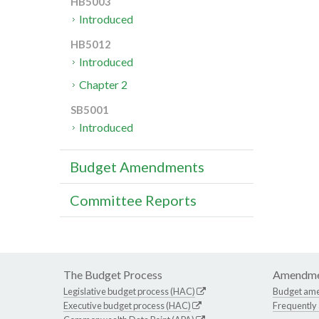
HB5003
Introduced
HB5012
Introduced
Chapter 2
SB5001
Introduced
Budget Amendments
Committee Reports
The Budget Process
Amendme
Legislative budget process (HAC)
Budget am
Executive budget process (HAC)
Frequently