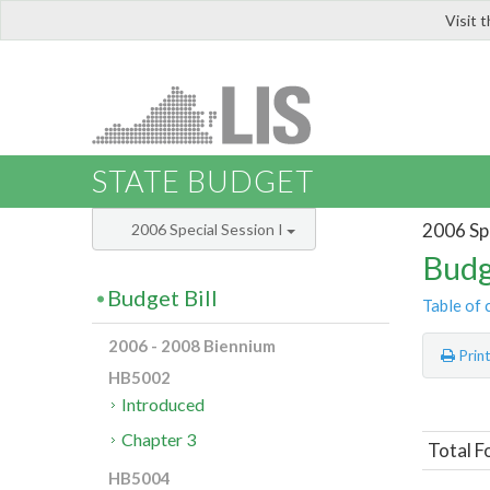
Visit 
LIS
STATE BUDGET
2006 Spe
2006 Special Session I
Budg
Budget Bill
Table of 
2006 - 2008 Biennium
Prin
HB5002
Introduced
Chapter 3
Total F
HB5004