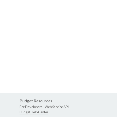
Budget Resources
For Developers -
Web Service API
Budget Help Center