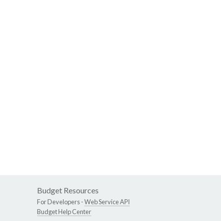
Budget Resources
For Developers -
Web Service API
Budget Help Center