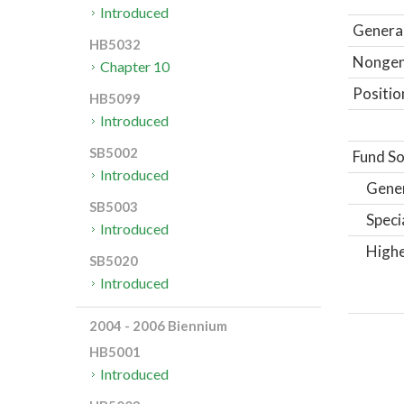
Introduced
General
HB5032
Nongene
Chapter 10
Positio
HB5099
Introduced
SB5002
Fund So
Introduced
Gene
SB5003
Speci
Introduced
Highe
SB5020
Introduced
2004 - 2006 Biennium
HB5001
Introduced