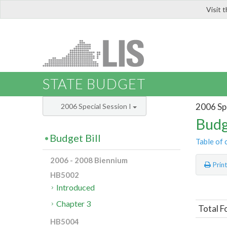
Visit 
LIS
STATE BUDGET
2006 Spe
2006 Special Session I
Budg
Budget Bill
Table of 
2006 - 2008 Biennium
Prin
HB5002
Introduced
Chapter 3
Total F
HB5004