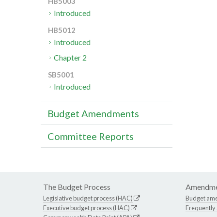
HB5003
Introduced
HB5012
Introduced
Chapter 2
SB5001
Introduced
Budget Amendments
Committee Reports
The Budget Process
Amendme
Legislative budget process (HAC)
Budget am
Executive budget process (HAC)
Frequently