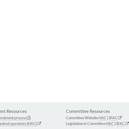
nt Resources
Committee Resources
endment process
Committee Website
HAC
|
SFAC
 asked questions (HAC)
Legislation in Committee
HAC
|
SFAC