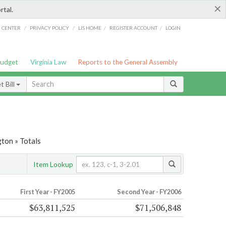
×
rtal.
/
/
/
/
G CENTER
PRIVACY POLICY
LIS HOME
REGISTER ACCOUNT
LOGIN
Budget
Virginia Law
Reports to the General Assembly
 Bill
ton » Totals
Item Lookup
First Year - FY2005
Second Year - FY2006
$63,811,525
$71,506,848