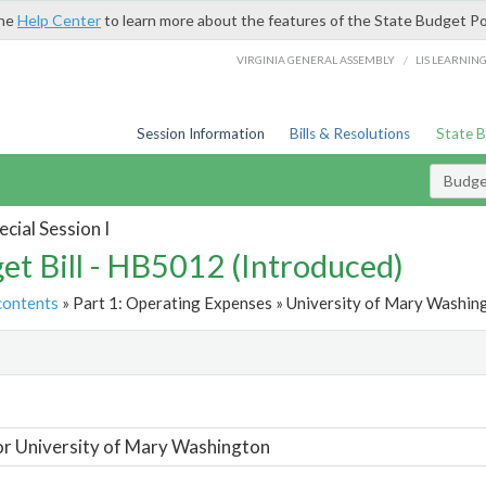
the
Help Center
to learn more about the features of the State Budget Po
/
VIRGINIA GENERAL ASSEMBLY
LIS LEARNIN
Session Information
Bills & Resolutions
State 
Budget
cial Session I
et Bill - HB5012 (Introduced)
contents
» Part 1: Operating Expenses » University of Mary Washing
t
or University of Mary Washington