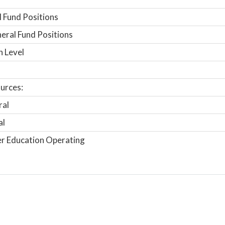
 Fund Positions
ral Fund Positions
n Level
urces:
ral
al
r Education Operating