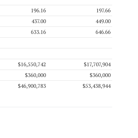
196.16
197.66
437.00
449.00
633.16
646.66
$16,550,742
$17,707,904
$360,000
$360,000
$46,900,783
$53,438,944