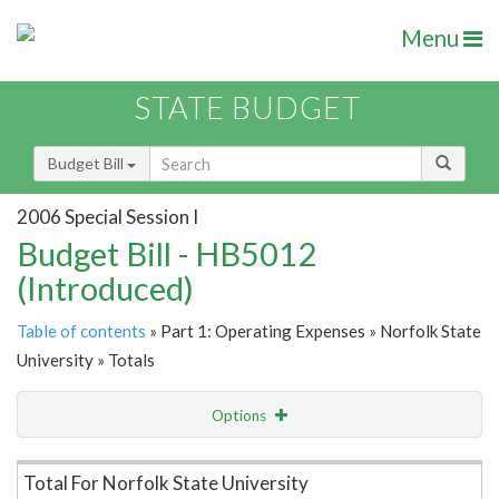
Menu
STATE BUDGET
Budget Bill
2006 Special Session I
Budget Bill - HB5012
(Introduced)
Table of contents
» Part 1: Operating Expenses » Norfolk State
University » Totals
Options
Item Lookup
Total For Norfolk State University