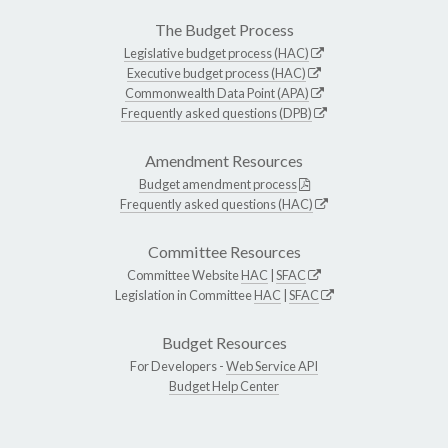
The Budget Process
Legislative budget process (HAC)
Executive budget process (HAC)
Commonwealth Data Point (APA)
Frequently asked questions (DPB)
Amendment Resources
Budget amendment process
Frequently asked questions (HAC)
Committee Resources
Committee Website
HAC
|
SFAC
Legislation in Committee
HAC
|
SFAC
Budget Resources
For Developers -
Web Service API
Budget Help Center