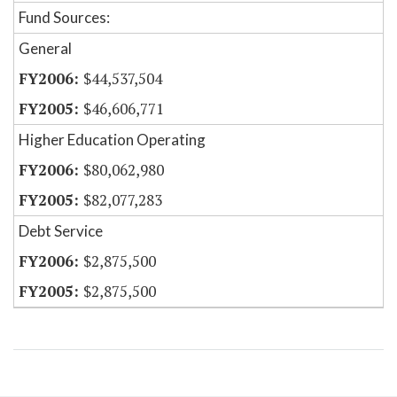
Fund Sources:
General
$44,537,504
$46,606,771
Higher Education Operating
$80,062,980
$82,077,283
Debt Service
$2,875,500
$2,875,500