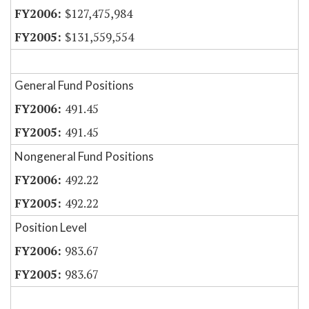
$127,475,984
$131,559,554
General Fund Positions
491.45
491.45
Nongeneral Fund Positions
492.22
492.22
Position Level
983.67
983.67