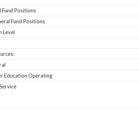
 Fund Positions
ral Fund Positions
n Level
urces:
ral
r Education Operating
Service