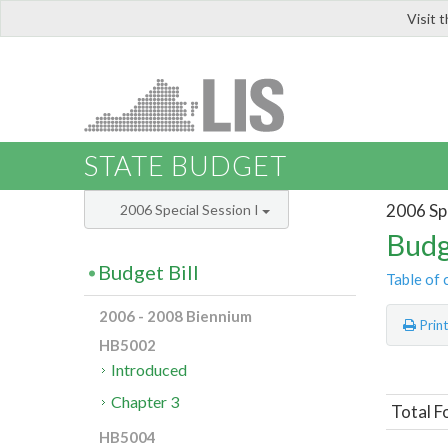
Visit 
LIS
STATE BUDGET
2006 Spe
2006 Special Session I
Budg
Budget Bill
Table of 
2006 - 2008 Biennium
Prin
HB5002
Introduced
Chapter 3
Total F
HB5004