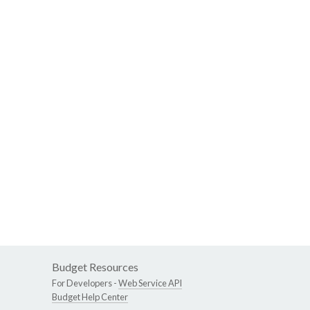
Budget Resources
For Developers -
Web Service API
Budget Help Center