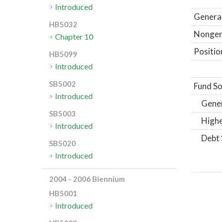
Introduced
General
HB5032
Nongene
Chapter 10
Positio
HB5099
Introduced
SB5002
Fund So
Introduced
Gene
SB5003
Highe
Introduced
Debt 
SB5020
Introduced
2004 - 2006 Biennium
HB5001
Introduced