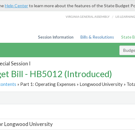
the
Help Center
to learn more about the features of the State Budget Po
/
VIRGINIA GENERAL ASSEMBLY
LIS LEARNIN
Session Information
Bills & Resolutions
State 
Budget
cial Session I
et Bill - HB5012 (Introduced)
contents
» Part 1: Operating Expenses » Longwood University » Tota
t
or Longwood University