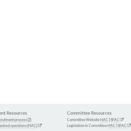
nt Resources
Committee Resources
endment process
Committee Website
HAC
|
SFAC
 asked questions (HAC)
Legislation in Committee
HAC
|
SFAC