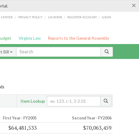
×
rtal.
/
/
/
/
G CENTER
PRIVACY POLICY
LIS HOME
REGISTER ACCOUNT
LOGIN
Budget
Virginia Law
Reports to the General Assembly
 Bill
ls
Item Lookup
First Year - FY2005
Second Year - FY2006
$64,481,533
$70,063,459