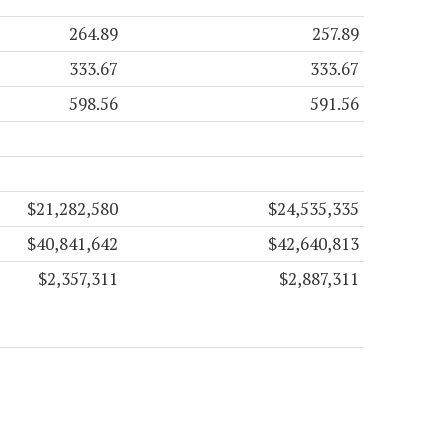
264.89
257.89
333.67
333.67
598.56
591.56
$21,282,580
$24,535,335
$40,841,642
$42,640,813
$2,357,311
$2,887,311