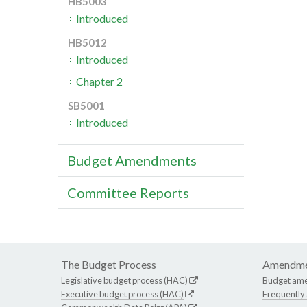
HB5003
Introduced
HB5012
Introduced
Chapter 2
SB5001
Introduced
Budget Amendments
Committee Reports
The Budget Process
Amendme
Legislative budget process (HAC)
Budget am
Executive budget process (HAC)
Frequently