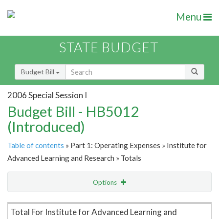
Menu
STATE BUDGET
Budget Bill
2006 Special Session I
Budget Bill - HB5012
(Introduced)
Table of contents
» Part 1: Operating Expenses » Institute for
Advanced Learning and Research » Totals
Options
Item Lookup
Total For Institute for Advanced Learning and