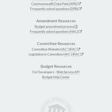
Commonwealth Data Point (APA)
Frequently asked questions (DPB)
Amendment Resources
Budget amendment process
Frequently asked questions (HAC)
Committee Resources
Committee Website
HAC
|
SFAC
Legislation in Committee
HAC
|
SFAC
Budget Resources
For Developers -
Web Service API
Budget Help Center