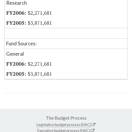
Research
$2,271,681
$3,871,681
Fund Sources:
General
$2,271,681
$3,871,681
The Budget Process
Legislative budget process (HAC)
Executive budget process (HAC)