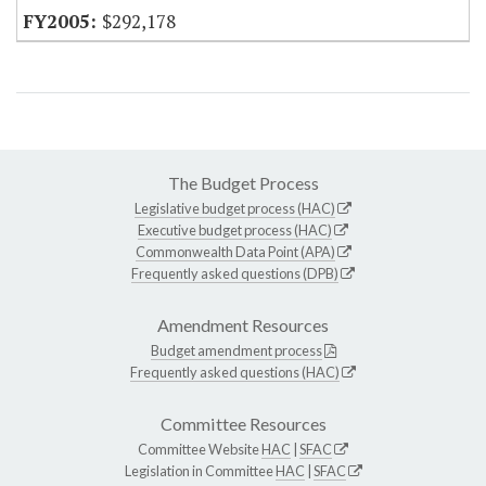
$292,178
The Budget Process
Legislative budget process (HAC)
Executive budget process (HAC)
Commonwealth Data Point (APA)
Frequently asked questions (DPB)
Amendment Resources
Budget amendment process
Frequently asked questions (HAC)
Committee Resources
Committee Website
HAC
|
SFAC
Legislation in Committee
HAC
|
SFAC