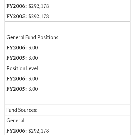
$292,178
$292,178
General Fund Positions
3.00
3.00
Position Level
3.00
3.00
Fund Sources:
General
$292,178