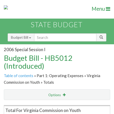
Menu
STATE BUDGET
Budget Bill
2006 Special Session I
Budget Bill - HB5012
(Introduced)
Table of contents
» Part 1: Operating Expenses » Virginia
Commission on Youth » Totals
Options
Item Lookup
Total For Virginia Commission on Youth