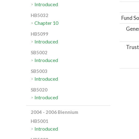
Introduced
HB5032
Fund So
Chapter 10
Gene
HB5099
Introduced
Trust
SB5002
Introduced
SB5003
Introduced
SB5020
Introduced
2004 - 2006 Biennium
HB5001
Introduced