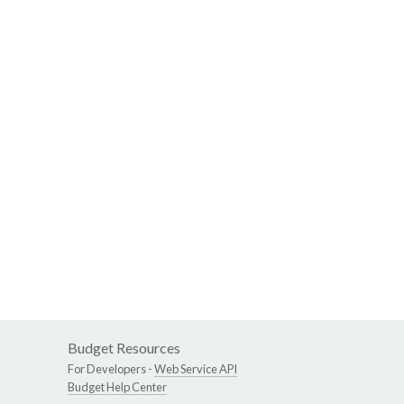
Budget Resources
For Developers -
Web Service API
Budget Help Center