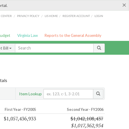
×
rtal.
/
/
/
/
G CENTER
PRIVACY POLICY
LIS HOME
REGISTER ACCOUNT
LOGIN
Budget
Virginia Law
Reports to the General Assembly
 Bill
tals
Item Lookup
First Year - FY2005
Second Year - FY2006
$1,057,436,933
$1,042,108,437
$1,017,362,954