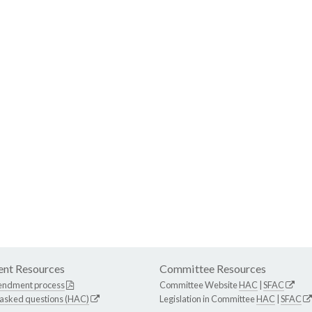
nt Resources
Committee Resources
endment process
Committee Website
HAC
|
SFAC
 asked questions (HAC)
Legislation in Committee
HAC
|
SFAC