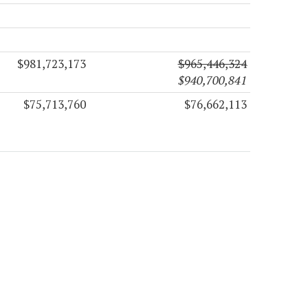
$981,723,173
$965,446,324
$940,700,841
$75,713,760
$76,662,113