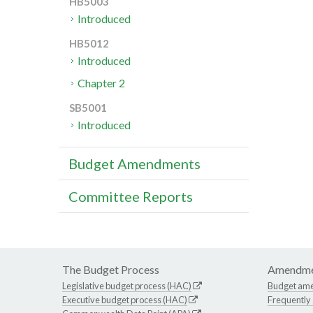
HB5003
Introduced
HB5012
Introduced
Chapter 2
SB5001
Introduced
Budget Amendments
Committee Reports
The Budget Process
Amendme
Legislative budget process (HAC)
Budget am
Executive budget process (HAC)
Frequently