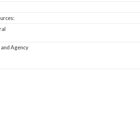
urces:
ral
 and Agency