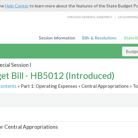
the
Help Center
to learn more about the features of the State Budget Po
/
VIRGINIA GENERAL ASSEMBLY
LIS LEARNIN
Session Information
Bills & Resolutions
State 
Budget
cial Session I
et Bill - HB5012 (Introduced)
contents
» Part 1: Operating Expenses » Central Appropriations » To
t
or Central Appropriations