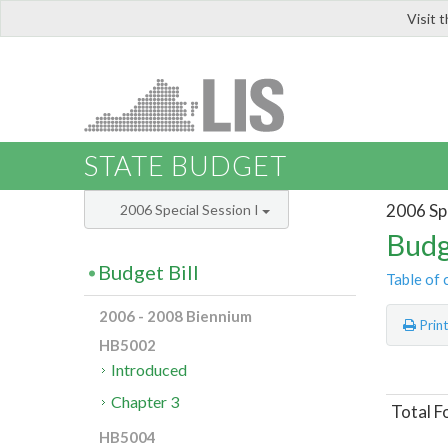
Visit 
LIS
STATE BUDGET
2006 Spe
2006 Special Session I
Budg
Budget Bill
Table of 
2006 - 2008 Biennium
Prin
HB5002
Introduced
Chapter 3
Total F
HB5004