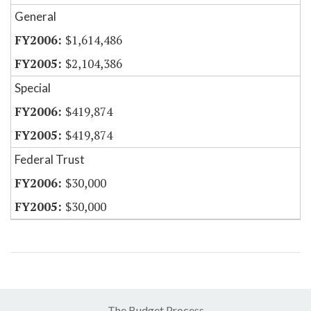
General
$1,614,486
$2,104,386
Special
$419,874
$419,874
Federal Trust
$30,000
$30,000
The Budget Process