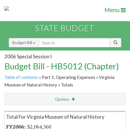
Menu
STATE BUDGET
Budget Bill
2006 Special Session I
Budget Bill - HB5012 (Chapter)
Table of contents
» Part 1: Operating Expenses » Virginia
Museum of Natural History » Totals
Options
Item Lookup
Total For Virginia Museum of Natural History
$2,064,360