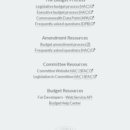
Legislative budget process (HAC)
Executive budget process (HAC)
Commonwealth Data Point (APA)
Frequently asked questions (DPB)
Amendment Resources
Budget amendment process
Frequently asked questions (HAC)
Committee Resources
Committee Website
HAC
|
SFAC
Legislation in Committee
HAC
|
SFAC
Budget Resources
For Developers -
Web Service API
Budget Help Center