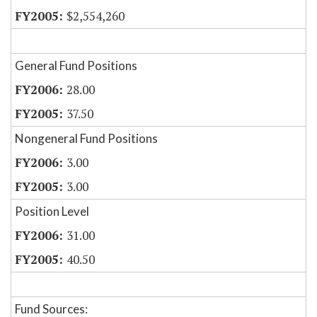
$2,554,260
General Fund Positions
28.00
37.50
Nongeneral Fund Positions
3.00
3.00
Position Level
31.00
40.50
Fund Sources: